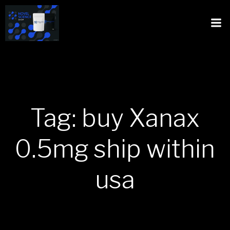
Tag: buy Xanax
0.5mg ship within
usa