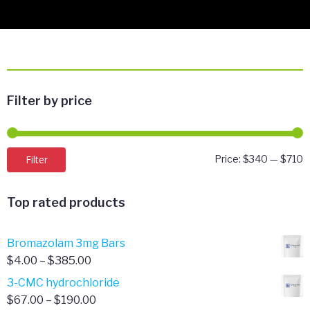
Filter by price
M
M
Filter
Price:
$340
—
$710
p
p
Top rated products
Bromazolam 3mg Bars
Price
$
4.00
–
$
385.00
range:
3-CMC hydrochloride
$4.00
Price
$
67.00
–
$
190.00