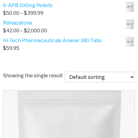
through
range:
6-APB 100mg Pellets
$385.00
$67.00
Price
$
50.00
–
$
399.99
through
range:
Rilmazafone
$190.00
$50.00
Price
$
42.00
–
$
2,000.00
through
range:
Hi-Tech Pharmaceuticals Anavar 180 Tabs
$399.99
$42.00
$
59.95
through
$2,000.00
Showing the single result