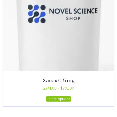
Xanax 0.5 mg
Price
$
341.00
–
$
701.00
range:
This
Select options
$341.00
product
through
has
$701.00
multiple