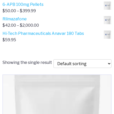
through
range:
6-APB 100mg Pellets
$385.00
$67.00
Price
$
50.00
–
$
399.99
through
range:
Rilmazafone
$190.00
$50.00
Price
$
42.00
–
$
2,000.00
through
range:
Hi-Tech Pharmaceuticals Anavar 180 Tabs
$399.99
$42.00
$
59.95
through
$2,000.00
Showing the single result