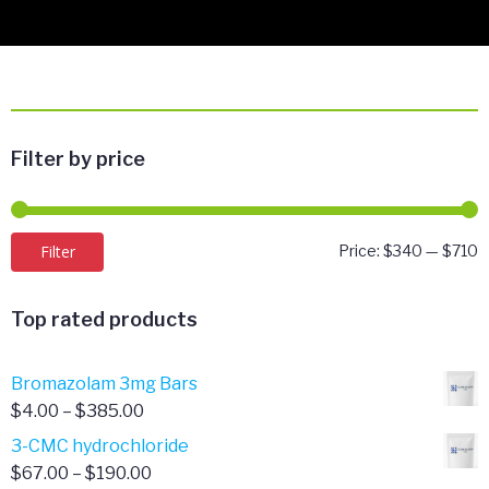
Filter by price
M
M
Filter
Price:
$340
—
$710
p
p
Top rated products
Bromazolam 3mg Bars
Price
$
4.00
–
$
385.00
range:
3-CMC hydrochloride
$4.00
Price
$
67.00
–
$
190.00