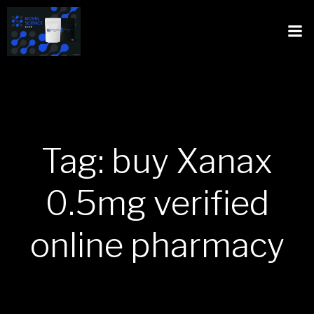
Tag: buy Xanax
0.5mg verified
online pharmacy