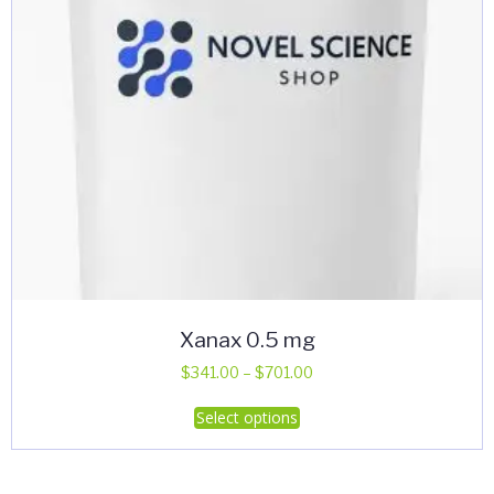
Xanax 0.5 mg
Price
$
341.00
–
$
701.00
range:
This
Select options
$341.00
product
through
has
$701.00
multiple