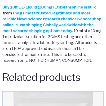
Buy
10mL E-Liquid (100mg) Etizolam online in bulk
from
the
#
1 most trusted, legitimate and most
reliable Novel science research chemical vendor shop
online in usa shipping Globally worldwide with the
most secured shipping options today.
10 ml of a 10 mg:
1 ml etizolam solution for GC/MS testing and other
forensic analysis in a laboratory setting. All products
aren’t FDA approved and as such shouldn’t be
considered for human use. This is to be used for
research only. NOT FOR HUMAN CONSUMPTION.
Related products