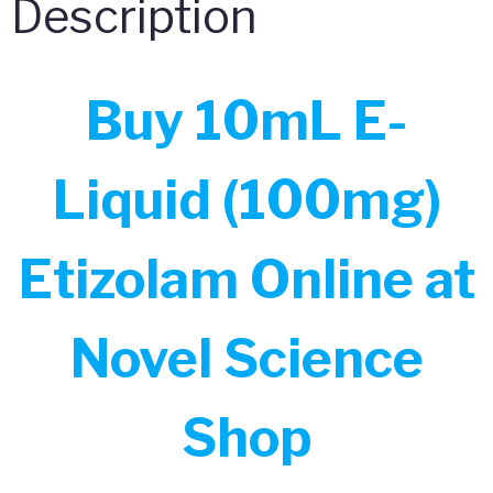
Description
Buy 10mL E-
Liquid (100mg)
Etizolam Online at
Novel Science
Shop