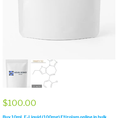
$
100.00
Buy
10mL E-Liquid (100mg) Etizolam online in bulk