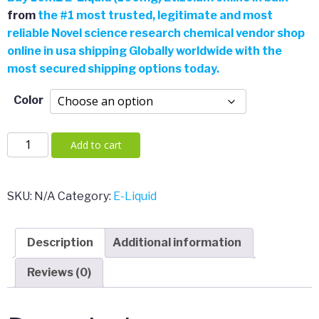
from
the
#
1 most trusted, legitimate and most
reliable Novel science research chemical vendor shop
online in usa shipping Globally worldwide with the
most secured shipping options today.
Color
10mL
Add to cart
E-
Liquid
(100mg)
SKU:
N/A
Category:
E-Liquid
Etizolam
quantity
Description
Additional information
Reviews (0)