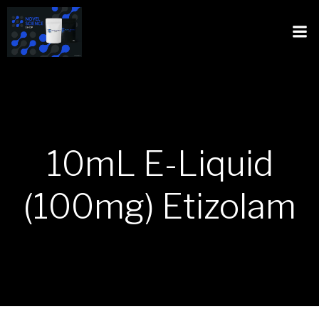
10mL E-Liquid
(100mg) Etizolam