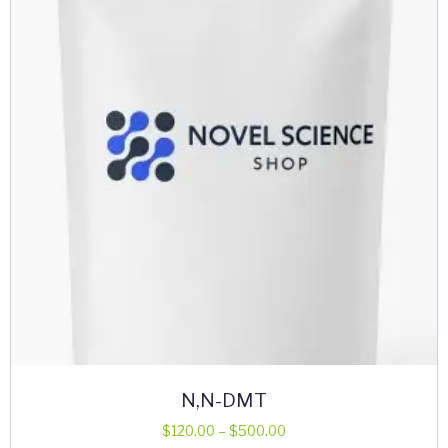
N,N-DMT
Price
$
120.00
–
$
500.00