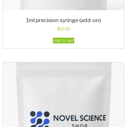
1ml precision syringe (add-on)
$
10.00
Add to cart