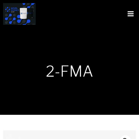
2-FMA