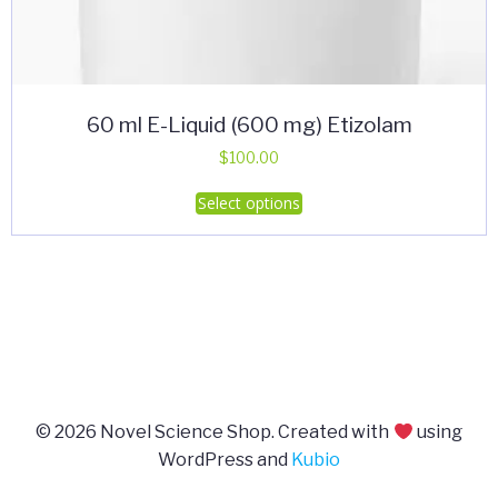
60 ml E-Liquid (600 mg) Etizolam
$
100.00
This
Select options
product
has
multiple
variants.
The
options
may
be
© 2026 Novel Science Shop. Created with
using
chosen
WordPress and
Kubio
on
the