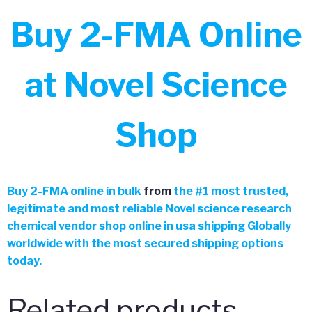
Buy 2-FMA Online
at Novel Science
Shop
Buy
2-FMA online in bulk
from
the
#
1 most trusted,
legitimate and most reliable Novel science research
chemical vendor shop online in usa shipping Globally
worldwide with the most secured shipping options
today.
Related products