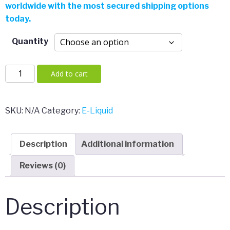
worldwide with the most secured shipping options
through
today.
$225.00
Quantity
2-
Add to cart
FMA
quantity
SKU:
N/A
Category:
E-Liquid
Description
Additional information
Reviews (0)
Description