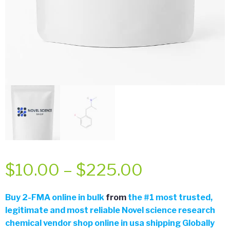
Price
$
10.00
–
$
225.00
range:
Buy
2-FMA online in bulk
from
the
#
1 most trusted,
legitimate and most reliable Novel science research
$10.00
chemical vendor shop online in usa shipping Globally