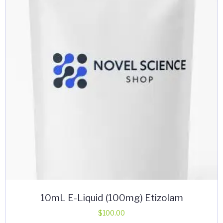
may
be
chosen
on
the
product
page
10mL E-Liquid (100mg) Etizolam
$
100.00