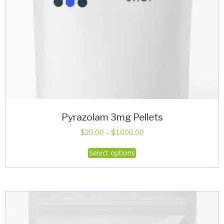
Pyrazolam 3mg Pellets
Price
$
20.00
–
$
1,000.00
range:
This
Select options
$20.00
product
through
has
$1,000.00
multiple
variants.
The
options