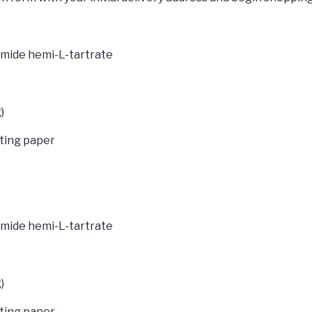
lamide hemi-L-tartrate
)
tting paper
lamide hemi-L-tartrate
)
tting paper