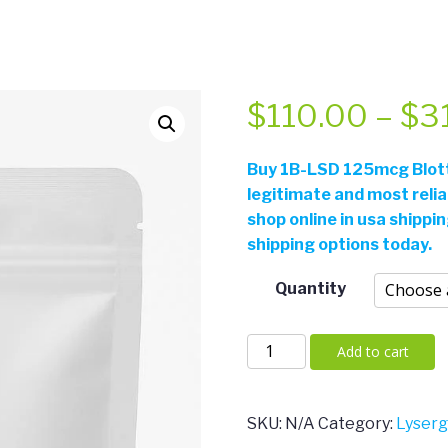
$
110.00
–
$
3
Buy
1B-LSD 125mcg Blotte
legitimate and most reli
shop online in usa shippi
shipping options today.
Quantity
1B-
Add to cart
LSD
125mcg
Blotters
SKU:
N/A
Category:
Lyser
quantity