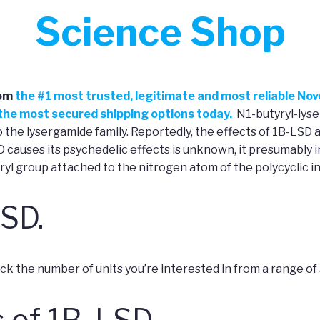
Science Shop
om
the
#
1 most trusted, legitimate and most reliable No
h the most secured shipping options today.
N1-butyryl-lyser
the lysergamide family. Reportedly, the effects of 1B-LSD a
auses its psychedelic effects is unknown, it presumably i
ryl group attached to the nitrogen atom of the polycyclic in
LSD.
 the number of units you’re interested in from a range of 5 un
 of 1B-LSD.