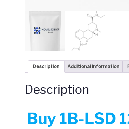
Description
Additional information
Description
Buy 1B-LSD 1