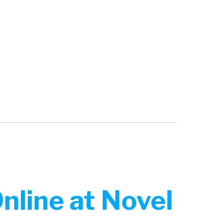
line at Novel