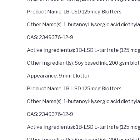
Product Name: 1B-LSD 125mcg Blotters
Other Name(s): 1-butanoyl-lysergic acid diethy
CAS: 2349376-12-9
Active Ingredient(s): 1B-LSD L-tartrate (125 mcg
Other Ingredient(s): Soy based ink, 200 gsm blo
Appearance: 9 mm blotter
Product Name: 1B-LSD 125mcg Blotters
Other Name(s): 1-butanoyl-lysergic acid diethy
CAS: 2349376-12-9
Active Ingredient(s): 1B-LSD L-tartrate (125 mcg
Other Ingredient(s): Soy based ink, 200 gsm blo