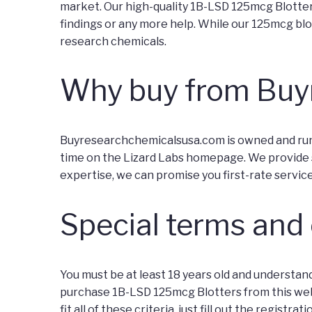
market. Our high-quality 1B-LSD 125mcg Blotter 
findings or any more help. While our 125mcg blot
research chemicals.
Why buy from Buy
Buyresearchchemicalsusa.com is owned and run by
time on the Lizard Labs homepage. We provide s
expertise, we can promise you first-rate servic
Special terms and
You must be at least 18 years old and understand
purchase 1B-LSD 125mcg Blotters from this websit
fit all of these criteria, just fill out the regist