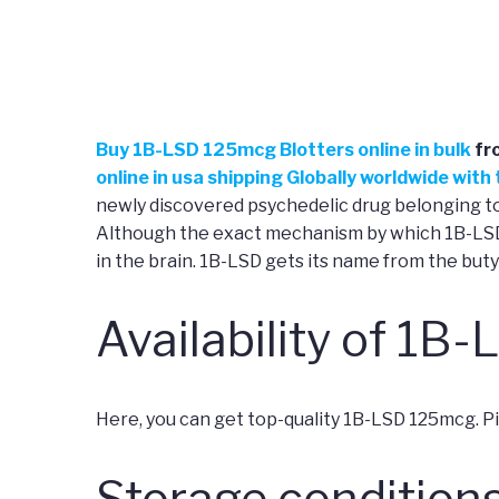
Buy
1B-LSD 125mcg Blotters online in bulk
fr
online in usa shipping Globally worldwide wit
newly discovered psychedelic drug belonging to 
Although the exact mechanism by which 1B-LSD c
in the brain. 1B-LSD gets its name from the buty
Availability of 1B-
Here, you can get top-quality 1B-LSD 125mcg. Pick
Storage conditions