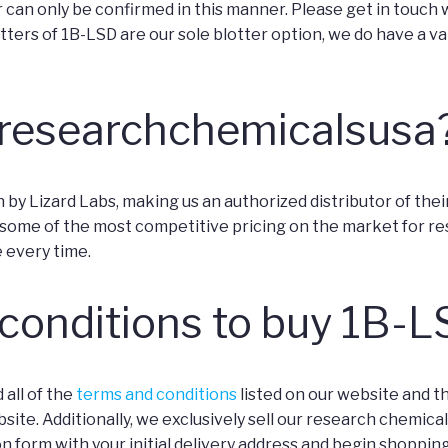
can only be confirmed in this manner. Please get in touch wi
ters of 1B-LSD are our sole blotter option, we do have a va
researchchemicalsusa
 Lizard Labs, making us an authorized distributor of their p
ome of the most competitive pricing on the market for res
e every time.
 conditions to buy 1B-
 all of the
terms and conditions
listed on our website and 
e. Additionally, we exclusively sell our research chemicals f
ration form with your initial delivery address and begin shopping