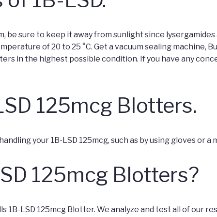
m, be sure to keep it away from sunlight since lysergamides a
emperature of 20 to 25 °C. Get a vacuum sealing machine, B
ers in the highest possible condition. If you have any conce
LSD 125mcg Blotters.
 handling your 1B-LSD 125mcg, such as by using gloves or a 
LSD 125mcg Blotters?
s 1B-LSD 125mcg Blotter. We analyze and test all of our r