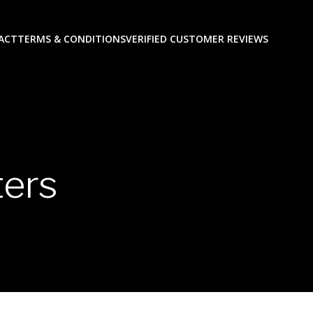
ACT
TERMS & CONDITIONS
VERIFIED CUSTOMER REVIEWS
ers