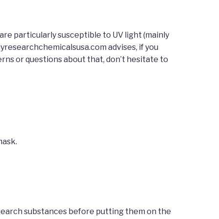
re particularly susceptible to UV light (mainly
uyresearchchemicalsusa.com advises, if you
rns or questions about that, don’t hesitate to
mask.
esearch substances before putting them on the