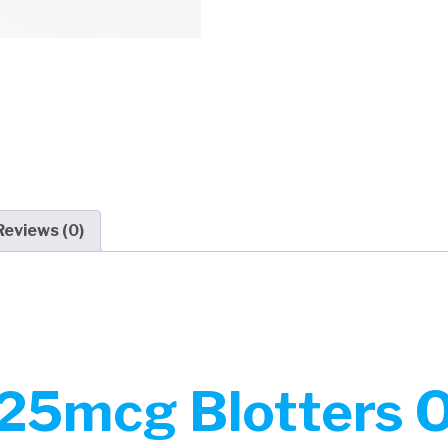
Reviews (0)
25mcg Blotters On