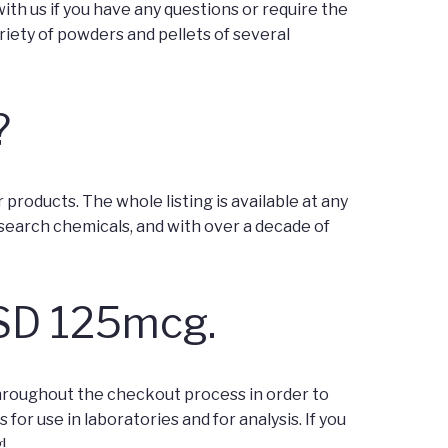
th us if you have any questions or require the
riety of powders and pellets of several
?
roducts. The whole listing is available at any
earch chemicals, and with over a decade of
LSD 125mcg.
throughout the checkout process in order to
or use in laboratories and for analysis. If you
!