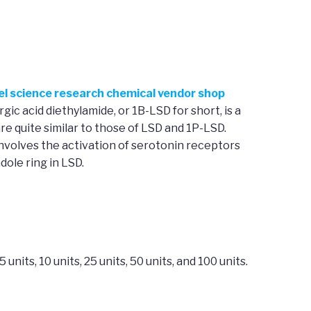
vel science research chemical vendor shop
gic acid diethylamide, or 1B-LSD for short, is a
re quite similar to those of LSD and 1P-LSD.
nvolves the activation of serotonin receptors
dole ring in LSD.
its, 10 units, 25 units, 50 units, and 100 units.