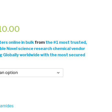
Price
10.00
range:
rs online in bulk
from
the
#
1 most trusted,
able Novel science research chemical vendor
$110.00
ng Globally worldwide with the most secured
through
$310.00
gamides