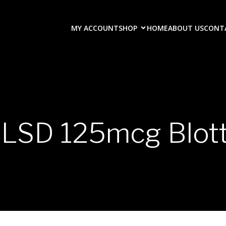
MY ACCOUNT
SHOP
HOME
ABOUT US
CONT
-LSD 125mcg Blott