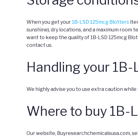
When you get your
1B-LSD 125mcg Blotters
ite
sunshine), dry locations, and a maximum room t
want to keep the quality of 1B-LSD 125mcg Blott
contact us.
Handling your 1B-
We highly advise you to use extra caution while
Where to buy 1B-
Our website, Buyresearchchemicalsusa.com, sell