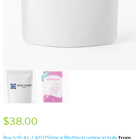
$
38.00
Buy 1cP-AL-LAD (150mcg Blotters) online in bulk
from