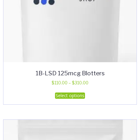
1B-LSD 125mcg Blotters
Price
$
110.00
–
$
310.00
range:
This
Select options
$110.00
product
through
has
$310.00
multiple
variants.
The
options