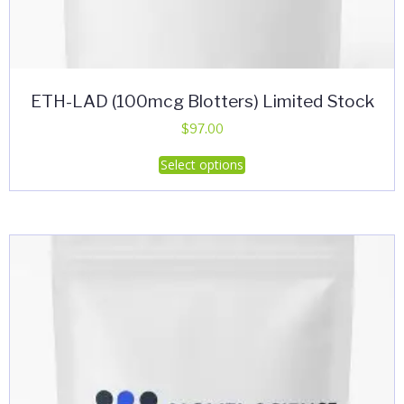
ETH-LAD (100mcg Blotters) Limited Stock
$
97.00
This
Select options
product
has
multiple
variants.
The
options
may
be
chosen
on
the