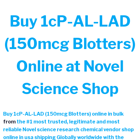
Buy 1cP-AL-LAD
(150mcg Blotters)
Online at Novel
Science Shop
Buy
1cP-AL-LAD (150mcg Blotters) online in bulk
from
the
#
1 most trusted, legitimate and most
reliable Novel science research chemical vendor shop
online in usa shipping Globally worldwide with the