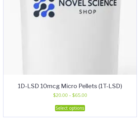
product
page
1D-LSD 10mcg Micro Pellets (1T-LSD)
Price
$
20.00
–
$
65.00
range:
This
Select options
$20.00
product
through
has
$65.00
multiple
variants.