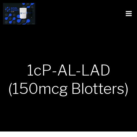
1cP-AL-LAD
(150mcg Blotters)