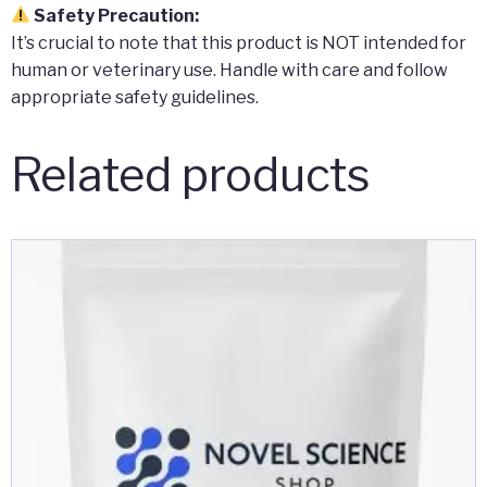
Safety Precaution:
It’s crucial to note that this product is NOT intended for
human or veterinary use. Handle with care and follow
appropriate safety guidelines.
Related products