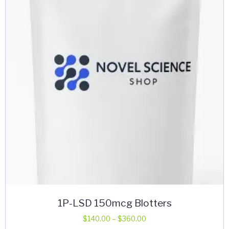
may
be
chosen
on
the
product
page
1P-LSD 150mcg Blotters
Price
$
140.00
–
$
360.00
range: