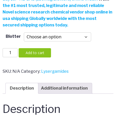
the
#
1 most trusted, legitimate and most reliable
Novel science research chemical vendor shop online in
usa shipping Globally worldwide with the most
secured shipping options today.
Blotter
1cP-
Add to cart
AL-
LAD
(150mcg
SKU:
N/A
Category:
Lysergamides
Blotters)
quantity
Description
Additional information
Description