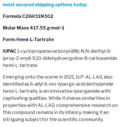
most secured shipping options today.
Formula C26H31N302
Molar Mass
417.55 g·mol−1
Form: Hemi-L-Tartrate
IUPAC
1‐cyclopropanecarbonyl‐(8ß)-N,N-diethyl-6-
(prop-2-enyl)-9,10-didehydroergoline-8-carboxamide
hemi-L-tartrate
Emerging onto the scene in 2021, 1cP-AL-LAD, also
identified as 6-allyl-6-nor-lysergic acid diethylamide
hemi-L-tartrate, is an innovative lysergamide with
captivating qualities. While it shares similarities in
properties with AL-LAD, comprehensive research on
this compound remains in its infancy, making it an
intriguing subject for the scientific community.