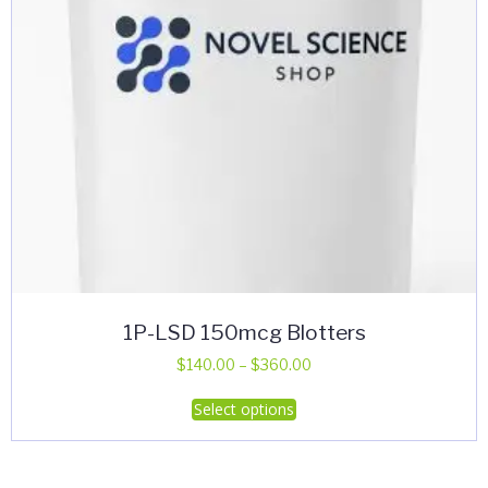
on
the
product
page
1P-LSD 150mcg Blotters
Price
$
140.00
–
$
360.00
range:
This
Select options
$140.00
product
through
has
$360.00
multiple