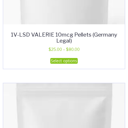
1V-LSD VALERIE 10mcg Pellets (Germany
Legal)
Price
$
25.00
–
$
80.00
range:
This
Select options
$25.00
product
through
has
$80.00
multiple
variants.
The
options
may
be
chosen