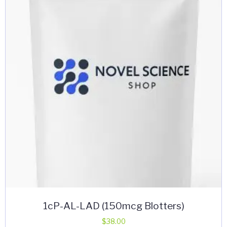
options
may
be
chosen
on
the
product
page
1cP-AL-LAD (150mcg Blotters)
$
38.00