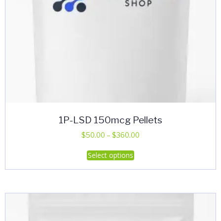
1P-LSD 150mcg Pellets
Price
$
50.00
–
$
360.00
range:
This
Select options
$50.00
product
through
has
$360.00
multiple
variants.
The