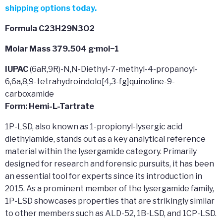
shipping options today.
Formula C23H29N3O2
Molar Mass 379.504 g·mol−1
IUPAC
(6aR,9R)-N,N-Diethyl-7-methyl-4-propanoyl-
6,6a,8,9-tetrahydroindolo[4,3-fg]quinoline-9-
carboxamide
Form: Hemi-L-Tartrate
1P-LSD, also known as 1-propionyl-lysergic acid
diethylamide, stands out as a key analytical reference
material within the lysergamide category. Primarily
designed for research and forensic pursuits, it has been
an essential tool for experts since its introduction in
2015. As a prominent member of the lysergamide family,
1P-LSD showcases properties that are strikingly similar
to other members such as ALD-52, 1B-LSD, and 1CP-LSD.