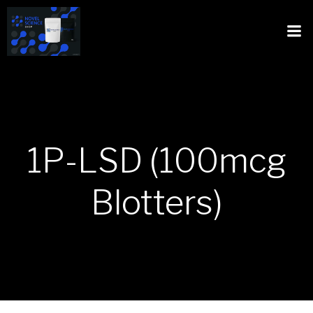
1P-LSD (100mcg
Blotters)