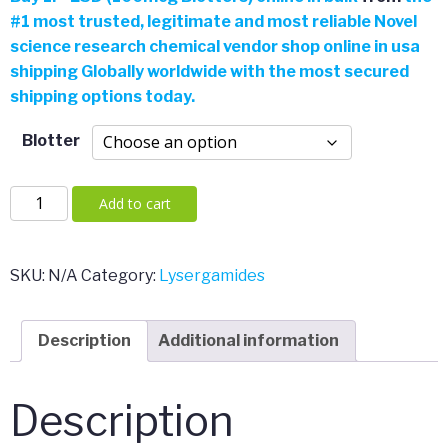
#
1 most trusted, legitimate and most reliable Novel
was:
is:
science research chemical vendor shop online in usa
shipping Globally worldwide with the most secured
$54.00.
$42.00.
shipping options today.
Blotter
1P-
Add to cart
LSD
(100mcg
Blotters)
SKU:
N/A
Category:
Lysergamides
quantity
Description
Additional information
Description