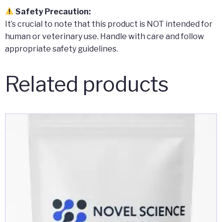
Safety Precaution:
It’s crucial to note that this product is NOT intended for
human or veterinary use. Handle with care and follow
appropriate safety guidelines.
Related products