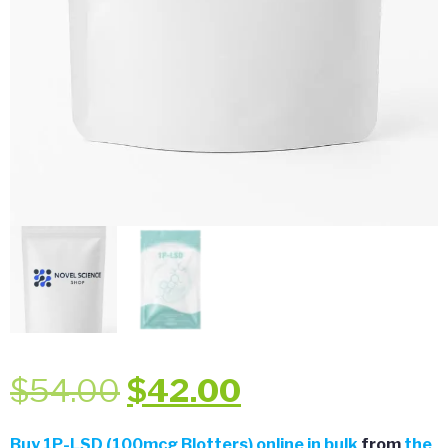
Original
Current
$
54.00
$
42.00
price
price
Buy
1P-LSD (100mcg Blotters) online in bulk
from
the