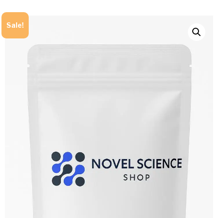
Sale!