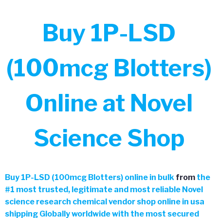
Buy 1P-LSD
(100mcg Blotters)
Online at Novel
Science Shop
Buy
1P-LSD (100mcg Blotters) online in bulk
from
the
#
1 most trusted, legitimate and most reliable Novel
science research chemical vendor shop online in usa
shipping Globally worldwide with the most secured