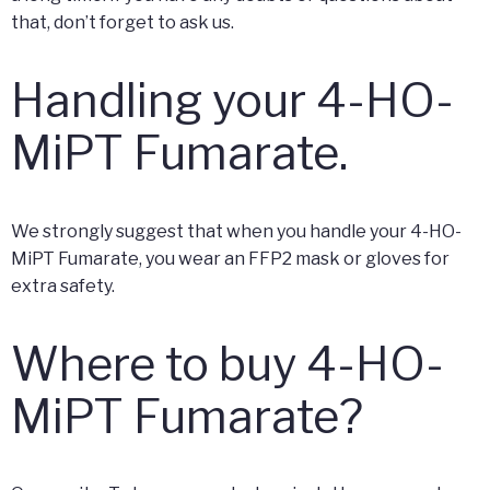
that, don’t forget to ask us.
Handling your 4-HO-
MiPT Fumarate.
We strongly suggest that when you handle your 4-HO-
MiPT Fumarate, you wear an FFP2 mask or gloves for
extra safety.
Where to buy 4-HO-
MiPT Fumarate?