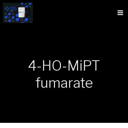
4-HO-MiPT
fumarate