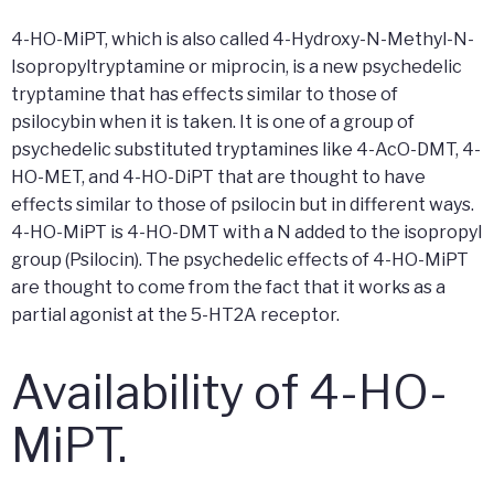
4-HO-MiPT, which is also called 4-Hydroxy-N-Methyl-N-
Isopropyltryptamine or miprocin, is a new psychedelic
tryptamine that has effects similar to those of
psilocybin when it is taken. It is one of a group of
psychedelic substituted tryptamines like 4-AcO-DMT, 4-
HO-MET, and 4-HO-DiPT that are thought to have
effects similar to those of psilocin but in different ways.
4-HO-MiPT is 4-HO-DMT with a N added to the isopropyl
group (Psilocin). The psychedelic effects of 4-HO-MiPT
are thought to come from the fact that it works as a
partial agonist at the 5-HT2A receptor.
Availability of 4-HO-
MiPT.