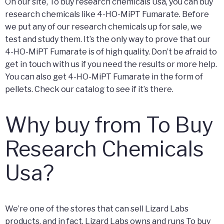
On our site, To buy research chemicals Usa, you can buy
research chemicals like 4-HO-MiPT Fumarate. Before
we put any of our research chemicals up for sale, we
test and study them. It’s the only way to prove that our
4-HO-MiPT Fumarate is of high quality. Don’t be afraid to
get in touch with us if you need the results or more help.
You can also get 4-HO-MiPT Fumarate in the form of
pellets. Check our catalog to see if it’s there.
Why buy from To Buy
Research Chemicals
Usa?
We’re one of the stores that can sell Lizard Labs
products, and in fact, Lizard Labs owns and runs To buy