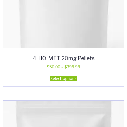
4-HO-MET 20mg Pellets
Price
$
50.00
–
$
399.99
range:
This
Select options
$50.00
product
through
has
$399.99
multiple
variants.
The
options
may