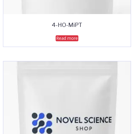
4-HO-MiPT
Read more