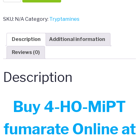
HO-
MiPT
fumarate
SKU:
N/A
Category:
Tryptamines
quantity
Description
Additional information
Reviews (0)
Description
Buy 4-HO-MiPT
fumarate Online at