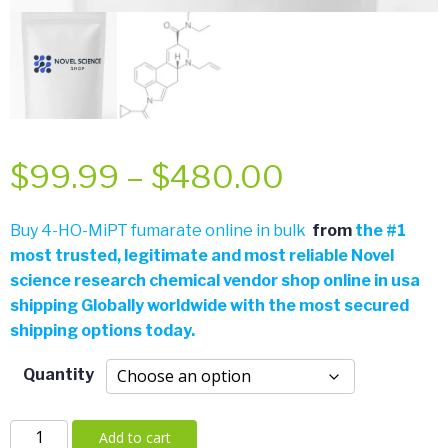
Price
$
99.99
–
$
480.00
range:
Buy 4-HO-MiPT fumarate online in bulk
from
the
#
1
most trusted, legitimate and most reliable Novel
$99.99
science research chemical vendor shop online in usa
shipping Globally worldwide with the most secured
through
shipping options today.
$480.00
Quantity
4-
Add to cart