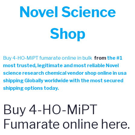
Novel Science
Shop
Buy 4-HO-MiPT fumarate online in bulk
from
the
#
1
most trusted, legitimate and most reliable Novel
science research chemical vendor shop online in usa
shipping Globally worldwide with the most secured
shipping options today.
Buy 4-HO-MiPT
Fumarate online here.