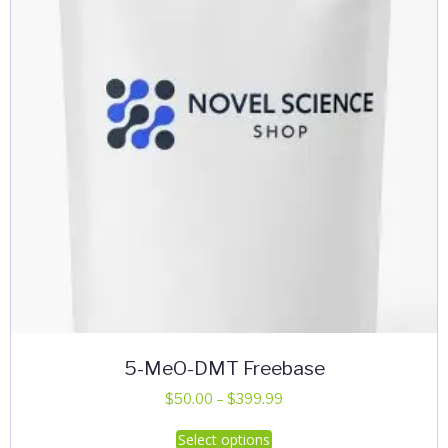
be
chosen
on
the
product
page
5-MeO-DMT Freebase
Price
$
50.00
–
$
399.99
range:
This
Select options
$50.00