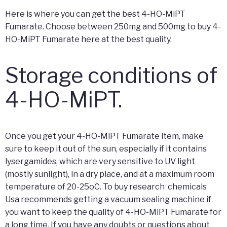
Here is where you can get the best 4-HO-MiPT
Fumarate. Choose between 250mg and 500mg to buy 4-
HO-MiPT Fumarate here at the best quality.
Storage conditions of
4-HO-MiPT.
Once you get your 4-HO-MiPT Fumarate item, make
sure to keep it out of the sun, especially if it contains
lysergamides, which are very sensitive to UV light
(mostly sunlight), in a dry place, and at a maximum room
temperature of 20-25oC. To buy research chemicals
Usa recommends getting a vacuum sealing machine if
you want to keep the quality of 4-HO-MiPT Fumarate for
a long time. If you have any doubts or questions about