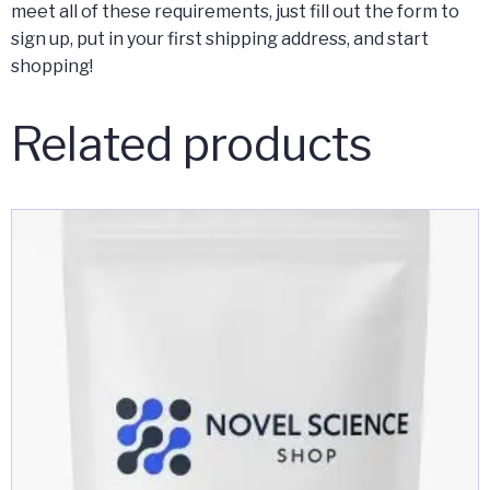
meet all of these requirements, just fill out the form to
sign up, put in your first shipping address, and start
shopping!
Related products