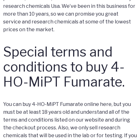
research chemicals Usa. We’ve been in this business for
more than 10 years, so we can promise you great
service and research chemicals at some of the lowest
prices on the market.
Special terms and
conditions to buy 4-
HO-MiPT Fumarate.
You can buy 4-HO-MiPT Fumarate online here, but you
must be at least 18 years old and understand all of the
terms and conditions listed on our website and during
the checkout process. Also, we only sell research
chemicals that will be used in the lab or for testing. If you