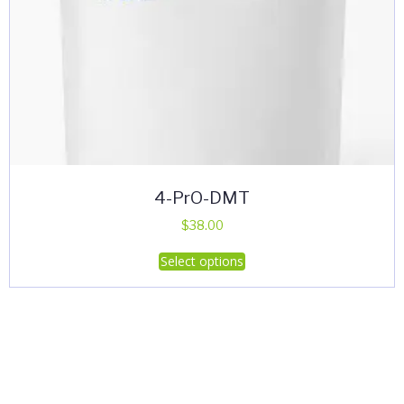
4-PrO-DMT
$
38.00
This
Select options
product
has
multiple
variants.
The
options