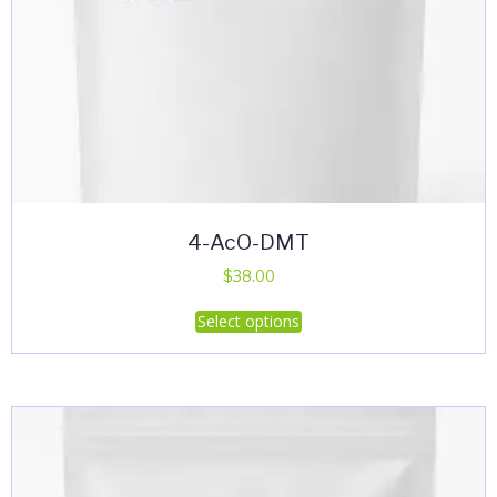
4-AcO-DMT
$
38.00
This
Select options
product
has
multiple
variants.
The
options