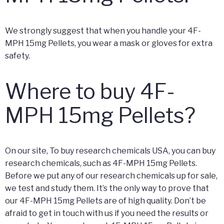
We strongly suggest that when you handle your 4F-
MPH 15mg Pellets, you wear a mask or gloves for extra
safety.
Where to buy 4F-
MPH 15mg Pellets?
On our site, To buy research chemicals USA, you can buy
research chemicals, such as 4F-MPH 15mg Pellets.
Before we put any of our research chemicals up for sale,
we test and study them. It’s the only way to prove that
our 4F-MPH 15mg Pellets are of high quality. Don’t be
afraid to get in touch with us if you need the results or