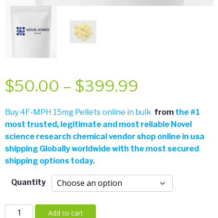
Price
$
50.00
–
$
399.99
range:
Buy 4F-MPH 15mg Pellets online in bulk
from
the
#
1
most trusted, legitimate and most reliable Novel
$50.00
science research chemical vendor shop online in usa
shipping Globally worldwide with the most secured
through
shipping options today.
$399.99
Quantity
4F-
Add to cart