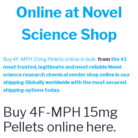
Online at Novel
Science Shop
Buy 4F-MPH 15mg Pellets online in bulk
from
the
#
1
most trusted, legitimate and most reliable Novel
science research chemical vendor shop online in usa
shipping Globally worldwide with the most secured
shipping options today.
Buy 4F-MPH 15mg
Pellets online here.