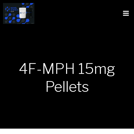
4F-MPH 15mg
Pellets