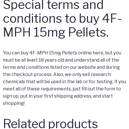
Special terms and
conditions to buy 4F-
MPH 15mg Pellets.
You can buy 4F-MPH 15mg Pellets online here, but you
must be at least 18 years old and understand all of the
terms and conditions listed on our website and during
the checkout process. Also, we only sell research
chemicals that will be used in the lab or for testing. If you
meet all of these requirements, just fill out the form to
sign up, put in your first shipping address, and start
shopping!
Related products