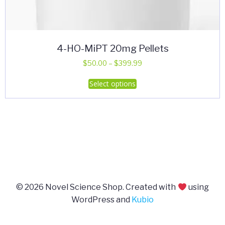
4-HO-MiPT 20mg Pellets
Price
$
50.00
–
$
399.99
range:
This
Select options
$50.00
product
through
has
$399.99
multiple
variants.
The
options
may
be
© 2026 Novel Science Shop. Created with
using
chosen
WordPress and
Kubio
on
the