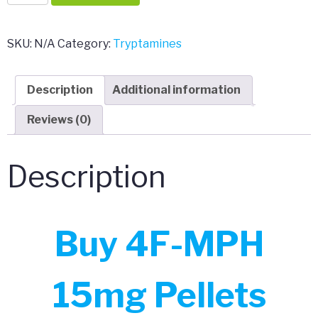
MPH
15mg
Pellets
SKU:
N/A
Category:
Tryptamines
quantity
Description
Additional information
Reviews (0)
Description
Buy 4F-MPH
15mg Pellets