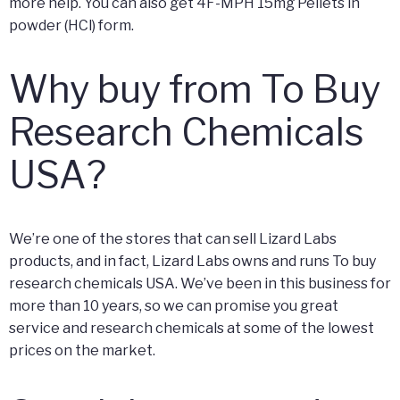
more help. You can also get 4F-MPH 15mg Pellets in
powder (HCl) form.
Why buy from To Buy
Research Chemicals
USA?
We’re one of the stores that can sell Lizard Labs
products, and in fact, Lizard Labs owns and runs To buy
research chemicals USA. We’ve been in this business for
more than 10 years, so we can promise you great
service and research chemicals at some of the lowest
prices on the market.