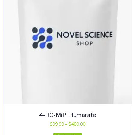
may
be
chosen
on
the
product
page
4-HO-MiPT fumarate
Price
$
99.99
–
$
480.00
range:
This