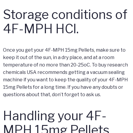
Storage conditions of
4F-MPH HCl.
Once you get your 4F-MPH 15mg Pellets, make sure to
keep it out of the sun, in a dry place, and at a room
temperature of no more than 20-25oC. To buy research
chemicals USA recommends getting a vacuum sealing
machine if you want to keep the quality of your 4F-MPH
15mg Pellets for a long time. If you have any doubts or
questions about that, don’t forget to ask us.
Handling your 4F-
MPH 15mg Pellets.