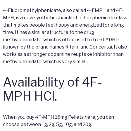
4-Fluoromethylphenidate, also called 4-FMPH and 4F-
MPH, is a new synthetic stimulant in the phenidate class
that makes people feel happy and energized for a long
time. It has a similar structure to the drug
methylphenidate, which is often used to treat ADHD
(known by the brand names Ritalin and Concerta). It also
works as a stronger dopamine reuptake inhibitor than
methylphenidate, which is very similar.
Availability of 4F-
MPH HCl.
When you buy 4F-MPH 15mg Pellets here, you can
choose between 1g, 2g, 5g, 10g, and 20g.