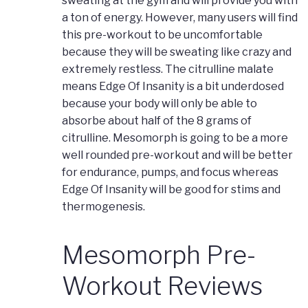
sweating at the gym and will provide you with
a ton of energy. However, many users will find
this pre-workout to be uncomfortable
because they will be sweating like crazy and
extremely restless. The citrulline malate
means Edge Of Insanity is a bit underdosed
because your body will only be able to
absorbe about half of the 8 grams of
citrulline. Mesomorph is going to be a more
well rounded pre-workout and will be better
for endurance, pumps, and focus whereas
Edge Of Insanity will be good for stims and
thermogenesis.
Mesomorph Pre-
Workout Reviews