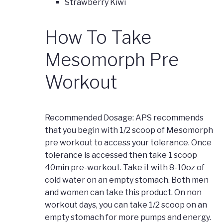
Strawberry Kiwi
How To Take
Mesomorph Pre
Workout
Recommended Dosage: APS recommends
that you begin with 1/2 scoop of Mesomorph
pre workout to access your tolerance. Once
tolerance is accessed then take 1 scoop
40min pre-workout. Take it with 8-10oz of
cold water on an empty stomach. Both men
and women can take this product. On non
workout days, you can take 1/2 scoop on an
empty stomach for more pumps and energy.