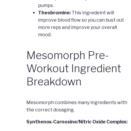
pumps.
Theobromine:
This ingredeint will
improve blood flow so you can bust out
more reps and improve your overall
mood.
Mesomorph Pre-
Workout Ingredient
Breakdown
Mesomorph combines many ingredients with
the correct dosaging.
Synthenox-Carnosine/Nitric Oxide Complex: