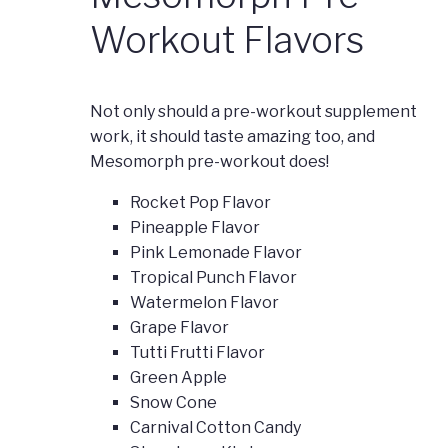
Workout Flavors
Not only should a pre-workout supplement
work, it should taste amazing too, and
Mesomorph pre-workout does!
Rocket Pop Flavor
Pineapple Flavor
Pink Lemonade Flavor
Tropical Punch Flavor
Watermelon Flavor
Grape Flavor
Tutti Frutti Flavor
Green Apple
Snow Cone
Carnival Cotton Candy