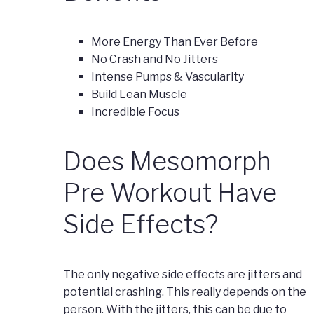
More Energy Than Ever Before
No Crash and No Jitters
Intense Pumps & Vascularity
Build Lean Muscle
Incredible Focus
Does Mesomorph
Pre Workout Have
Side Effects?
The only negative side effects are jitters and
potential crashing. This really depends on the
person. With the jitters, this can be due to