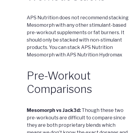
APS Nutrition does not recommend stacking
Mesomorph with any other stimulant-based
pre-workout supplements or fat burners. It
should only be stacked with non-stimulant
products. You can stack APS Nutrition
Mesomorph with APS Nutrition Hydromax
Pre-Workout
Comparisons
Mesomorph vs Jack3d:
Though these two
pre-workouts are difficult to compare since
they are both proprietary blends which
means we don’t know the exact dosages and