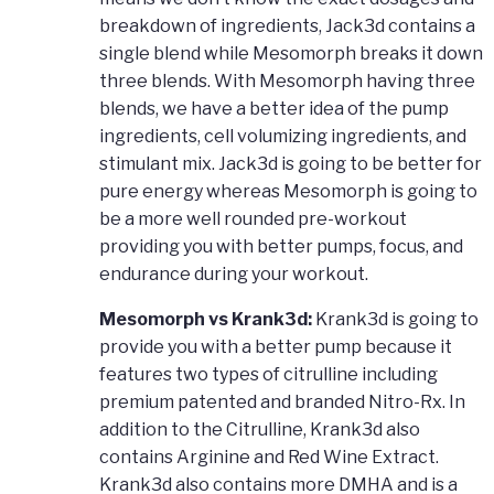
breakdown of ingredients, Jack3d contains a
single blend while Mesomorph breaks it down
three blends. With Mesomorph having three
blends, we have a better idea of the pump
ingredients, cell volumizing ingredients, and
stimulant mix. Jack3d is going to be better for
pure energy whereas Mesomorph is going to
be a more well rounded pre-workout
providing you with better pumps, focus, and
endurance during your workout.
Mesomorph vs Krank3d:
Krank3d is going to
provide you with a better pump because it
features two types of citrulline including
premium patented and branded Nitro-Rx. In
addition to the Citrulline, Krank3d also
contains Arginine and Red Wine Extract.
Krank3d also contains more DMHA and is a