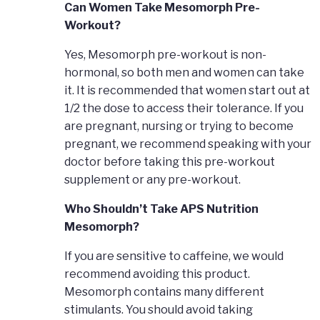
Can Women Take Mesomorph Pre-
Workout?
Yes, Mesomorph pre-workout is non-
hormonal, so both men and women can take
it. It is recommended that women start out at
1/2 the dose to access their tolerance. If you
are pregnant, nursing or trying to become
pregnant, we recommend speaking with your
doctor before taking this pre-workout
supplement or any pre-workout.
Who Shouldn’t Take APS Nutrition
Mesomorph?
If you are sensitive to caffeine, we would
recommend avoiding this product.
Mesomorph contains many different
stimulants. You should avoid taking