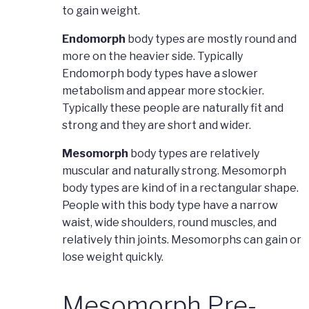
to gain weight.
Endomorph
body types are mostly round and
more on the heavier side. Typically
Endomorph body types have a slower
metabolism and appear more stockier.
Typically these people are naturally fit and
strong and they are short and wider.
Mesomorph
body types are relatively
muscular and naturally strong. Mesomorph
body types are kind of in a rectangular shape.
People with this body type have a narrow
waist, wide shoulders, round muscles, and
relatively thin joints. Mesomorphs can gain or
lose weight quickly.
Mesomorph Pre-