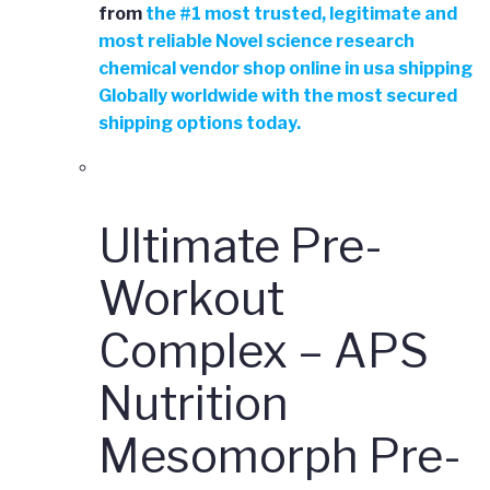
from
the
#
1 most trusted, legitimate and
most reliable Novel science research
chemical vendor shop online in usa shipping
Globally worldwide with the most secured
shipping options today.
Ultimate Pre-
Workout
Complex – APS
Nutrition
Mesomorph Pre-