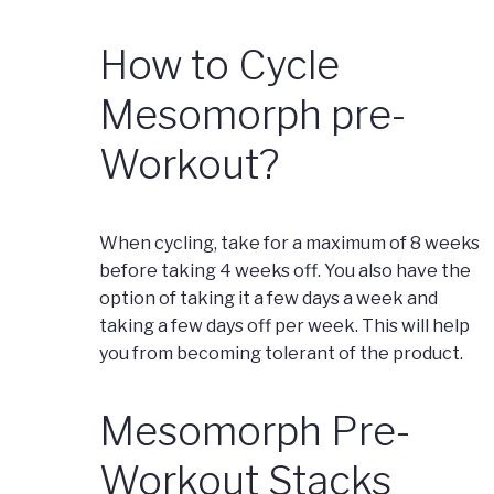
How to Cycle
Mesomorph pre-
Workout?
When cycling, take for a maximum of 8 weeks
before taking 4 weeks off. You also have the
option of taking it a few days a week and
taking a few days off per week. This will help
you from becoming tolerant of the product.
Mesomorph Pre-
Workout Stacks