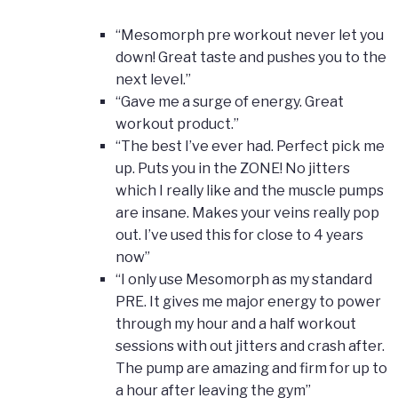
“Mesomorph pre workout never let you
down! Great taste and pushes you to the
next level.”
“Gave me a surge of energy. Great
workout product.”
“The best I’ve ever had. Perfect pick me
up. Puts you in the ZONE! No jitters
which I really like and the muscle pumps
are insane. Makes your veins really pop
out. I’ve used this for close to 4 years
now”
“I only use Mesomorph as my standard
PRE. It gives me major energy to power
through my hour and a half workout
sessions with out jitters and crash after.
The pump are amazing and firm for up to
a hour after leaving the gym”