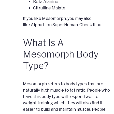
Beta Alanine
Citrulline Malate
If you like Mesomorph, you may also
like Alpha Lion SuperHuman. Check it out.
What Is A
Mesomorph Body
Type?
Mesomorph refers to body types that are
naturally high muscle to fat ratio. People who
have this body type will respond well to
weight training which they will also find it
easier to build and maintain muscle. People