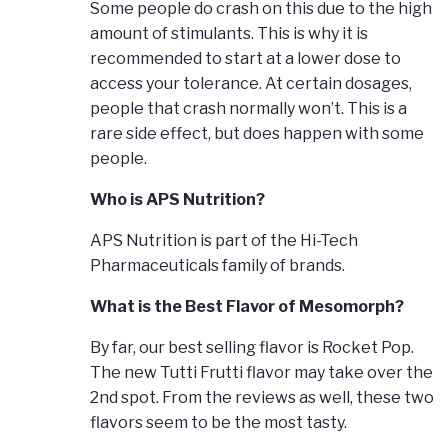
Some people do crash on this due to the high
amount of stimulants. This is why it is
recommended to start at a lower dose to
access your tolerance. At certain dosages,
people that crash normally won’t. This is a
rare side effect, but does happen with some
people.
Who is APS Nutrition?
APS Nutrition is part of the Hi-Tech
Pharmaceuticals family of brands.
What is the Best Flavor of Mesomorph?
By far, our best selling flavor is Rocket Pop.
The new Tutti Frutti flavor may take over the
2nd spot. From the reviews as well, these two
flavors seem to be the most tasty.