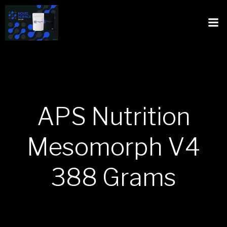
APS Nutrition
Mesomorph V4
388 Grams