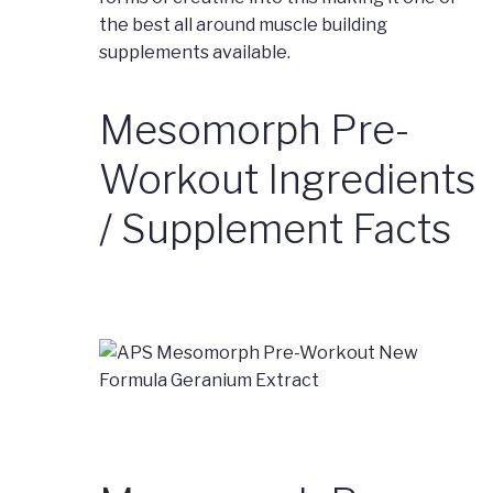
the best all around muscle building
supplements available.
Mesomorph Pre-
Workout Ingredients
/ Supplement Facts