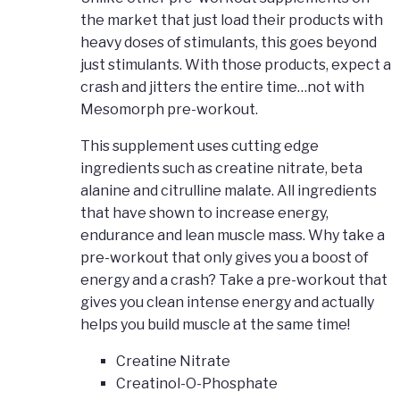
the market that just load their products with
heavy doses of stimulants, this goes beyond
just stimulants. With those products, expect a
crash and jitters the entire time…not with
Mesomorph pre-workout.
This supplement uses cutting edge
ingredients such as creatine nitrate, beta
alanine and citrulline malate. All ingredients
that have shown to increase energy,
endurance and lean muscle mass. Why take a
pre-workout that only gives you a boost of
energy and a crash? Take a pre-workout that
gives you clean intense energy and actually
helps you build muscle at the same time!
Creatine Nitrate
Creatinol-O-Phosphate