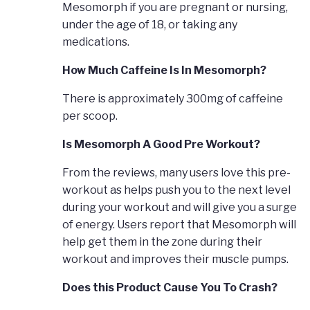
Mesomorph if you are pregnant or nursing,
under the age of 18, or taking any
medications.
How Much Caffeine Is In Mesomorph?
There is approximately 300mg of caffeine
per scoop.
Is Mesomorph A Good Pre Workout?
From the reviews, many users love this pre-
workout as helps push you to the next level
during your workout and will give you a surge
of energy. Users report that Mesomorph will
help get them in the zone during their
workout and improves their muscle pumps.
Does this Product Cause You To Crash?