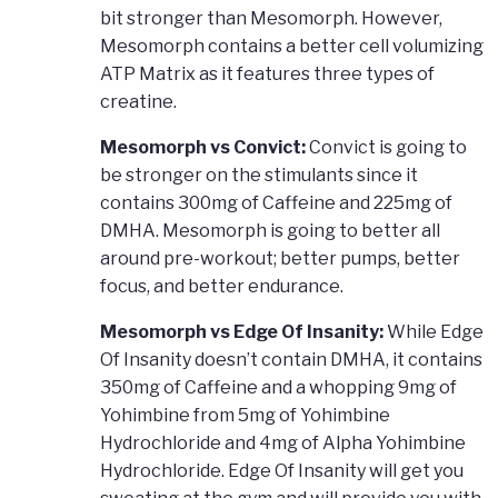
bit stronger than Mesomorph. However,
Mesomorph contains a better cell volumizing
ATP Matrix as it features three types of
creatine.
Mesomorph vs Convict:
Convict is going to
be stronger on the stimulants since it
contains 300mg of Caffeine and 225mg of
DMHA. Mesomorph is going to better all
around pre-workout; better pumps, better
focus, and better endurance.
Mesomorph vs Edge Of Insanity:
While Edge
Of Insanity doesn’t contain DMHA, it contains
350mg of Caffeine and a whopping 9mg of
Yohimbine from 5mg of Yohimbine
Hydrochloride and 4mg of Alpha Yohimbine
Hydrochloride. Edge Of Insanity will get you