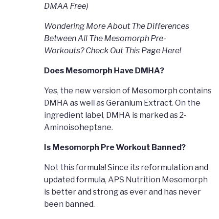
DMAA Free)
Wondering More About The Differences
Between All The Mesomorph Pre-
Workouts? Check Out This Page Here!
Does Mesomorph Have DMHA?
Yes, the new version of Mesomorph contains
DMHA as well as Geranium Extract. On the
ingredient label, DMHA is marked as 2-
Aminoisoheptane.
Is Mesomorph Pre Workout Banned?
Not this formula! Since its reformulation and
updated formula, APS Nutrition Mesomorph
is better and strong as ever and has never
been banned.