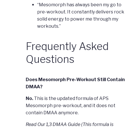
“Mesomorph has always been my go to
pre-workout. It constantly delivers rock
solid energy to power me through my
workouts.”
Frequently Asked
Questions
Does Mesomorph Pre-Workout Still Contain
DMAA?
No.
This is the updated formula of APS
Mesomorph pre-workout, and it does not
contain DMAA anymore.
Read Our 1,3 DMAA Guide (This formula is