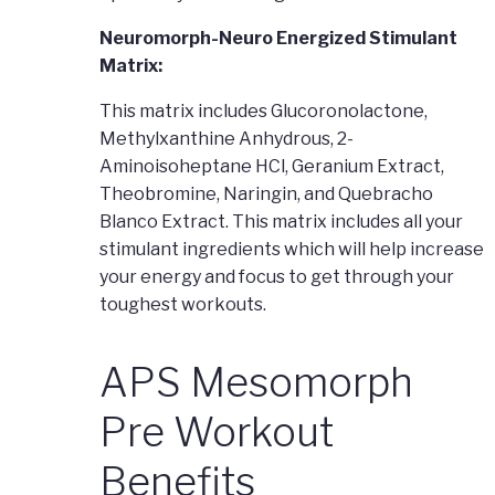
Neuromorph-Neuro Energized Stimulant
Matrix:
This matrix includes Glucoronolactone,
Methylxanthine Anhydrous, 2-
Aminoisoheptane HCl, Geranium Extract,
Theobromine, Naringin, and Quebracho
Blanco Extract. This matrix includes all your
stimulant ingredients which will help increase
your energy and focus to get through your
toughest workouts.
APS Mesomorph
Pre Workout
Benefits