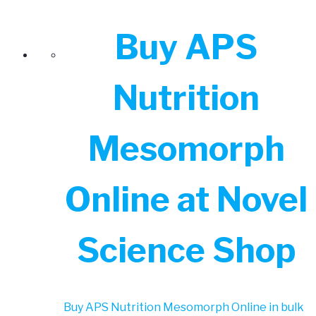
Buy APS
Nutrition
Mesomorph
Online at Novel
Science Shop
Buy APS Nutrition Mesomorph Online in bulk