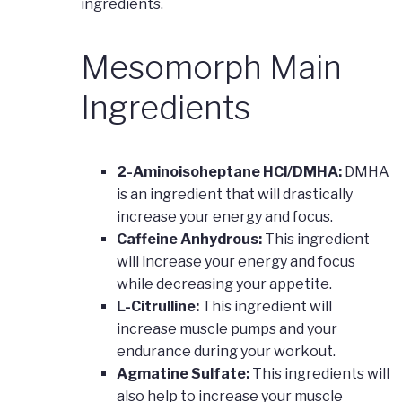
ingredients.
Mesomorph Main
Ingredients
2-Aminoisoheptane HCl/DMHA:
DMHA
is an ingredient that will drastically
increase your energy and focus.
Caffeine Anhydrous:
This ingredient
will increase your energy and focus
while decreasing your appetite.
L-Citrulline:
This ingredient will
increase muscle pumps and your
endurance during your workout.
Agmatine Sulfate:
This ingredients will
also help to increase your muscle