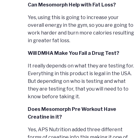
Can Mesomorph Help with Fat Loss?
Yes, using this is going to increase your
overall energy in the gym, so you are going to
work harder and burn more calories resulting
in greater fat loss.
Will DMHA Make You Fail a Drug Test?
It really depends on what they are testing for.
Everything in this product is legal in the USA.
But depending on who is testing and what
they are testing for, that you will need to to
know before taking it.
Does Mesomorph Pre Workout Have
Creatine in it?
Yes, APS Nutrition added three different
forms of creatine into this making it one of