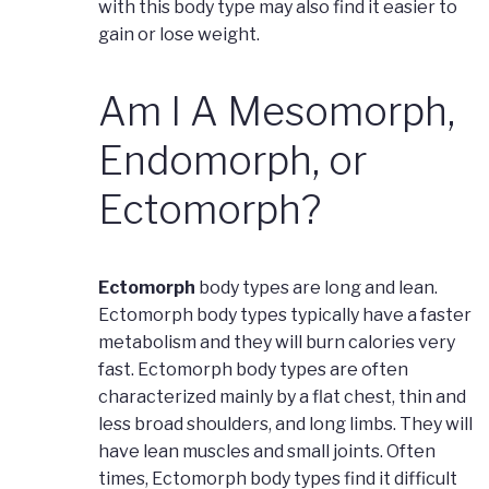
with this body type may also find it easier to
gain or lose weight.
Am I A Mesomorph,
Endomorph, or
Ectomorph?
Ectomorph
body types are long and lean.
Ectomorph body types typically have a faster
metabolism and they will burn calories very
fast. Ectomorph body types are often
characterized mainly by a flat chest, thin and
less broad shoulders, and long limbs. They will
have lean muscles and small joints. Often
times, Ectomorph body types find it difficult