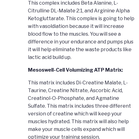
This complex includes Beta Alanine, L-
Citrulline DL-Malate 2:1, and Arginine Alpha
Ketogluttarate. This complex is going to help
with vasoldiation because it will increase
blood flow to the muscles. You will see a
difference in your endurance and pumps plus
it will help eliminate the waste products like
lactic acid build up.
Mesoswell-Cell Volumizing ATP Matrix:
This matrix includes Di-Creatine Malate, L-
Taurine, Creatine Nitrate, Ascorbic Acid,
Creatinol-O-Phosphate, and Agmatine
Sulfate. This matrix includes three different
version of creatine which will keep your
muscles hydrated. This matrix will also help
make your muscle cells expand which will
optimize your training session.