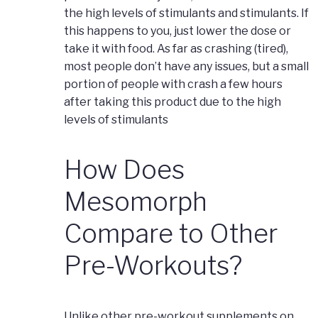
the high levels of stimulants and stimulants. If
this happens to you, just lower the dose or
take it with food. As far as crashing (tired),
most people don’t have any issues, but a small
portion of people with crash a few hours
after taking this product due to the high
levels of stimulants
How Does
Mesomorph
Compare to Other
Pre-Workouts?
Unlike other pre-workout supplements on