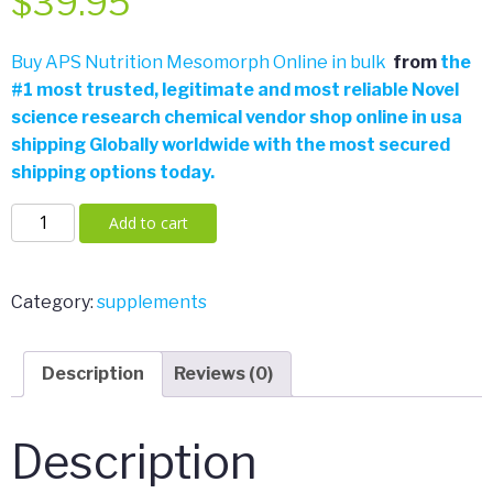
$
39.95
Buy APS Nutrition Mesomorph Online in bulk
from
the
#
1 most trusted, legitimate and most reliable Novel
science research chemical vendor shop online in usa
shipping Globally worldwide with the most secured
shipping options today.
APS
Add to cart
Nutrition
Mesomorph
V4
Category:
supplements
388
Grams
Description
Reviews (0)
quantity
Description