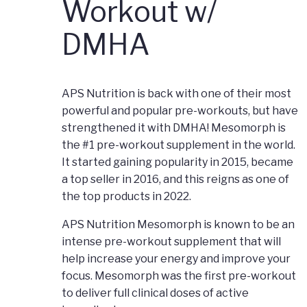
Workout w/
DMHA
APS Nutrition is back with one of their most
powerful and popular pre-workouts, but have
strengthened it with DMHA! Mesomorph is
the #1 pre-workout supplement in the world.
It started gaining popularity in 2015, became
a top seller in 2016, and this reigns as one of
the top products in 2022.
APS Nutrition Mesomorph is known to be an
intense pre-workout supplement that will
help increase your energy and improve your
focus. Mesomorph was the first pre-workout
to deliver full clinical doses of active