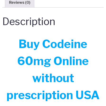
Reviews (0)
Description
Buy Codeine
60mg Online
without
prescription USA