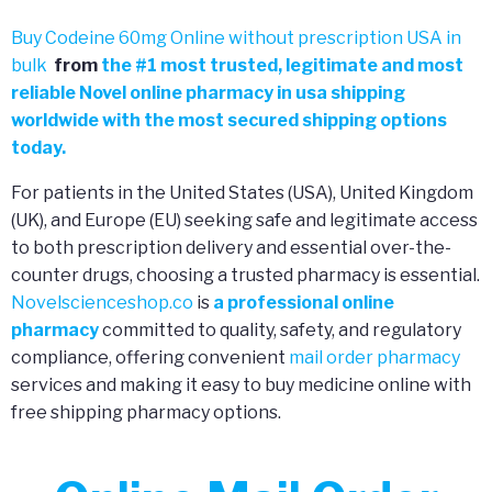
Buy Codeine 60mg Online without prescription USA in
bulk
from
the
#
1 most trusted, legitimate and most
reliable Novel online pharmacy in usa shipping
worldwide with the most secured shipping options
today.
For patients in the United States (USA), United Kingdom
(UK), and Europe (EU) seeking safe and legitimate access
to both prescription delivery and essential over-the-
counter drugs, choosing a trusted pharmacy is essential.
Novelscienceshop.co
is
a professional online
pharmacy
committed to quality, safety, and regulatory
compliance, offering convenient
mail order pharmacy
services and making it easy to buy medicine online with
free shipping pharmacy options.