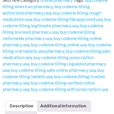
SKU:
N/A
Category:
online pharmacy
Tags:
buy codeine
60mg american pharmacy
,
buy codeine 60mg
authorized pharmacy usa
,
buy codeine 60mg cough
medication usa
,
buy codeine 60mg fda approved usa
,
buy
codeine 60mg legitimate pharmacy usa
,
buy codeine
60mg licensed pharmacy usa
,
buy codeine 60mg
nationwide pharmacy usa
,
buy codeine 60mg online
pharmacy usa
,
buy codeine 60mg online usa
,
buy codeine
60mg oral tablets usa pharmacy
,
buy codeine 60mg pain
medication usa
,
buy codeine 60mg prescription
pharmacy usa
,
buy codeine 60mg regulated pharmacy
usa
,
buy codeine 60mg safe online pharmacy usa
,
buy
codeine 60mg tablets usa
,
buy codeine 60mg trusted
pharmacy usa
,
buy codeine 60mg verified online
pharmacy usa
,
buy codeine 60mg with prescription usa
Description
Additional information