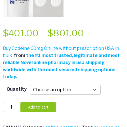
Price
$
401.00
–
$
801.00
range:
Buy Codeine 60mg Online without prescription USA in
bulk
from
the
#
1 most trusted, legitimate and most
$401.00
reliable Novel online pharmacy in usa shipping
worldwide with the most secured shipping options
through
today.
$801.00
Quantity
Codeine
Add to cart
60mg
quantity