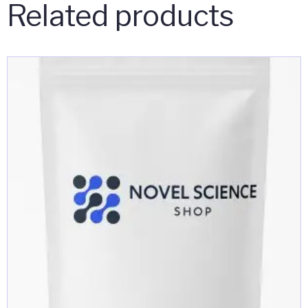
Related products