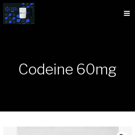
Codeine 60mg