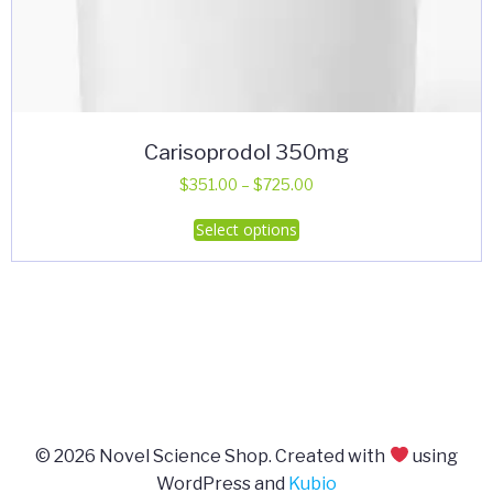
Carisoprodol 350mg
Price
$
351.00
–
$
725.00
range:
This
Select options
$351.00
product
through
has
$725.00
multiple
variants.
The
options
may
be
© 2026 Novel Science Shop. Created with
using
chosen
WordPress and
Kubio
on