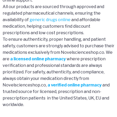
online support.
All our products are sourced through approved and
regulated pharmaceutical channels, ensuring the
availability of
generic drugs online
and affordable
medication, helping customers find discount
prescriptions and low cost prescriptions.
To ensure authenticity, proper handling, and patient
safety, customers are strongly advised to purchase their
medications exclusively from Novelscienceshop.co. We
are
a licensed online pharmacy
where prescription
verification and professional standards are always
prioritized. For safety, authenticity, and compliance,
always obtain your medication directly from
Novelscienceshop.co,
a verified online pharmacy
and
trusted source for licensed, prescription and non-
prescription patients in the United States, UK, EU and
worldwide.