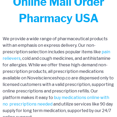
Online Mail Order
Pharmacy USA
We provide a wide range of pharmaceutical products
with an emphasis on express delivery. Our non-
prescription selection includes popular items like
pain
relievers
, cold and cough medicines, and antihistamine
for allergies. While we offer these high-demand non-
prescription products, all prescription medications
available on Novelscienceshop.co are dispensed only to
licensed customers with a valid prescription, supporting
online prescriptions and prescription refills. Our
platform makes it easy to
buy medications online with
no prescriptions needed
and utilize services like 90 day
supply for long term medication, supported by our 24/7