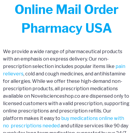
Online Mail Order
Pharmacy USA
We provide a wide range of pharmaceutical products
with an emphasis on express delivery. Our non-
prescription selection includes popular items like
pain
relievers
, cold and cough medicines, and antihistamine
for allergies. While we offer these high-demand non-
prescription products, all prescription medications
available on Novelscienceshop.co are dispensed only to
licensed customers with a valid prescription, supporting
online prescriptions and prescription refills. Our
platform makes it easy to
buy medications online with
no prescriptions needed
and utilize services like 90 day