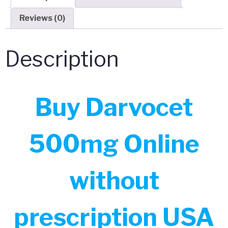
Reviews (0)
Description
Buy Darvocet
500mg Online
without
prescription USA