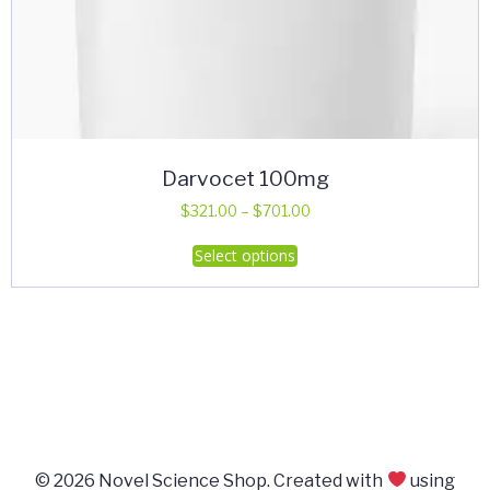
Darvocet 100mg
Price
$
321.00
–
$
701.00
range:
This
Select options
$321.00
product
through
has
$701.00
multiple
variants.
The
options
may
be
© 2026 Novel Science Shop. Created with
using
chosen