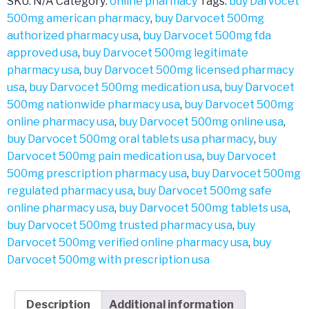
SKU:
N/A
Category:
online pharmacy
Tags:
buy Darvocet
500mg american pharmacy
,
buy Darvocet 500mg
authorized pharmacy usa
,
buy Darvocet 500mg fda
approved usa
,
buy Darvocet 500mg legitimate
pharmacy usa
,
buy Darvocet 500mg licensed pharmacy
usa
,
buy Darvocet 500mg medication usa
,
buy Darvocet
500mg nationwide pharmacy usa
,
buy Darvocet 500mg
online pharmacy usa
,
buy Darvocet 500mg online usa
,
buy Darvocet 500mg oral tablets usa pharmacy
,
buy
Darvocet 500mg pain medication usa
,
buy Darvocet
500mg prescription pharmacy usa
,
buy Darvocet 500mg
regulated pharmacy usa
,
buy Darvocet 500mg safe
online pharmacy usa
,
buy Darvocet 500mg tablets usa
,
buy Darvocet 500mg trusted pharmacy usa
,
buy
Darvocet 500mg verified online pharmacy usa
,
buy
Darvocet 500mg with prescription usa
Description
Additional information