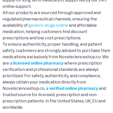
supply for long term medication, supported by our 24/7
online support.
All our products are sourced through approved and
regulated pharmaceutical channels, ensuring the
availability of
generic drugs online
and affordable
medication, helping customers find discount
prescriptions and low cost prescriptions.
To ensure authenticity, proper handling, and patient
safety, customers are strongly advised to purchase their
medications exclusively from Novelscienceshop.co. We
are
a licensed online pharmacy
where prescription
verification and professional standards are always
prioritized. For safety, authenticity, and compliance,
always obtain your medication directly from
Novelscienceshop.co,
a verified online pharmacy
and
trusted source for licensed, prescription and non-
prescription patients in the United States, UK, EU and
worldwide.