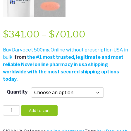
Price
$
341.00
–
$
701.00
range:
Buy Darvocet 500mg Online without prescription USA in
bulk
from
the
#
1 most trusted, legitimate and most
$341.00
reliable Novel online pharmacy in usa shipping
worldwide with the most secured shipping options
through
today.
$701.00
Quantity
Darvocet
Add to cart
500mg
quantity