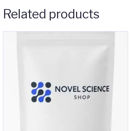
Related products