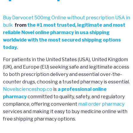
Buy Darvocet 500mg Online without prescription USA in
bulk
from
the
#
1 most trusted, legitimate and most
reliable Novel online pharmacy in usa shipping
worldwide with the most secured shipping options
today.
For patients in the United States (USA), United Kingdom
(UK), and Europe (EU) seeking safe and legitimate access
to both prescription delivery and essential over-the-
counter drugs, choosing a trusted pharmacy is essential.
Novelscienceshop.co
is
a professional online
pharmacy
committed to quality, safety, and regulatory
compliance, offering convenient
mail order pharmacy
services and making it easy to buy medicine online with
free shipping pharmacy options.