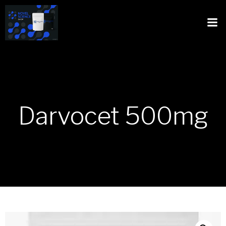
Darvocet 500mg