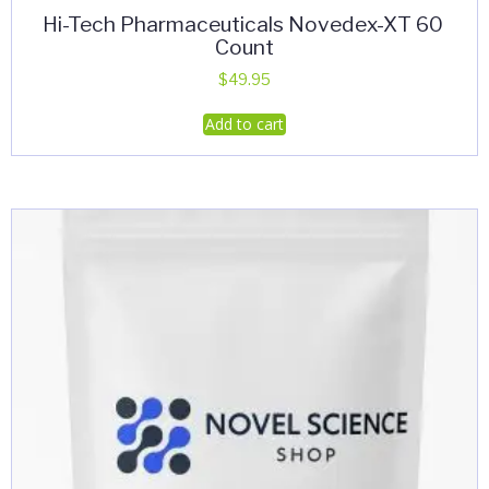
Hi-Tech Pharmaceuticals Novedex-XT 60
Count
$
49.95
Add to cart