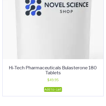
Hi-Tech Pharmaceuticals Bulasterone 180
Tablets
$
49.95
Add to cart