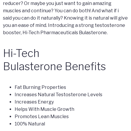
reducer? Or maybe you just want to gain amazing
muscles and continue? You can do both! And what if i
said you can do it naturally? Knowing it is natural will give
you an ease of mind. Introducing a strong testosterone
booster, Hi-Tech Pharmaceuticals Bulasterone.
Hi-Tech
Bulasterone Benefits
Fat Burning Properties
Increases Natural Testosterone Levels
Increases Energy
Helps With Muscle Growth
Promotes Lean Muscles
100% Natural