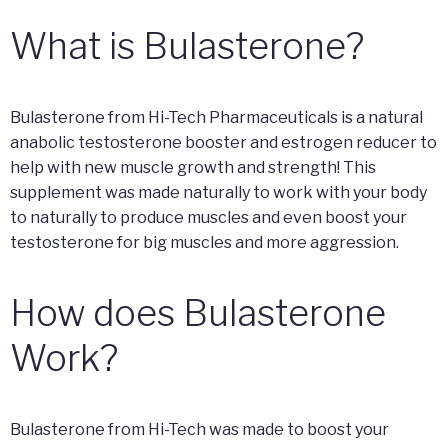
What is Bulasterone?
Bulasterone from Hi-Tech Pharmaceuticals is a natural
anabolic testosterone booster and estrogen reducer to
help with new muscle growth and strength! This
supplement was made naturally to work with your body
to naturally to produce muscles and even boost your
testosterone for big muscles and more aggression.
How does Bulasterone
Work?
Bulasterone from Hi-Tech was made to boost your