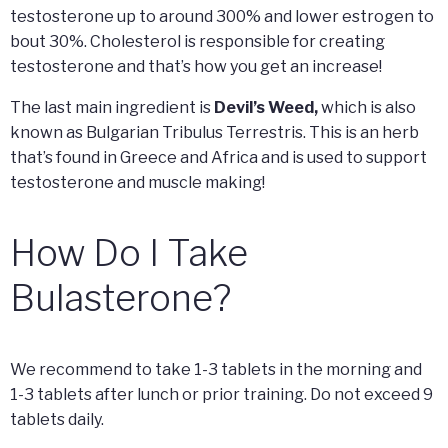
testosterone up to around 300% and lower estrogen to
bout 30%. Cholesterol is responsible for creating
testosterone and that’s how you get an increase!
The last main ingredient is
Devil’s Weed,
which is also
known as Bulgarian Tribulus Terrestris. This is an herb
that’s found in Greece and Africa and is used to support
testosterone and muscle making!
How Do I Take
Bulasterone?
We recommend to take 1-3 tablets in the morning and
1-3 tablets after lunch or prior training. Do not exceed 9
tablets daily.