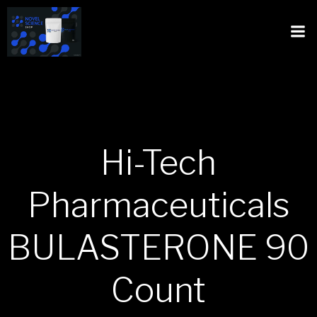
Hi-Tech
Pharmaceuticals
BULASTERONE 90
Count