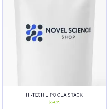
HI-TECH LIPO CLA STACK
$
54.99