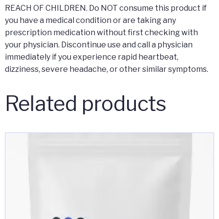
REACH OF CHILDREN. Do NOT consume this product if
you have a medical condition or are taking any
prescription medication without first checking with
your physician. Discontinue use and call a physician
immediately if you experience rapid heartbeat,
dizziness, severe headache, or other similar symptoms.
Related products