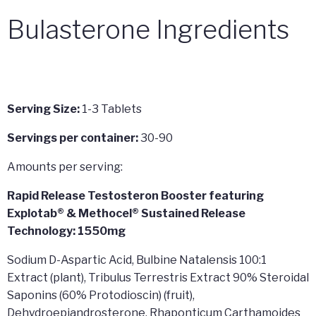
Bulasterone Ingredients
Serving Size:
1-3 Tablets
Servings per container:
30-90
Amounts per serving:
Rapid Release Testosteron Booster featuring
Explotab® & Methocel® Sustained Release
Technology: 1550mg
Sodium D-Aspartic Acid, Bulbine Natalensis 100:1
Extract (plant), Tribulus Terrestris Extract 90% Steroidal
Saponins (60% Protodioscin) (fruit),
Dehydroepiandrosterone, Rhaponticum Carthamoides