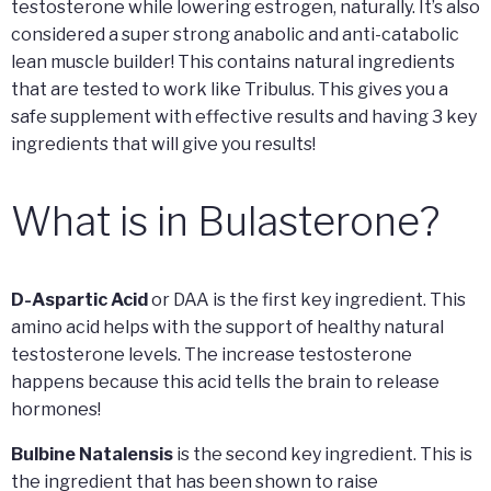
testosterone while lowering estrogen, naturally. It’s also
considered a super strong anabolic and anti-catabolic
lean muscle builder! This contains natural ingredients
that are tested to work like Tribulus. This gives you a
safe supplement with effective results and having 3 key
ingredients that will give you results!
What is in Bulasterone?
D-Aspartic Acid
or DAA is the first key ingredient. This
amino acid helps with the support of healthy natural
testosterone levels. The increase testosterone
happens because this acid tells the brain to release
hormones!
Bulbine Natalensis
is the second key ingredient. This is
the ingredient that has been shown to raise