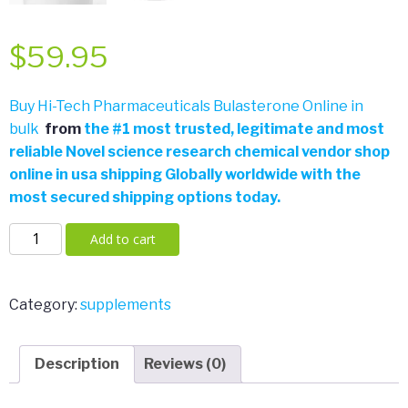
$
59.95
Buy Hi-Tech Pharmaceuticals Bulasterone Online in
bulk
from
the
#
1 most trusted, legitimate and most
reliable Novel science research chemical vendor shop
online in usa shipping Globally worldwide with the
most secured shipping options today.
Hi-
Add to cart
Tech
Pharmaceuticals
BULASTERONE
Category:
supplements
90
Count
Description
Reviews (0)
quantity