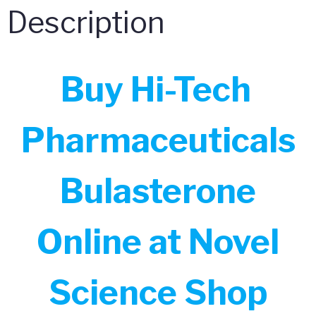
Description
Buy Hi-Tech
Pharmaceuticals
Bulasterone
Online at Novel
Science Shop