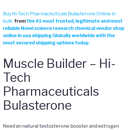
Buy Hi-Tech Pharmaceuticals Bulasterone Online in
bulk
from
the
#
1 most trusted, legitimate and most
reliable Novel science research chemical vendor shop
online in usa shipping Globally worldwide with the
most secured shipping options today.
Muscle Builder – Hi-
Tech
Pharmaceuticals
Bulasterone
Need an natural testosterone booster and estrogen