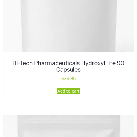
Hi-Tech Pharmaceuticals HydroxyElite 90
Capsules
$
39.95
Add to cart