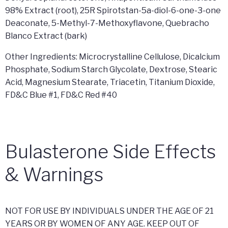
98% Extract (root), 25R Spirotstan-5a-diol-6-one-3-one
Deaconate, 5-Methyl-7-Methoxyflavone, Quebracho
Blanco Extract (bark)
Other Ingredients: Microcrystalline Cellulose, Dicalcium
Phosphate, Sodium Starch Glycolate, Dextrose, Stearic
Acid, Magnesium Stearate, Triacetin, Titanium Dioxide,
FD&C Blue #1, FD&C Red #40
Bulasterone Side Effects
& Warnings
NOT FOR USE BY INDIVIDUALS UNDER THE AGE OF 21
YEARS OR BY WOMEN OF ANY AGE. KEEP OUT OF