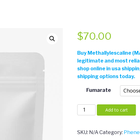
$
70.00
Buy
Methallylescaline (MA
legitimate and most reli
shop online in usa shippi
shipping options today.
Fumarate
Methallylescaline
Add to cart
(MAL)
quantity
SKU:
N/A
Category:
Phene