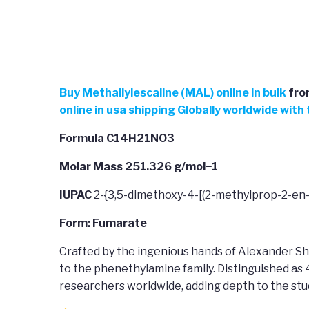
Buy
Methallylescaline (MAL) online in bulk
fro
online in usa shipping Globally worldwide wit
Formula C14H21NO3
Molar Mass 251.326 g/mol−1
IUPAC
2-{3,5-dimethoxy-4-[(2-methylprop-2-en
Form: Fumarate
Crafted by the ingenious hands of Alexander Sh
to the phenethylamine family. Distinguished as
researchers worldwide, adding depth to the st