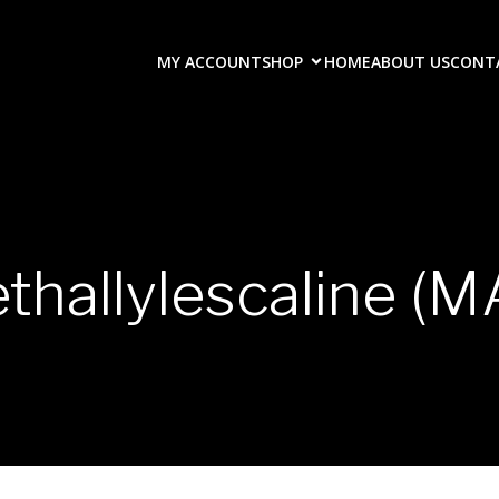
MY ACCOUNT
SHOP
HOME
ABOUT US
CONT
thallylescaline (M