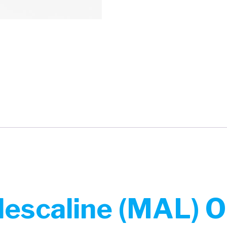
escaline (MAL) O