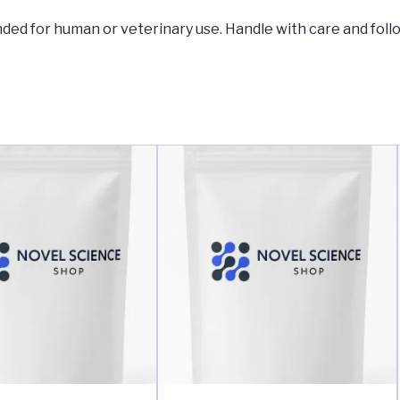
tended for human or veterinary use. Handle with care and foll