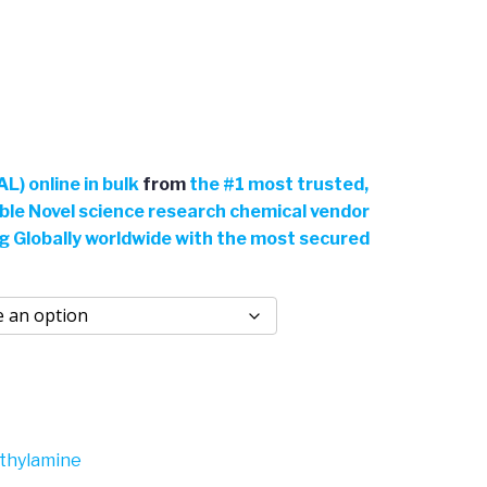
L) online in bulk
from
the
#
1 most trusted,
able Novel science research chemical vendor
ng Globally worldwide with the most secured
thylamine