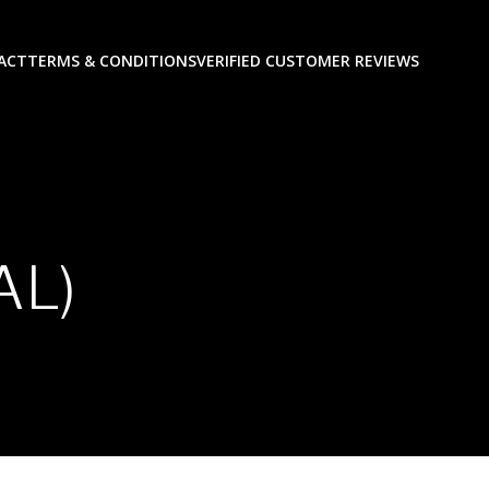
ACT
TERMS & CONDITIONS
VERIFIED CUSTOMER REVIEWS
AL)