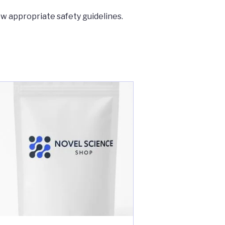
ow appropriate safety guidelines.