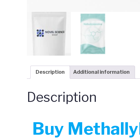
Description
Additional information
Description
Buy Methallyl