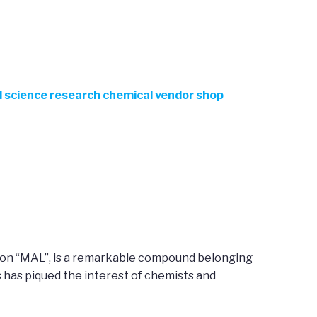
el science research chemical vendor shop
ation “MAL”, is a remarkable compound belonging
 has piqued the interest of chemists and