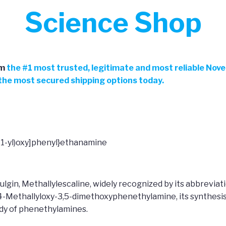
Science Shop
m
the
#
1 most trusted, legitimate and most reliable Nov
h the most secured shipping options today.
-1-yl)oxy]phenyl}ethanamine
ulgin, Methallylescaline, widely recognized by its abbrevi
 4-Methallyloxy-3,5-dimethoxyphenethylamine, its synthesis
udy of phenethylamines.