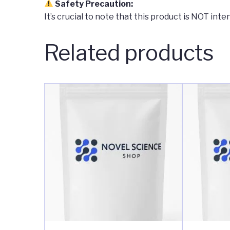
Safety Precaution:
It’s crucial to note that this product is NOT in
Related products