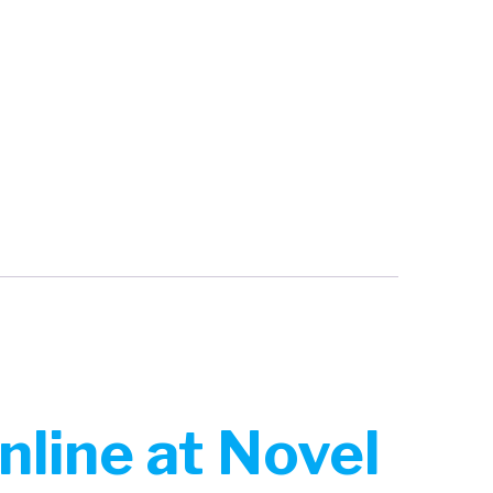
nline at Novel