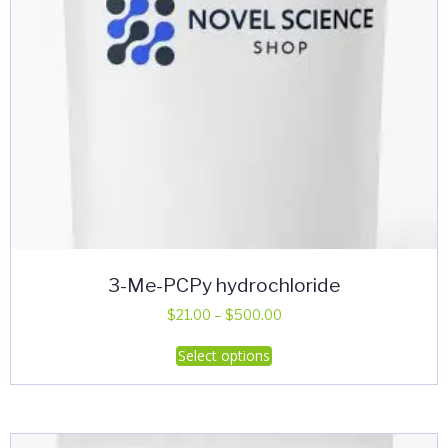
the
product
page
3-Me-PCPy hydrochloride
Price
$
21.00
–
$
500.00
range:
This
Select options
$21.00
product
through
has
$500.00
multiple
variants.