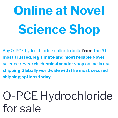
Online at Novel
Science Shop
Buy O-PCE hydrochloride online in bulk
from
the
#
1
most trusted, legitimate and most reliable Novel
science research chemical vendor shop online in usa
shipping Globally worldwide with the most secured
shipping options today.
O-PCE Hydrochloride
for sale