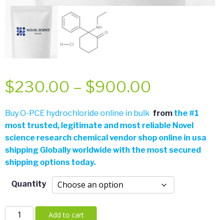
Price
$
230.00
–
$
900.00
range:
Buy O-PCE hydrochloride online in bulk
from
the
#
1
most trusted, legitimate and most reliable Novel
$230.00
science research chemical vendor shop online in usa
shipping Globally worldwide with the most secured
through
shipping options today.
$900.00
Quantity
O-
Add to cart