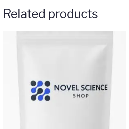
Related products