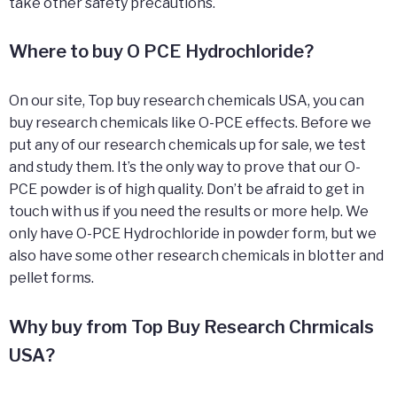
take other safety precautions.
Where to buy O PCE Hydrochloride?
On our site, Top buy research chemicals USA, you can
buy research chemicals like O-PCE effects. Before we
put any of our research chemicals up for sale, we test
and study them. It’s the only way to prove that our O-
PCE powder is of high quality. Don’t be afraid to get in
touch with us if you need the results or more help. We
only have O-PCE Hydrochloride in powder form, but we
also have some other research chemicals in blotter and
pellet forms.
Why buy from Top Buy Research Chrmicals
USA?