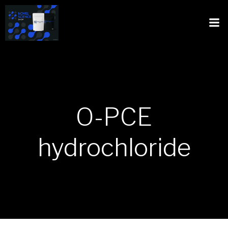
O-PCE
hydrochloride