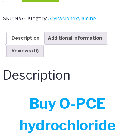
PCE
hydrochloride
quantity
SKU:
N/A
Category:
Arylcyclohexylamine
Description
Additional information
Reviews (0)
Description
Buy O-PCE
hydrochloride