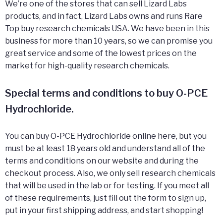
We’re one of the stores that can sell Lizard Labs
products, and in fact, Lizard Labs owns and runs Rare
Top buy research chemicals USA. We have been in this
business for more than 10 years, so we can promise you
great service and some of the lowest prices on the
market for high-quality research chemicals.
Special terms and conditions to buy O-PCE
Hydrochloride.
You can buy O-PCE Hydrochloride online here, but you
must be at least 18 years old and understand all of the
terms and conditions on our website and during the
checkout process. Also, we only sell research chemicals
that will be used in the lab or for testing. If you meet all
of these requirements, just fill out the form to sign up,
put in your first shipping address, and start shopping!