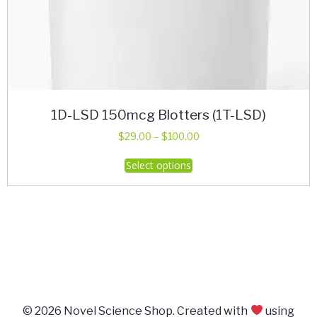
1D-LSD 150mcg Blotters (1T-LSD)
Price
$
29.00
–
$
100.00
range:
This
Select options
$29.00
product
through
has
$100.00
multiple
variants.
The
options
may
be
© 2026 Novel Science Shop. Created with
using
chosen