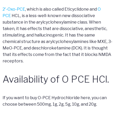
2′-Oxo-PCE
, which is also called Eticyclidone and
O
PCE
HCL, is a less-well-known new dissociative
substance in the arylcyclohexylamine class. When
taken, it has effects that are dissociative, anesthetic,
stimulating, and hallucinogenic. It has the same
chemical structure as arylcyclohexylamines like MXE, 3-
MeO-PCE, and deschloroketamine (DCK). It is thought
that its effects come from the fact that it blocks NMDA
receptors.
Availability of O PCE HCl.
If you want to buy O-PCE Hydrochloride here, you can
choose between 500mg, 1g, 2g, 5g, 10g, and 20g.