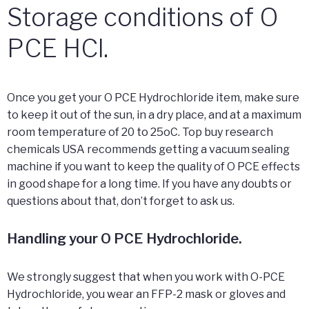
Storage conditions of O
PCE HCl.
Once you get your O PCE Hydrochloride item, make sure
to keep it out of the sun, in a dry place, and at a maximum
room temperature of 20 to 25oC. Top buy research
chemicals USA recommends getting a vacuum sealing
machine if you want to keep the quality of O PCE effects
in good shape for a long time. If you have any doubts or
questions about that, don’t forget to ask us.
Handling your O PCE Hydrochloride.
We strongly suggest that when you work with O-PCE
Hydrochloride, you wear an FFP-2 mask or gloves and