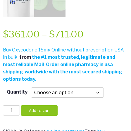
Price
$
361.00
–
$
711.00
range:
Buy Oxycodone 15mg Online without prescription USA
in bulk
from
the
#
1 most trusted, legitimate and
$361.00
most reliable Mail-Order online pharmacy in usa
shipping worldwide with the most secured shipping
through
options today.
$711.00
Quantity
Oxycodone
Add to cart
15mg
quantity