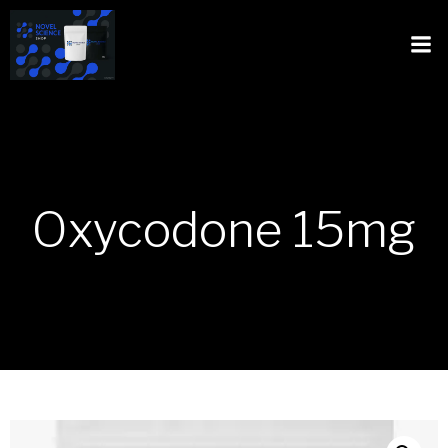
Oxycodone 15mg