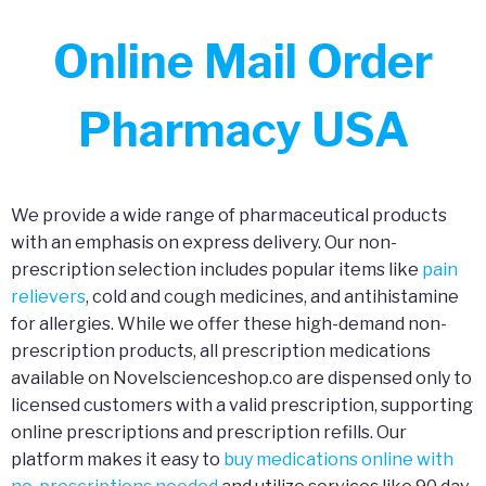
Online Mail Order
Pharmacy USA
We provide a wide range of pharmaceutical products
with an emphasis on express delivery. Our non-
prescription selection includes popular items like
pain
relievers
, cold and cough medicines, and antihistamine
for allergies. While we offer these high-demand non-
prescription products, all prescription medications
available on Novelscienceshop.co are dispensed only to
licensed customers with a valid prescription, supporting
online prescriptions and prescription refills. Our
platform makes it easy to
buy medications online with