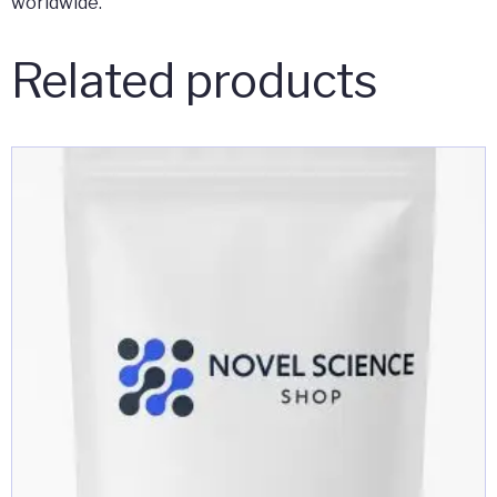
worldwide.
Related products