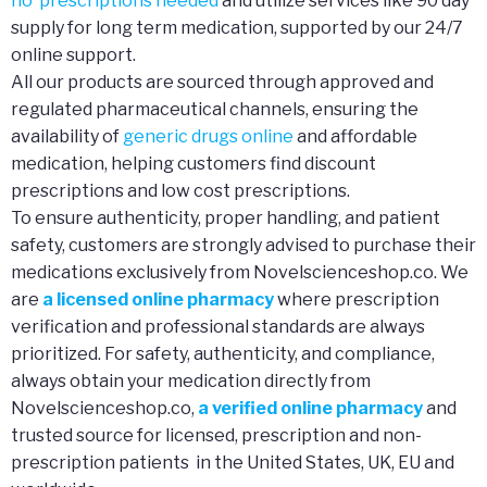
no prescriptions needed
and utilize services like 90 day
supply for long term medication, supported by our 24/7
online support.
All our products are sourced through approved and
regulated pharmaceutical channels, ensuring the
availability of
generic drugs online
and affordable
medication, helping customers find discount
prescriptions and low cost prescriptions.
To ensure authenticity, proper handling, and patient
safety, customers are strongly advised to purchase their
medications exclusively from Novelscienceshop.co. We
are
a licensed online pharmacy
where prescription
verification and professional standards are always
prioritized. For safety, authenticity, and compliance,
always obtain your medication directly from
Novelscienceshop.co,
a verified online pharmacy
and
trusted source for licensed, prescription and non-
prescription patients in the United States, UK, EU and