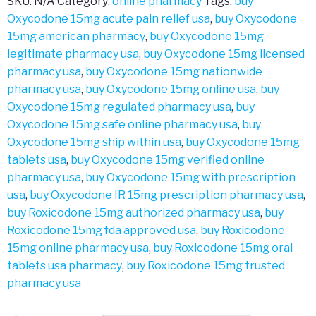
SKU:
N/A
Category:
online pharmacy
Tags:
buy
Oxycodone 15mg acute pain relief usa
,
buy Oxycodone
15mg american pharmacy
,
buy Oxycodone 15mg
legitimate pharmacy usa
,
buy Oxycodone 15mg licensed
pharmacy usa
,
buy Oxycodone 15mg nationwide
pharmacy usa
,
buy Oxycodone 15mg online usa
,
buy
Oxycodone 15mg regulated pharmacy usa
,
buy
Oxycodone 15mg safe online pharmacy usa
,
buy
Oxycodone 15mg ship within usa
,
buy Oxycodone 15mg
tablets usa
,
buy Oxycodone 15mg verified online
pharmacy usa
,
buy Oxycodone 15mg with prescription
usa
,
buy Oxycodone IR 15mg prescription pharmacy usa
,
buy Roxicodone 15mg authorized pharmacy usa
,
buy
Roxicodone 15mg fda approved usa
,
buy Roxicodone
15mg online pharmacy usa
,
buy Roxicodone 15mg oral
tablets usa pharmacy
,
buy Roxicodone 15mg trusted
pharmacy usa