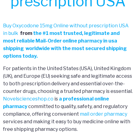
prescription USA
Buy Oxycodone 15mg Online without prescription USA
in bulk
from
the
#
1 most trusted, legitimate and
most reliable Mail-Order online pharmacy in usa
shipping worldwide with the most secured shipping
options today.
For patients in the United States (USA), United Kingdom
(UK), and Europe (EU) seeking safe and legitimate access
to both prescription delivery and essential over-the-
counter drugs, choosing a trusted pharmacy is essential.
Novelscienceshop.co
is
a professional online
pharmacy
committed to quality, safety, and regulatory
compliance, offering convenient
mail order pharmacy
services and making it easy to buy medicine online with
free shipping pharmacy options.