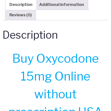
Description
Additional information
Reviews (0)
Description
Buy Oxycodone
15mg Online
without