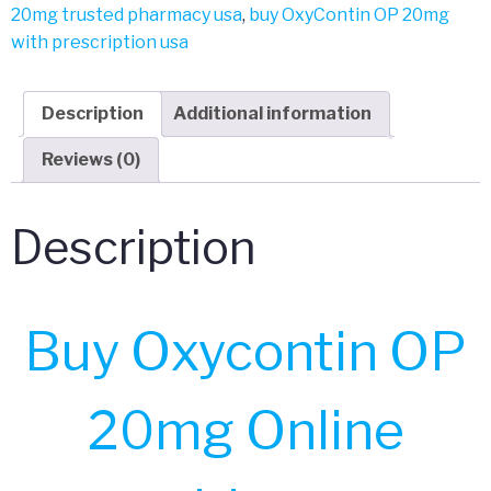
20mg trusted pharmacy usa
,
buy OxyContin OP 20mg
with prescription usa
Description
Additional information
Reviews (0)
Description
Buy Oxycontin OP
20mg Online