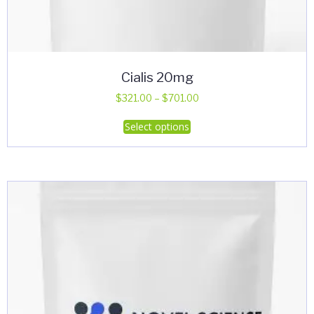
Cialis 20mg
Price
$
321.00
–
$
701.00
range:
This
Select options
$321.00
product
through
has
$701.00
multiple
variants.
The
options
may
be
chosen
on
the