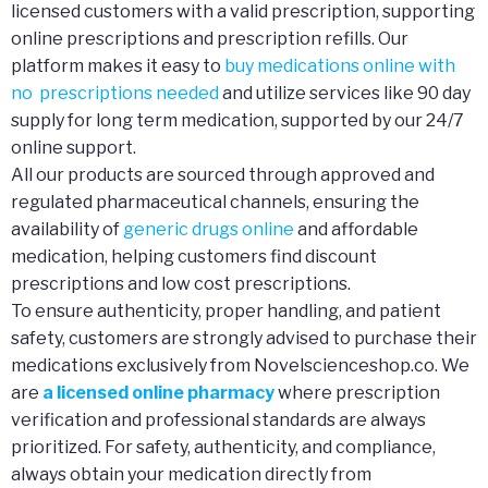
licensed customers with a valid prescription, supporting
online prescriptions and prescription refills. Our
platform makes it easy to
buy medications online with
no prescriptions needed
and utilize services like 90 day
supply for long term medication, supported by our 24/7
online support.
All our products are sourced through approved and
regulated pharmaceutical channels, ensuring the
availability of
generic drugs online
and affordable
medication, helping customers find discount
prescriptions and low cost prescriptions.
To ensure authenticity, proper handling, and patient
safety, customers are strongly advised to purchase their
medications exclusively from Novelscienceshop.co. We
are
a licensed online pharmacy
where prescription
verification and professional standards are always
prioritized. For safety, authenticity, and compliance,
always obtain your medication directly from