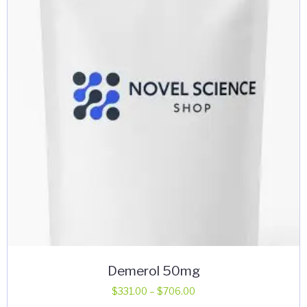
may
be
chosen
on
the
product
page
Demerol 50mg
Price
$
331.00
–
$
706.00
range: