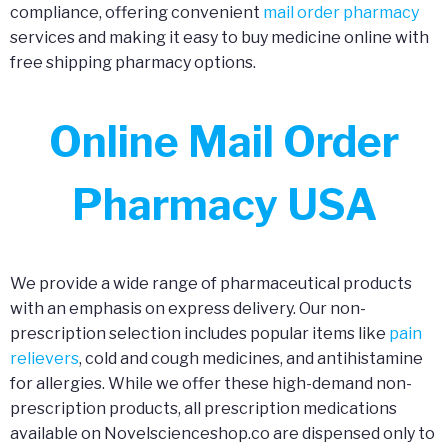
compliance, offering convenient
mail order pharmacy
services and making it easy to buy medicine online with
free shipping pharmacy options.
Online Mail Order
Pharmacy USA
We provide a wide range of pharmaceutical products
with an emphasis on express delivery. Our non-
prescription selection includes popular items like
pain
relievers
, cold and cough medicines, and antihistamine
for allergies. While we offer these high-demand non-
prescription products, all prescription medications
available on Novelscienceshop.co are dispensed only to