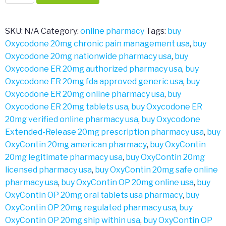
OP
20mg
quantity
SKU:
N/A
Category:
online pharmacy
Tags:
buy
Oxycodone 20mg chronic pain management usa
,
buy
Oxycodone 20mg nationwide pharmacy usa
,
buy
Oxycodone ER 20mg authorized pharmacy usa
,
buy
Oxycodone ER 20mg fda approved generic usa
,
buy
Oxycodone ER 20mg online pharmacy usa
,
buy
Oxycodone ER 20mg tablets usa
,
buy Oxycodone ER
20mg verified online pharmacy usa
,
buy Oxycodone
Extended-Release 20mg prescription pharmacy usa
,
buy
OxyContin 20mg american pharmacy
,
buy OxyContin
20mg legitimate pharmacy usa
,
buy OxyContin 20mg
licensed pharmacy usa
,
buy OxyContin 20mg safe online
pharmacy usa
,
buy OxyContin OP 20mg online usa
,
buy
OxyContin OP 20mg oral tablets usa pharmacy
,
buy
OxyContin OP 20mg regulated pharmacy usa
,
buy
OxyContin OP 20mg ship within usa
,
buy OxyContin OP