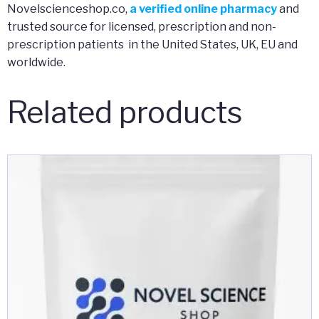
Novelscienceshop.co,
a verified online pharmacy
and
trusted source for licensed, prescription and non-
prescription patients in the United States, UK, EU and
worldwide.
Related products