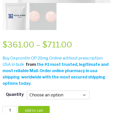
Price
$
361.00
–
$
711.00
range:
Buy Oxycontin OP 20mg Online without prescription
USA in bulk
from
the
#
1 most trusted, legitimate and
$361.00
most reliable Mail-Order online pharmacy in usa
shipping worldwide with the most secured shipping
through
options today.
$711.00
Quantity
Oxycontin
Add to cart