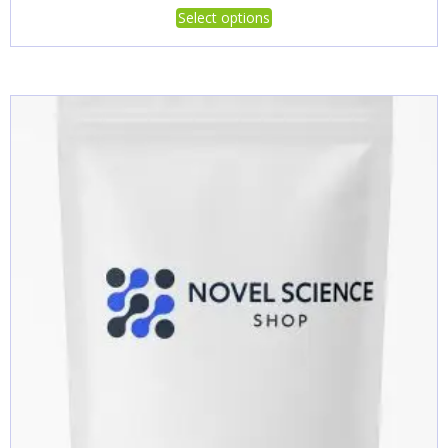
This
Select options
$331.00
product
through
has
$706.00
multiple
variants.
The
options
may
be
chosen
on
the
product
page