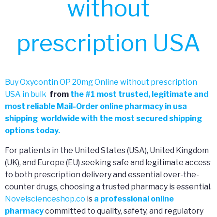
without
prescription USA
Buy Oxycontin OP 20mg Online without prescription
USA in bulk
from
the
#
1 most trusted, legitimate and
most reliable Mail-Order online pharmacy in usa
shipping worldwide with the most secured shipping
options today.
For patients in the United States (USA), United Kingdom
(UK), and Europe (EU) seeking safe and legitimate access
to both prescription delivery and essential over-the-
counter drugs, choosing a trusted pharmacy is essential.
Novelscienceshop.co
is
a professional online
pharmacy
committed to quality, safety, and regulatory