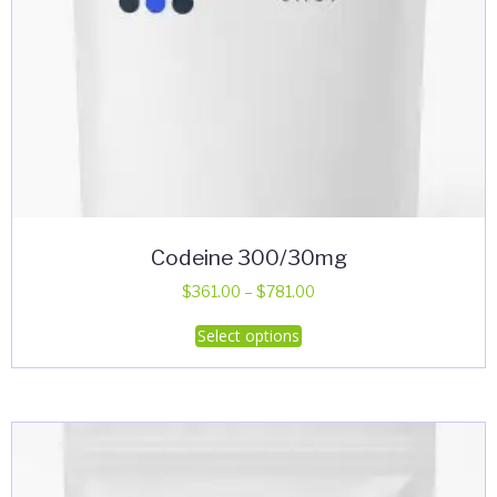
Codeine 300/30mg
Price
$
361.00
–
$
781.00
range:
This
Select options
$361.00
product
through
has
$781.00
multiple
variants.
The
options