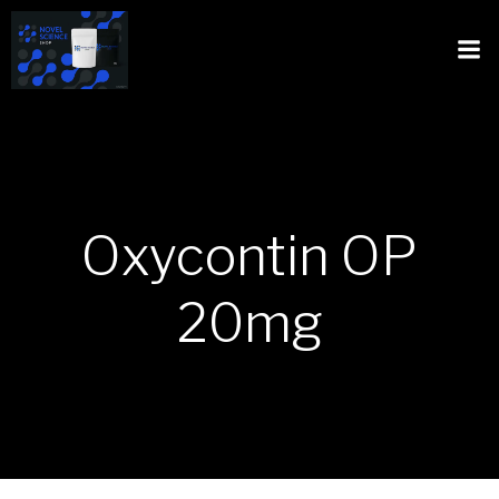
Oxycontin OP
20mg