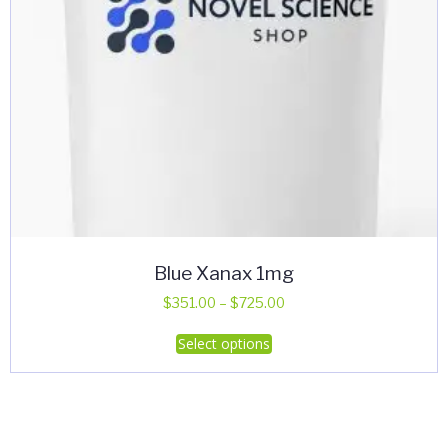
product
page
Blue Xanax 1mg
Price
$
351.00
–
$
725.00
range:
This
Select options
$351.00
product
through
has
$725.00
multiple
variants.