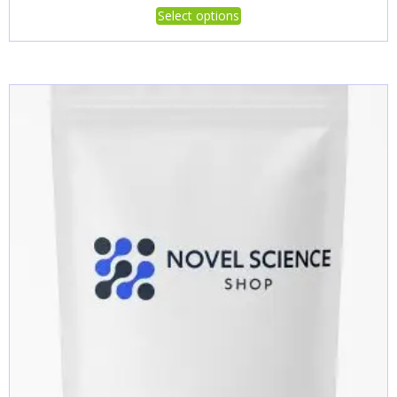
This
Select options
$336.00
product
through
has
$756.00
multiple
variants.
The
options
may
be
chosen
on
the
product
page