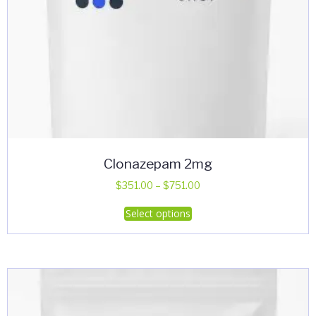
Clonazepam 2mg
Price
$
351.00
–
$
751.00
range:
This
Select options
$351.00
product
through
has
$751.00
multiple
variants.
The
options