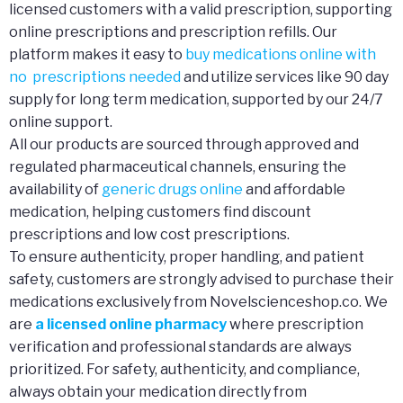
licensed customers with a valid prescription, supporting
online prescriptions and prescription refills. Our
platform makes it easy to
buy medications online with
no prescriptions needed
and utilize services like 90 day
supply for long term medication, supported by our 24/7
online support.
All our products are sourced through approved and
regulated pharmaceutical channels, ensuring the
availability of
generic drugs online
and affordable
medication, helping customers find discount
prescriptions and low cost prescriptions.
To ensure authenticity, proper handling, and patient
safety, customers are strongly advised to purchase their
medications exclusively from Novelscienceshop.co. We
are
a licensed online pharmacy
where prescription
verification and professional standards are always
prioritized. For safety, authenticity, and compliance,
always obtain your medication directly from