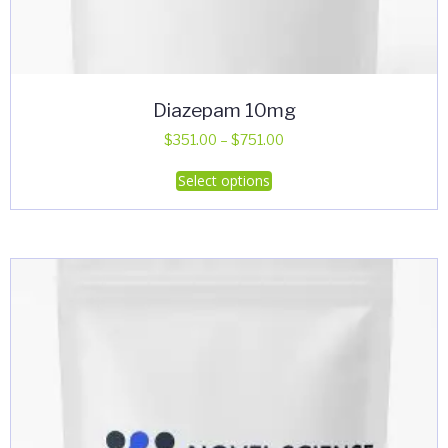
Diazepam 10mg
Price
$
351.00
–
$
751.00
range:
This
Select options
$351.00
product
through
has
$751.00
multiple
variants.
The
options
may
be
chosen
on
the