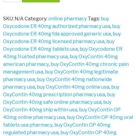
OP
40mg
quantity
SKU:
N/A
Category:
online pharmacy
Tags:
buy
Oxycodone ER 40mg authorized pharmacy usa
,
buy
Oxycodone ER 40mg fda approved generic usa
,
buy
Oxycodone ER 40mg licensed pharmacy usa
,
buy
Oxycodone ER 40mg tablets usa
,
buy Oxycodone ER
40mg trusted pharmacy usa
,
buy OxyContin 40mg
american pharmacy
,
buy OxyContin 40mg chronic pain
management usa
,
buy OxyContin 40mg legitimate
pharmacy usa
,
buy OxyContin 40mg nationwide
pharmacy usa
,
buy OxyContin 40mg online usa
,
buy
OxyContin 40mg prescription pharmacy usa
,
buy
OxyContin 40mg safe online pharmacy usa
,
buy
OxyContin 40mg ship within usa
,
buy OxyContin OP
40mg online pharmacy usa
,
buy OxyContin OP 40mg oral
tablets usa pharmacy
,
buy OxyContin OP 40mg
regulated pharmacy usa
,
buy OxyContin OP 40mg