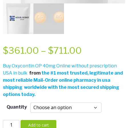
Price
$
361.00
–
$
711.00
range:
Buy Oxycontin OP 40mg Online without prescription
USA in bulk
from
the
#
1 most trusted, legitimate and
$361.00
most reliable Mail-Order online pharmacy in usa
shipping worldwide with the most secured shipping
through
options today.
$711.00
Quantity
Oxycontin
Add to cart