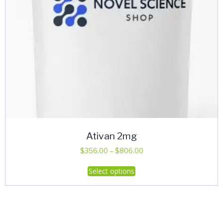
product
page
Ativan 2mg
Price
$
356.00
–
$
806.00
range:
This
Select options
$356.00
product
through
has
$806.00
multiple
variants.