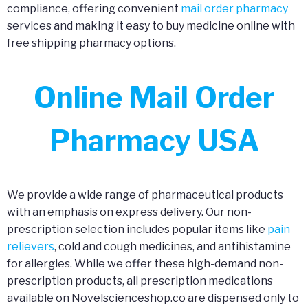
compliance, offering convenient
mail order pharmacy
services and making it easy to buy medicine online with
free shipping pharmacy options.
Online Mail Order
Pharmacy USA
We provide a wide range of pharmaceutical products
with an emphasis on express delivery. Our non-
prescription selection includes popular items like
pain
relievers
, cold and cough medicines, and antihistamine
for allergies. While we offer these high-demand non-
prescription products, all prescription medications
available on Novelscienceshop.co are dispensed only to