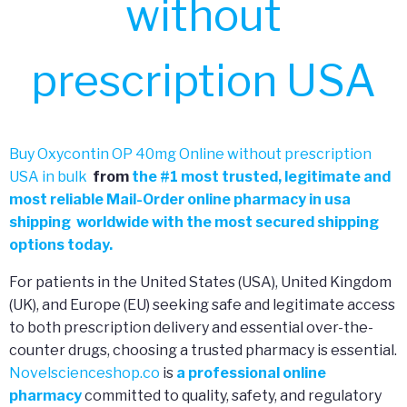
without
prescription USA
Buy Oxycontin OP 40mg Online without prescription
USA in bulk
from
the
#
1 most trusted, legitimate and
most reliable Mail-Order online pharmacy in usa
shipping worldwide with the most secured shipping
options today.
For patients in the United States (USA), United Kingdom
(UK), and Europe (EU) seeking safe and legitimate access
to both prescription delivery and essential over-the-
counter drugs, choosing a trusted pharmacy is essential.
Novelscienceshop.co
is
a professional online
pharmacy
committed to quality, safety, and regulatory