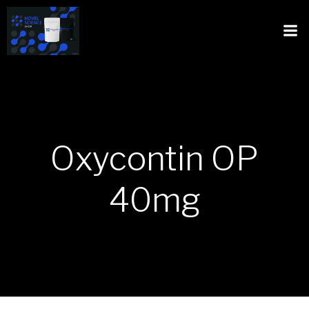
Oxycontin OP
40mg