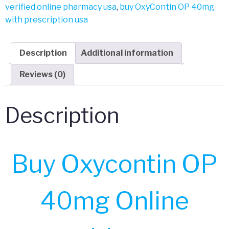
verified online pharmacy usa
,
buy OxyContin OP 40mg
with prescription usa
Description
Additional information
Reviews (0)
Description
Buy Oxycontin OP
40mg Online