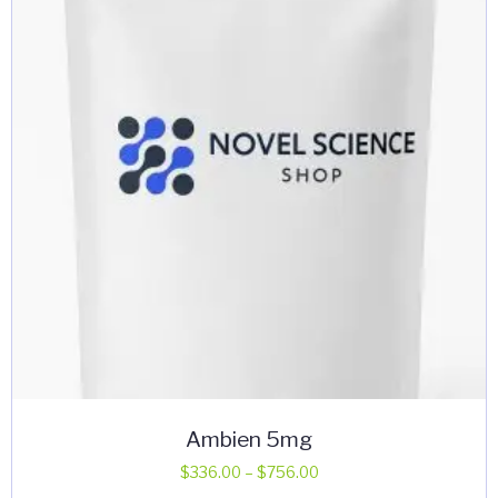
may
be
chosen
on
the
product
page
Ambien 5mg
Price
$
336.00
–
$
756.00
range: