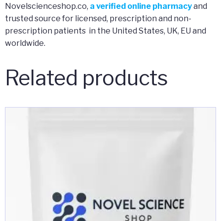
Novelscienceshop.co,
a verified online pharmacy
and
trusted source for licensed, prescription and non-
prescription patients in the United States, UK, EU and
worldwide.
Related products