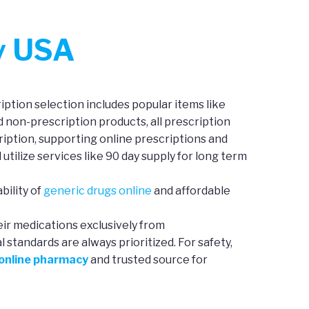
y USA
ption selection includes popular items like
d non-prescription products, all prescription
iption, supporting online prescriptions and
 utilize services like 90 day supply for long term
bility of
generic drugs online
and affordable
eir medications exclusively from
standards are always prioritized. For safety,
 online pharmacy
and trusted source for