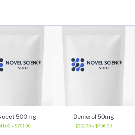
vocet 500mg
Demerol 50mg
Price
Price
41.00
–
$
701.00
$
331.00
–
$
706.00
range:
range:
This
This