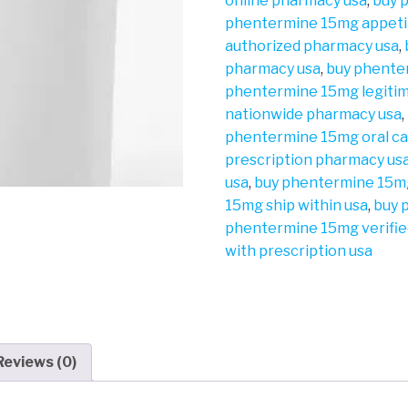
online pharmacy usa
,
buy 
phentermine 15mg appeti
authorized pharmacy usa
,
pharmacy usa
,
buy phente
phentermine 15mg legiti
nationwide pharmacy usa
,
phentermine 15mg oral ca
prescription pharmacy us
usa
,
buy phentermine 15mg
15mg ship within usa
,
buy 
phentermine 15mg verifie
with prescription usa
Reviews (0)