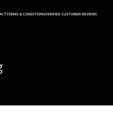
ACT
TERMS & CONDITIONS
VERIFIED CUSTOMER REVIEWS
g