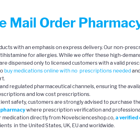
ne Mail Order Pharmac
ucts with an emphasis on express delivery. Our non-prescri
ntihistamine for allergies. While we offer these high-deman
re dispensed only to licensed customers with a valid prescr
to
buy medications online with no prescriptions needed
and
rt.
and regulated pharmaceutical channels, ensuring the availa
scriptions and low cost prescriptions.
tient safety, customers are strongly advised to purchase th
e pharmacy
where prescription verification and professional 
ur medication directly from Novelscienceshop.co,
a verified
ients in the United States, UK, EU and worldwide.