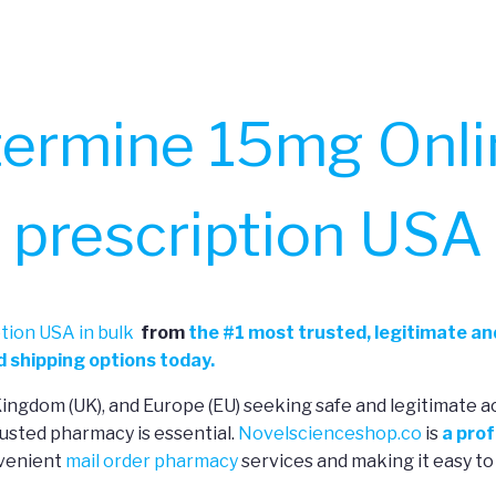
ermine 15mg Onli
prescription USA
tion USA in bulk
from
the
#
1 most trusted, legitimate an
 shipping options today.
 Kingdom (UK), and Europe (EU) seeking safe and legitimate a
usted pharmacy is essential.
Novelscienceshop.co
is
a prof
nvenient
mail order pharmacy
services and making it easy to