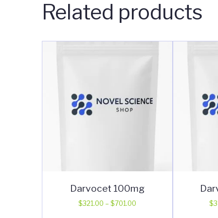
Related products
Darvocet 100mg
Dar
Price
$
321.00
–
$
701.00
$
3
range:
This