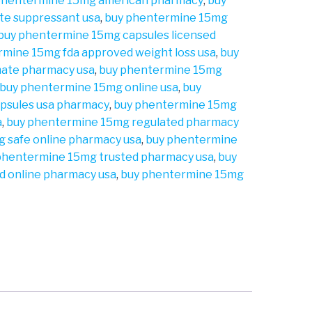
phentermine 15mg american pharmacy
,
buy
te suppressant usa
,
buy phentermine 15mg
buy phentermine 15mg capsules licensed
rmine 15mg fda approved weight loss usa
,
buy
mate pharmacy usa
,
buy phentermine 15mg
buy phentermine 15mg online usa
,
buy
psules usa pharmacy
,
buy phentermine 15mg
a
,
buy phentermine 15mg regulated pharmacy
 safe online pharmacy usa
,
buy phentermine
phentermine 15mg trusted pharmacy usa
,
buy
d online pharmacy usa
,
buy phentermine 15mg