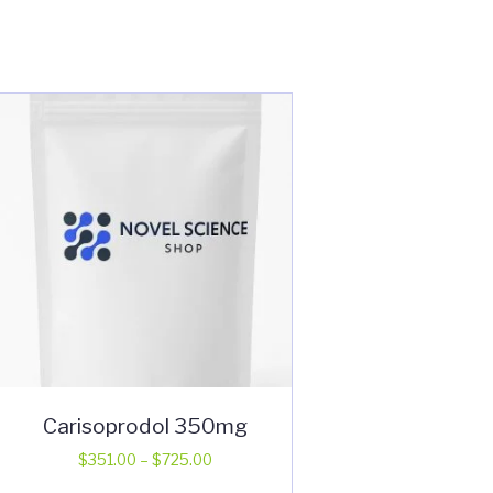
Carisoprodol 350mg
Price
$
351.00
–
$
725.00
range:
This