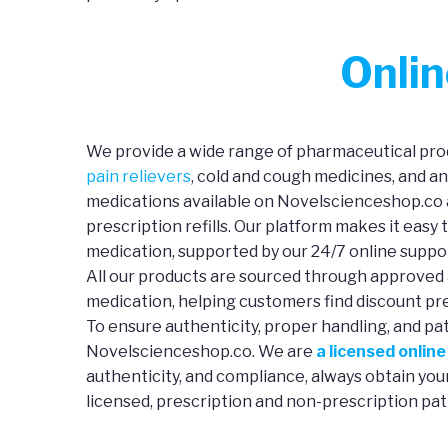
Onli
We provide a wide range of pharmaceutical prod
pain relievers
, cold and cough medicines, and a
medications available on Novelscienceshop.co a
prescription refills. Our platform makes it easy 
medication, supported by our 24/7 online suppo
All our products are sourced through approved 
medication, helping customers find discount pre
To ensure authenticity, proper handling, and pa
Novelscienceshop.co. We are
a licensed onlin
authenticity, and compliance, always obtain yo
licensed, prescription and non-prescription pat