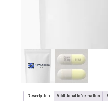
Description
Additional information