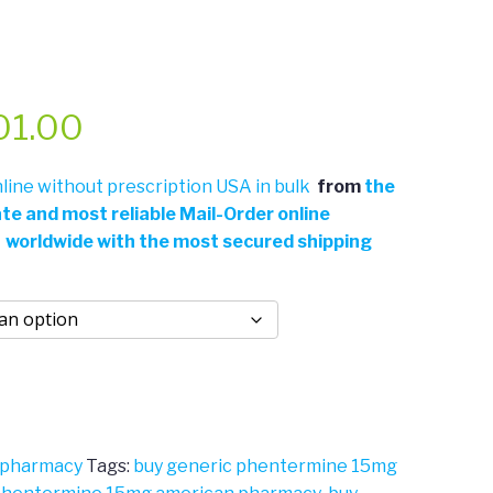
Price
01.00
range:
ine without prescription USA in bulk
from
the
ate and most reliable Mail-Order online
$311.00
 worldwide with the most secured shipping
through
$701.00
 pharmacy
Tags:
buy generic phentermine 15mg