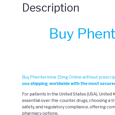
Description
Buy Phent
Buy Phentermine 15mg Online without prescrip
usa shipping worldwide with the most secured
For patients in the United States (USA), United
essential over-the-counter drugs, choosing a tr
safety, and regulatory compliance, offering co
pharmacy options.