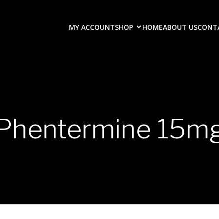
MY ACCOUNT
SHOP
HOME
ABOUT US
CONT
Phentermine 15m