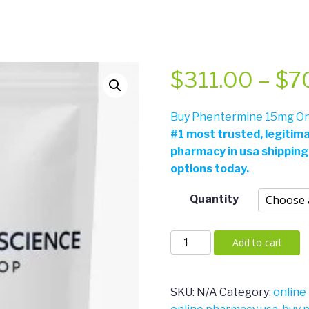
$
311.00
–
$
7
Buy Phentermine 15mg Onl
#
1 most trusted, legitim
pharmacy in usa shipping
options today.
Quantity
Phentermine
Add to cart
15mg
quantity
SKU:
N/A
Category:
online