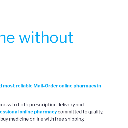
ne without
d most reliable Mail-Order online pharmacy in
ccess to both prescription delivery and
essional online pharmacy
committed to quality,
 buy medicine online with free shipping