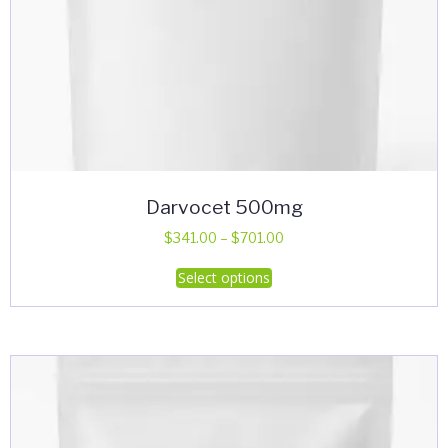
Darvocet 500mg
Price
$
341.00
–
$
701.00
range:
This
Select options
$341.00
product
through
has
$701.00
multiple
variants.
The
options
may