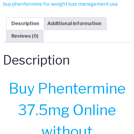
buy phentermine for weight loss management usa
Description
Additional information
Reviews (0)
Description
Buy Phentermine
37.5mg Online
without