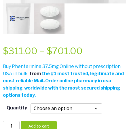
Price
$
311.00
–
$
701.00
range:
Buy Phentermine 37.5mg Online without prescription
USA in bulk
from
the
#
1 most trusted, legitimate and
$311.00
most reliable Mail-Order online pharmacy in usa
shipping worldwide with the most secured shipping
through
options today.
$701.00
Quantity
Phentermine
Add to cart