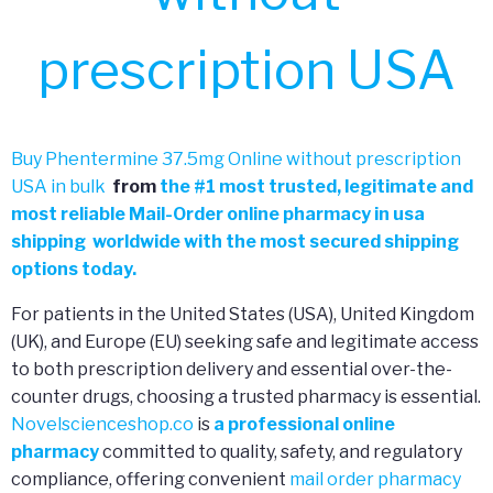
prescription USA
Buy Phentermine 37.5mg Online without prescription
USA in bulk
from
the
#
1 most trusted, legitimate and
most reliable Mail-Order online pharmacy in usa
shipping worldwide with the most secured shipping
options today.
For patients in the United States (USA), United Kingdom
(UK), and Europe (EU) seeking safe and legitimate access
to both prescription delivery and essential over-the-
counter drugs, choosing a trusted pharmacy is essential.
Novelscienceshop.co
is
a professional online
pharmacy
committed to quality, safety, and regulatory
compliance, offering convenient
mail order pharmacy