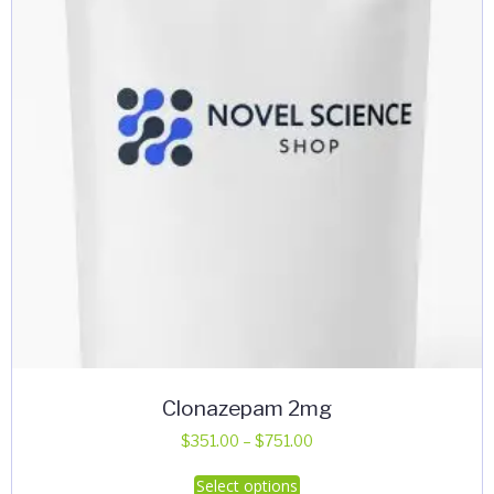
be
chosen
on
the
product
page
Clonazepam 2mg
Price
$
351.00
–
$
751.00
range:
This
Select options
$351.00