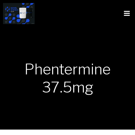
Phentermine
37.5mg