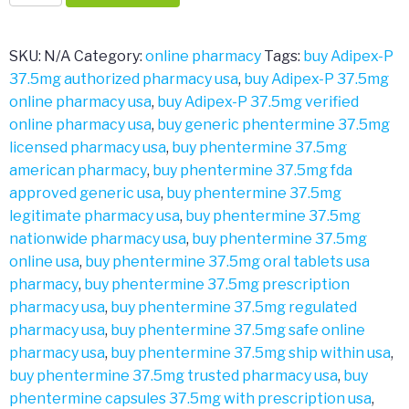
37.5mg
quantity
SKU:
N/A
Category:
online pharmacy
Tags:
buy Adipex-P
37.5mg authorized pharmacy usa
,
buy Adipex-P 37.5mg
online pharmacy usa
,
buy Adipex-P 37.5mg verified
online pharmacy usa
,
buy generic phentermine 37.5mg
licensed pharmacy usa
,
buy phentermine 37.5mg
american pharmacy
,
buy phentermine 37.5mg fda
approved generic usa
,
buy phentermine 37.5mg
legitimate pharmacy usa
,
buy phentermine 37.5mg
nationwide pharmacy usa
,
buy phentermine 37.5mg
online usa
,
buy phentermine 37.5mg oral tablets usa
pharmacy
,
buy phentermine 37.5mg prescription
pharmacy usa
,
buy phentermine 37.5mg regulated
pharmacy usa
,
buy phentermine 37.5mg safe online
pharmacy usa
,
buy phentermine 37.5mg ship within usa
,
buy phentermine 37.5mg trusted pharmacy usa
,
buy
phentermine capsules 37.5mg with prescription usa
,