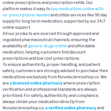
online prescriptions and prescription refills. Our
platform makes it easy to
buy medications online with
no prescriptions needed
and utilize services like 90 day
supply for long term medication, supported by our 24/7
online support.
All our products are sourced through approved and
regulated pharmaceutical channels, ensuring the
availability of
generic drugs online
and affordable
medication, helping customers find discount
prescriptions and low cost prescriptions.
To ensure authenticity, proper handling, and patient
safety, customers are strongly advised to purchase their
medications exclusively from Novelscienceshop.co. We
are
a licensed online pharmacy
where prescription
verification and professional standards are always
prioritized. For safety, authenticity, and compliance,
always obtain your medication directly from
Novelscienceshop.co,
a verified online pharmacy
and