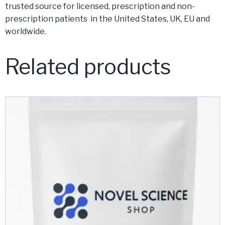
trusted source for licensed, prescription and non-
prescription patients in the United States, UK, EU and
worldwide.
Related products