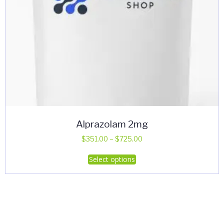
page
Alprazolam 2mg
Price
$
351.00
–
$
725.00
range:
This
Select options
$351.00
product
through
has
$725.00
multiple
variants.
The