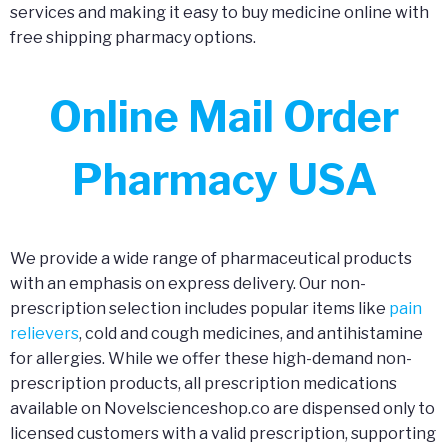
services and making it easy to buy medicine online with
free shipping pharmacy options.
Online Mail Order
Pharmacy USA
We provide a wide range of pharmaceutical products
with an emphasis on express delivery. Our non-
prescription selection includes popular items like
pain
relievers
, cold and cough medicines, and antihistamine
for allergies. While we offer these high-demand non-
prescription products, all prescription medications
available on Novelscienceshop.co are dispensed only to
licensed customers with a valid prescription, supporting