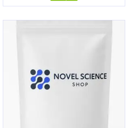
product
through
has
$751.00
multiple
variants.
The
options
may
be
chosen
on
the
product
page