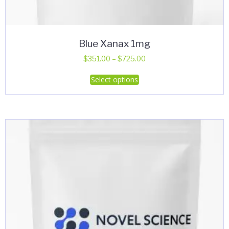
Blue Xanax 1mg
Price
$
351.00
–
$
725.00
range:
This
Select options
$351.00
product
through
has
$725.00
multiple
variants.
The
options
may
be
chosen
on
the
product