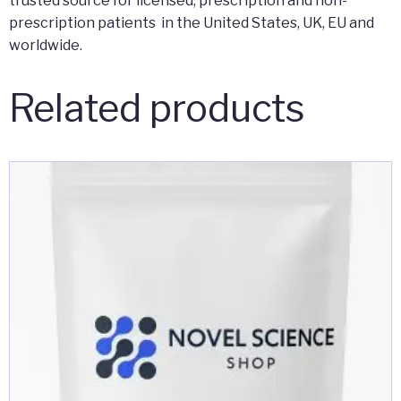
trusted source for licensed, prescription and non-
prescription patients in the United States, UK, EU and
worldwide.
Related products