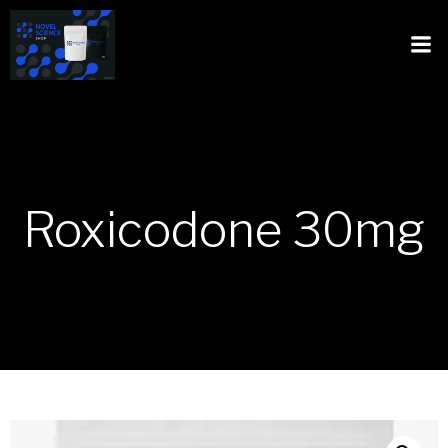
Roxicodone 30mg