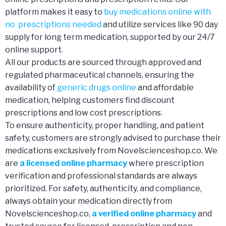
platform makes it easy to
buy medications online with
no prescriptions needed
and utilize services like 90 day
supply for long term medication, supported by our 24/7
online support.
All our products are sourced through approved and
regulated pharmaceutical channels, ensuring the
availability of
generic drugs online
and affordable
medication, helping customers find discount
prescriptions and low cost prescriptions.
To ensure authenticity, proper handling, and patient
safety, customers are strongly advised to purchase their
medications exclusively from Novelscienceshop.co. We
are
a licensed online pharmacy
where prescription
verification and professional standards are always
prioritized. For safety, authenticity, and compliance,
always obtain your medication directly from
Novelscienceshop.co,
a verified online pharmacy
and