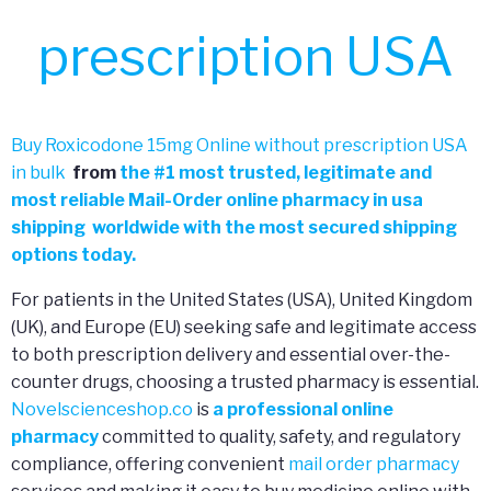
prescription USA
Buy Roxicodone 15mg Online without prescription USA
in bulk
from
the
#
1 most trusted, legitimate and
most reliable Mail-Order online pharmacy in usa
shipping worldwide with the most secured shipping
options today.
For patients in the United States (USA), United Kingdom
(UK), and Europe (EU) seeking safe and legitimate access
to both prescription delivery and essential over-the-
counter drugs, choosing a trusted pharmacy is essential.
Novelscienceshop.co
is
a professional online
pharmacy
committed to quality, safety, and regulatory
compliance, offering convenient
mail order pharmacy