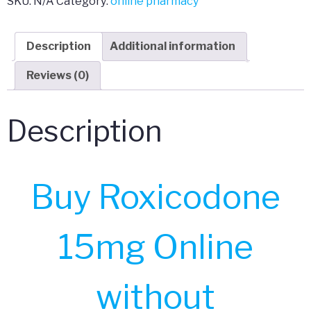
SKU:
N/A
Category:
online pharmacy
Description
Additional information
Reviews (0)
Description
Buy Roxicodone
15mg Online
without