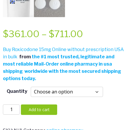
Price
$
361.00
–
$
711.00
range:
Buy Roxicodone 15mg Online without prescription USA
in bulk
from
the
#
1 most trusted, legitimate and
$361.00
most reliable Mail-Order online pharmacy in usa
shipping worldwide with the most secured shipping
through
options today.
$711.00
Quantity
Roxicodone
Add to cart
30mg
quantity