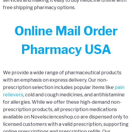
services and making it easy to buy medicine online with
free shipping pharmacy options.
Online Mail Order
Pharmacy USA
We provide a wide range of pharmaceutical products
with an emphasis on express delivery. Our non-
prescription selection includes popular items like
pain
relievers
, cold and cough medicines, and antihistamine
for allergies. While we offer these high-demand non-
prescription products, all prescription medications
available on Novelscienceshop.co are dispensed only to
licensed customers with a valid prescription, supporting
online prescriptions and prescription refills. Our