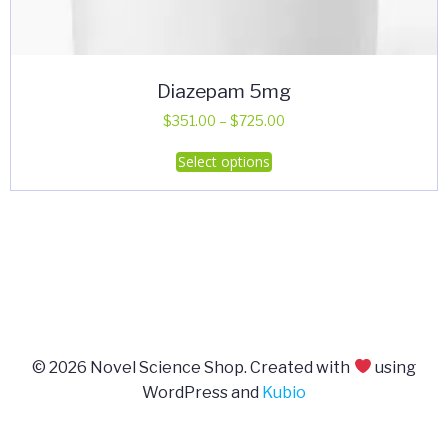
Diazepam 5mg
Price
$
351.00
–
$
725.00
range:
This
Select options
$351.00
product
through
has
$725.00
multiple
variants.
The
options
may
be
© 2026 Novel Science Shop. Created with
using
chosen
WordPress and
Kubio
on
the