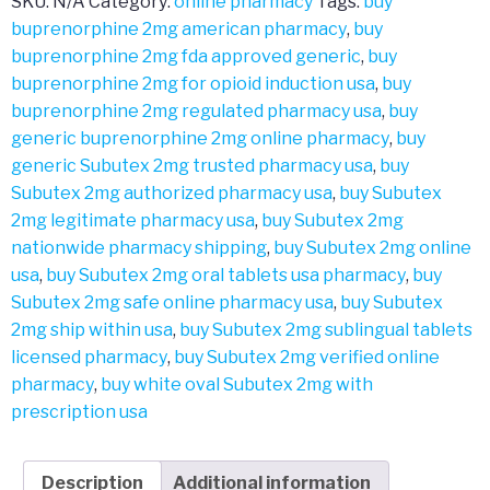
SKU:
N/A
Category:
online pharmacy
Tags:
buy
buprenorphine 2mg american pharmacy
,
buy
buprenorphine 2mg fda approved generic
,
buy
buprenorphine 2mg for opioid induction usa
,
buy
buprenorphine 2mg regulated pharmacy usa
,
buy
generic buprenorphine 2mg online pharmacy
,
buy
generic Subutex 2mg trusted pharmacy usa
,
buy
Subutex 2mg authorized pharmacy usa
,
buy Subutex
2mg legitimate pharmacy usa
,
buy Subutex 2mg
nationwide pharmacy shipping
,
buy Subutex 2mg online
usa
,
buy Subutex 2mg oral tablets usa pharmacy
,
buy
Subutex 2mg safe online pharmacy usa
,
buy Subutex
2mg ship within usa
,
buy Subutex 2mg sublingual tablets
licensed pharmacy
,
buy Subutex 2mg verified online
pharmacy
,
buy white oval Subutex 2mg with
prescription usa
Description
Additional information