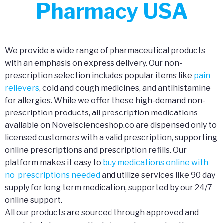
Pharmacy USA
We provide a wide range of pharmaceutical products
with an emphasis on express delivery. Our non-
prescription selection includes popular items like
pain
relievers
, cold and cough medicines, and antihistamine
for allergies. While we offer these high-demand non-
prescription products, all prescription medications
available on Novelscienceshop.co are dispensed only to
licensed customers with a valid prescription, supporting
online prescriptions and prescription refills. Our
platform makes it easy to
buy medications online with
no prescriptions needed
and utilize services like 90 day
supply for long term medication, supported by our 24/7
online support.
All our products are sourced through approved and