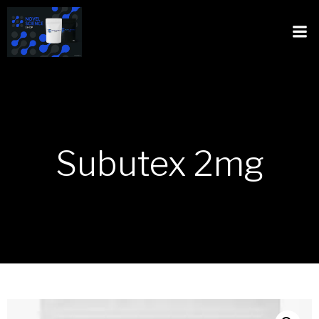
Subutex 2mg