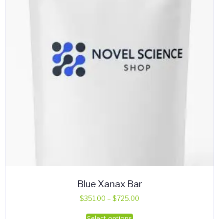
be
chosen
on
the
product
page
Blue Xanax Bar
Price
$
351.00
–
$
725.00
range:
This
Select options
$351.00