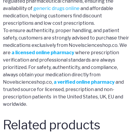
regulated pharmaceutical channels, ensuring the
availability of
generic drugs online
and affordable
medication, helping customers find discount
prescriptions and low cost prescriptions.
To ensure authenticity, proper handling, and patient
safety, customers are strongly advised to purchase their
medications exclusively from Novelscienceshop.co. We
are
a licensed online pharmacy
where prescription
verification and professional standards are always
prioritized. For safety, authenticity, and compliance,
always obtain your medication directly from
Novelscienceshop.co,
a verified online pharmacy
and
trusted source for licensed, prescription and non-
prescription patients in the United States, UK, EU and
worldwide.
Related products