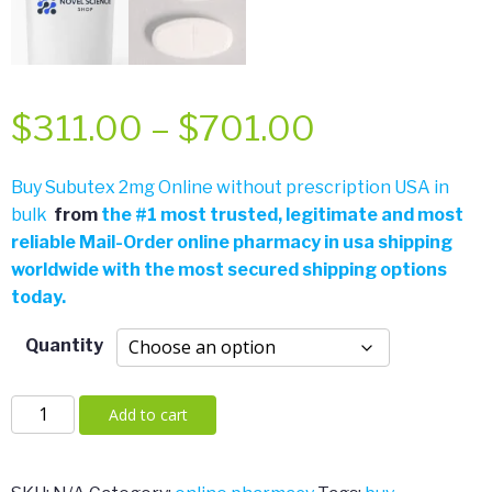
Price
$
311.00
–
$
701.00
range:
Buy Subutex 2mg Online without prescription USA in
bulk
from
the
#
1 most trusted, legitimate and most
$311.00
reliable Mail-Order online pharmacy in usa shipping
worldwide with the most secured shipping options
through
today.
$701.00
Quantity
Subutex
Add to cart
2mg
quantity