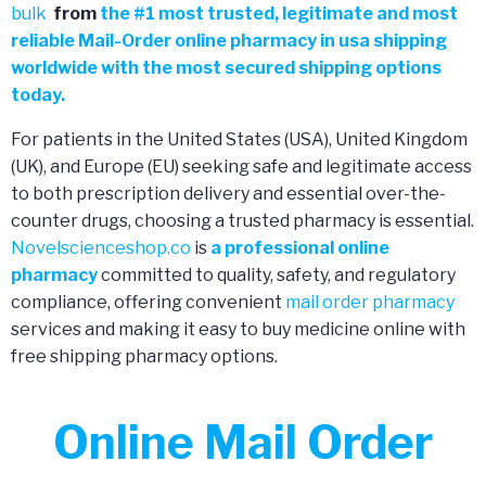
bulk
from
the
#
1 most trusted, legitimate and most
reliable Mail-Order online pharmacy in usa shipping
worldwide with the most secured shipping options
today.
For patients in the United States (USA), United Kingdom
(UK), and Europe (EU) seeking safe and legitimate access
to both prescription delivery and essential over-the-
counter drugs, choosing a trusted pharmacy is essential.
Novelscienceshop.co
is
a professional online
pharmacy
committed to quality, safety, and regulatory
compliance, offering convenient
mail order pharmacy
services and making it easy to buy medicine online with
free shipping pharmacy options.
Online Mail Order