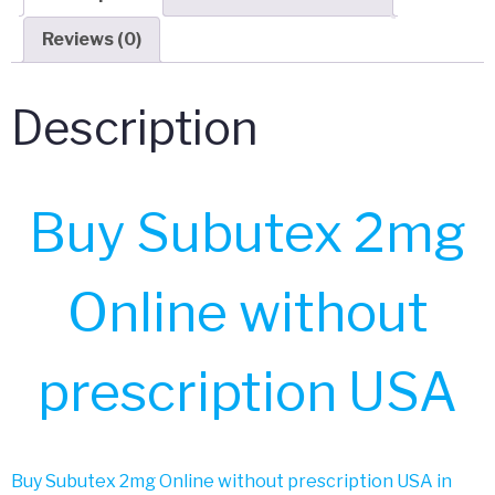
Reviews (0)
Description
Buy Subutex 2mg
Online without
prescription USA
Buy Subutex 2mg Online without prescription USA in