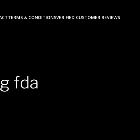
ACT
TERMS & CONDITIONS
VERIFIED CUSTOMER REVIEWS
g fda