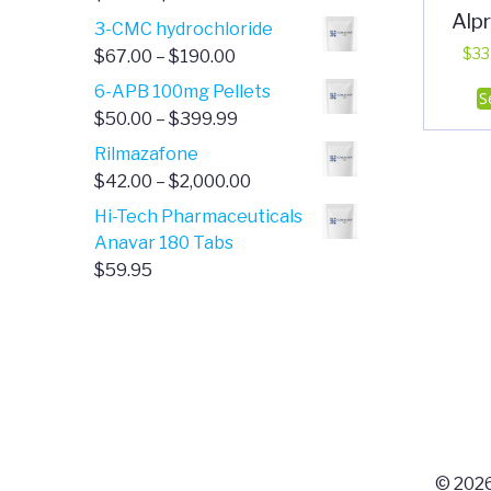
Alp
range:
3-CMC hydrochloride
$4.00
Price
$
33
$
67.00
–
$
190.00
through
range:
6-APB 100mg Pellets
S
$385.00
$67.00
Price
$
50.00
–
$
399.99
through
range:
Rilmazafone
$190.00
$50.00
Price
$
42.00
–
$
2,000.00
through
range:
Hi-Tech Pharmaceuticals
$399.99
$42.00
Anavar 180 Tabs
through
$
59.95
$2,000.00
© 2026