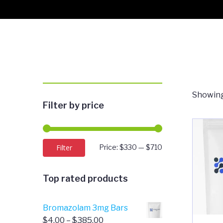
Showing
Filter by price
Min
Max
Filter
Price:
$330
—
$710
price
price
Top rated products
Bromazolam 3mg Bars
Price
$
4.00
–
$
385.00