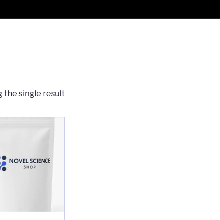
 the single result