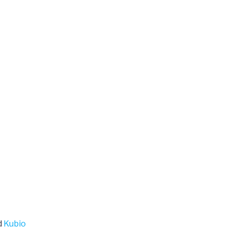
d
Kubio