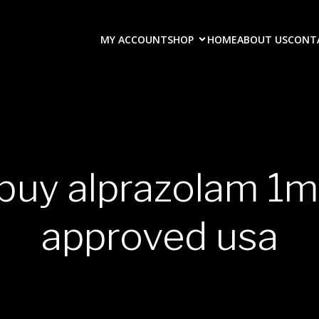
MY ACCOUNT
SHOP
HOME
ABOUT US
CONT
 buy alprazolam 1m
approved usa