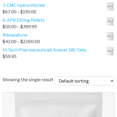
range:
3-CMC hydrochloride
$4.00
Price
$
67.00
–
$
190.00
through
range:
6-APB 100mg Pellets
$385.00
$67.00
Price
$
50.00
–
$
399.99
through
range:
Rilmazafone
$190.00
$50.00
Price
$
42.00
–
$
2,000.00
through
range:
Hi-Tech Pharmaceuticals Anavar 180 Tabs
$399.99
$42.00
$
59.95
through
$2,000.00
Showing the single result