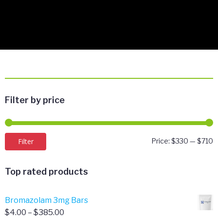
Filter by price
M
M
Filter
Price:
$330
—
$710
p
p
Top rated products
Bromazolam 3mg Bars
Price
$
4.00
–
$
385.00