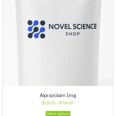
Alprazolam 1mg
Price
$
331.00
–
$
706.00
range:
This
Select options
$331.00