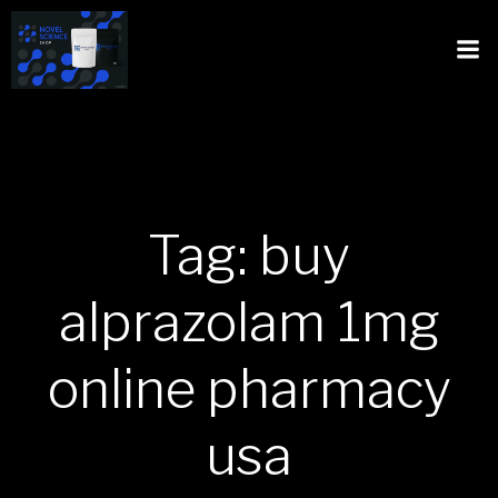
Tag: buy
alprazolam 1mg
online pharmacy
usa