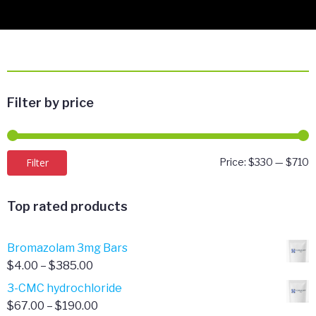
Filter by price
M
M
Filter
Price:
$330
—
$710
p
p
Top rated products
Bromazolam 3mg Bars
Price
$
4.00
–
$
385.00
range:
3-CMC hydrochloride
$4.00
Price
$
67.00
–
$
190.00