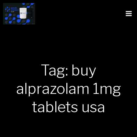
Tag: buy
alprazolam 1mg
tablets usa