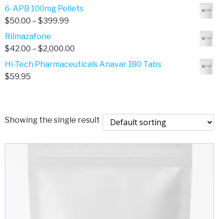
through
range:
6-APB 100mg Pellets
$385.00
$67.00
Price
$
50.00
–
$
399.99
through
range:
Rilmazafone
$190.00
$50.00
Price
$
42.00
–
$
2,000.00
through
range:
Hi-Tech Pharmaceuticals Anavar 180 Tabs
$399.99
$42.00
$
59.95
through
$2,000.00
Showing the single result