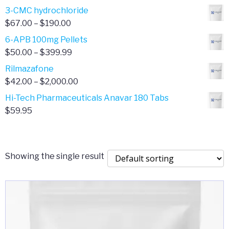
range:
3-CMC hydrochloride
$4.00
Price
$
67.00
–
$
190.00
through
range:
6-APB 100mg Pellets
$385.00
$67.00
Price
$
50.00
–
$
399.99
through
range:
Rilmazafone
$190.00
$50.00
Price
$
42.00
–
$
2,000.00
through
range:
Hi-Tech Pharmaceuticals Anavar 180 Tabs
$399.99
$42.00
$
59.95
through
$2,000.00
Showing the single result