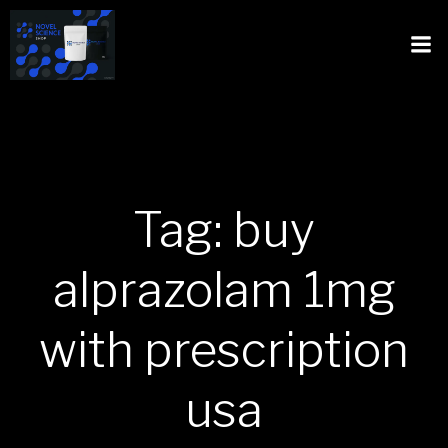
Tag: buy
alprazolam 1mg
with prescription
usa