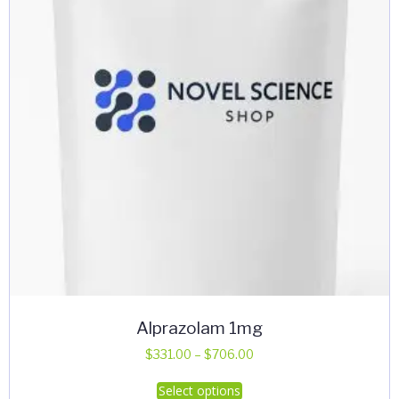
Alprazolam 1mg
Price
$
331.00
–
$
706.00
range:
This
Select options
$331.00