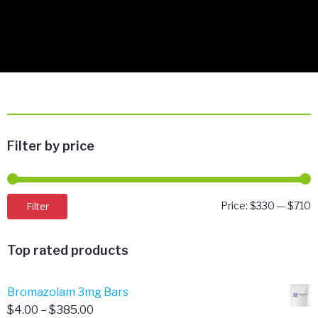
Filter by price
M
M
Filter
Price:
$330
—
$710
p
p
Top rated products
Bromazolam 3mg Bars
Price
$
4.00
–
$
385.00