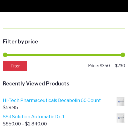
Filter by price
M
M
Filter
Price:
$350
—
$730
p
p
Recently Viewed Products
Hi-Tech Pharmaceuticals Decabolin 60 Count
$
59.95
SSd Solution Automatic Dx-1
Price
$
850.00
–
$
2,840.00