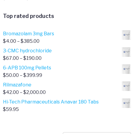
range:
$341.00
Top rated products
through
$701.00
Bromazolam 3mg Bars
Price
$
4.00
–
$
385.00
range:
3-CMC hydrochloride
$4.00
Price
$
67.00
–
$
190.00
through
range:
6-APB 100mg Pellets
$385.00
$67.00
Price
$
50.00
–
$
399.99
through
range:
Rilmazafone
$190.00
$50.00
Price
$
42.00
–
$
2,000.00
through
range:
Hi-Tech Pharmaceuticals Anavar 180 Tabs
$399.99
$42.00
$
59.95
through
$2,000.00