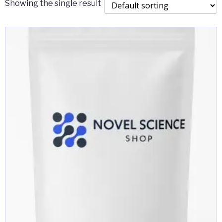
Showing the single result