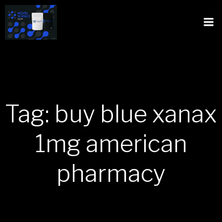
Tag: buy blue xanax
1mg american
pharmacy