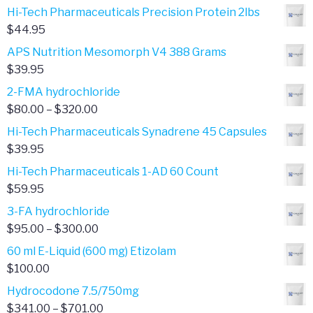
range:
Hi-Tech Pharmaceuticals Precision Protein 2lbs
$850.00
$
44.95
through
APS Nutrition Mesomorph V4 388 Grams
$2,840.00
$
39.95
2-FMA hydrochloride
Price
$
80.00
–
$
320.00
range:
Hi-Tech Pharmaceuticals Synadrene 45 Capsules
$80.00
$
39.95
through
Hi-Tech Pharmaceuticals 1-AD 60 Count
$320.00
$
59.95
3-FA hydrochloride
Price
$
95.00
–
$
300.00
range:
60 ml E-Liquid (600 mg) Etizolam
$95.00
$
100.00
through
Hydrocodone 7.5/750mg
$300.00
Price
$
341.00
–
$
701.00