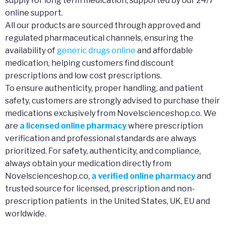
supply for long term medication, supported by our 24/7
online support.
All our products are sourced through approved and
regulated pharmaceutical channels, ensuring the
availability of
generic drugs online
and affordable
medication, helping customers find discount
prescriptions and low cost prescriptions.
To ensure authenticity, proper handling, and patient
safety, customers are strongly advised to purchase their
medications exclusively from Novelscienceshop.co. We
are
a licensed online pharmacy
where prescription
verification and professional standards are always
prioritized. For safety, authenticity, and compliance,
always obtain your medication directly from
Novelscienceshop.co,
a verified online pharmacy
and
trusted source for licensed, prescription and non-
prescription patients in the United States, UK, EU and
worldwide.