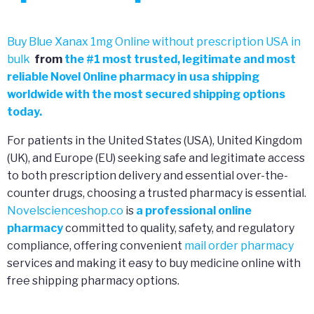
Buy Blue Xanax 1mg Online without prescription USA in
bulk
from
the
#
1 most trusted, legitimate and most
reliable Novel 0nline pharmacy in usa shipping
worldwide with the most secured shipping options
today.
For patients in the United States (USA), United Kingdom
(UK), and Europe (EU) seeking safe and legitimate access
to both prescription delivery and essential over-the-
counter drugs, choosing a trusted pharmacy is essential.
Novelscienceshop.co
is
a professional online
pharmacy
committed to quality, safety, and regulatory
compliance, offering convenient
mail order pharmacy
services and making it easy to buy medicine online with
free shipping pharmacy options.