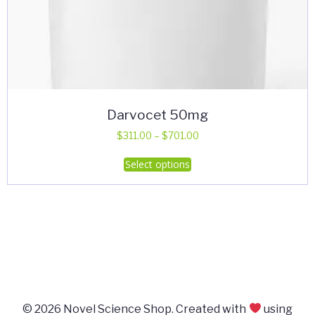
Darvocet 50mg
Price
$
311.00
–
$
701.00
range:
This
Select options
$311.00
product
through
has
$701.00
multiple
variants.
The
options
may
be
© 2026 Novel Science Shop. Created with
using
chosen