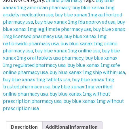
SKU:
N/A
Category:
online pharmacy
Tags:
buy blue
xanax 1mg american pharmacy
,
buy blue xanax 1mg
anxiety medication usa
,
buy blue xanax 1mg authorized
pharmacy usa
,
buy blue xanax 1mg fda approved usa
,
buy
blue xanax 1mg legitimate pharmacy usa
,
buy blue xanax
1mg licensed pharmacy usa
,
buy blue xanax 1mg
nationwide pharmacy usa
,
buy blue xanax 1mg online
pharmacy usa
,
buy blue xanax 1mg online usa
,
buy blue
xanax 1mg oral tablets usa pharmacy
,
buy blue xanax
1mg regulated pharmacy usa
,
buy blue xanax 1mg safe
online pharmacy usa
,
buy blue xanax 1mg ship within usa
,
buy blue xanax 1mg tablets usa
,
buy blue xanax 1mg
trusted pharmacy usa
,
buy blue xanax 1mg verified
online pharmacy usa
,
buy blue xanax 1mg without
prescription pharmacy usa
,
buy blue xanax 1mg without
prescription usa
Description
Additional information