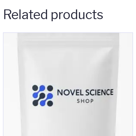
Related products