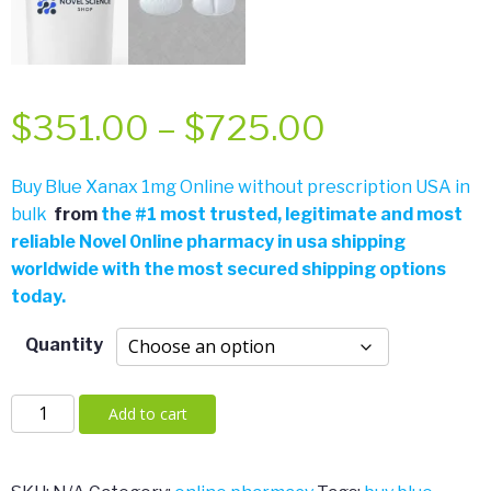
Price
$
351.00
–
$
725.00
range:
Buy Blue Xanax 1mg Online without prescription USA in
bulk
from
the
#
1 most trusted, legitimate and most
$351.00
reliable Novel 0nline pharmacy in usa shipping
worldwide with the most secured shipping options
through
today.
$725.00
Quantity
Blue
Add to cart
Xanax
1mg
quantity