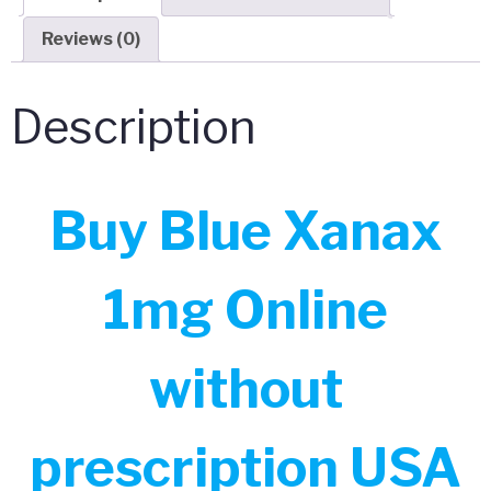
Reviews (0)
Description
Buy Blue Xanax
1mg Online
without
prescription USA