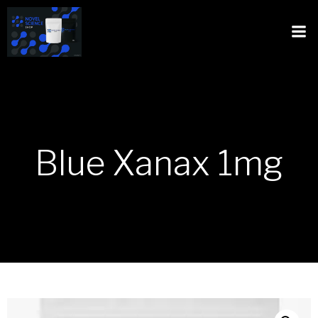
Blue Xanax 1mg