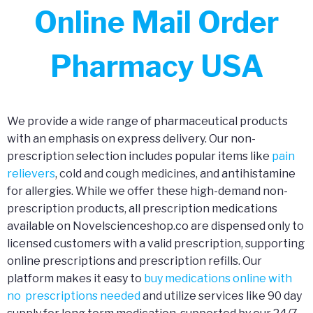
Online Mail Order
Pharmacy USA
We provide a wide range of pharmaceutical products
with an emphasis on express delivery. Our non-
prescription selection includes popular items like
pain
relievers
, cold and cough medicines, and antihistamine
for allergies. While we offer these high-demand non-
prescription products, all prescription medications
available on Novelscienceshop.co are dispensed only to
licensed customers with a valid prescription, supporting
online prescriptions and prescription refills. Our
platform makes it easy to
buy medications online with
no prescriptions needed
and utilize services like 90 day