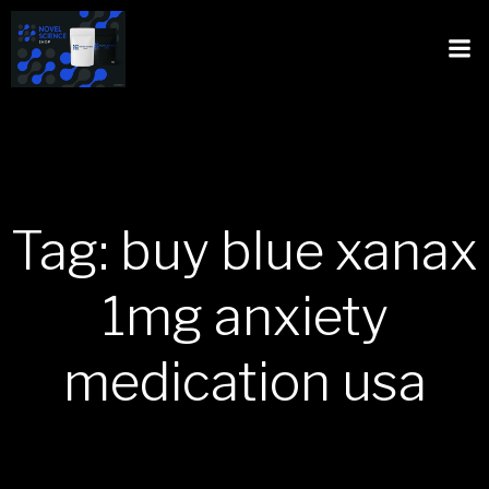
Tag: buy blue xanax
1mg anxiety
medication usa