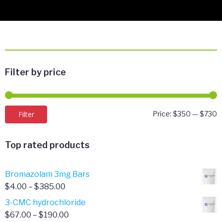
Filter by price
M
M
Filter
Price:
$350
—
$730
p
p
Top rated products
Bromazolam 3mg Bars
Price
$
4.00
–
$
385.00
range:
3-CMC hydrochloride
$4.00
Price
$
67.00
–
$
190.00