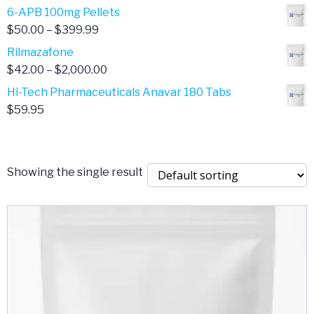
through
range:
6-APB 100mg Pellets
$385.00
$67.00
Price
$
50.00
–
$
399.99
through
range:
Rilmazafone
$190.00
$50.00
Price
$
42.00
–
$
2,000.00
through
range:
Hi-Tech Pharmaceuticals Anavar 180 Tabs
$399.99
$42.00
$
59.95
through
$2,000.00
Showing the single result