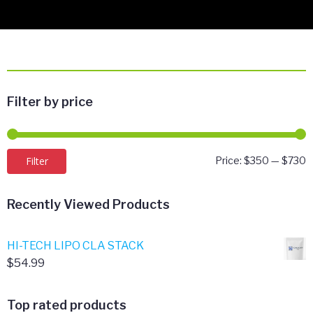
Filter by price
M
M
Filter
Price:
$350
—
$730
p
p
Recently Viewed Products
HI-TECH LIPO CLA STACK
$
54.99
Top rated products