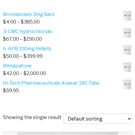
Bromazolam 3mg Bars
Price
$
4.00
–
$
385.00
range:
3-CMC hydrochloride
$4.00
Price
$
67.00
–
$
190.00
through
range:
6-APB 100mg Pellets
$385.00
$67.00
Price
$
50.00
–
$
399.99
through
range:
Rilmazafone
$190.00
$50.00
Price
$
42.00
–
$
2,000.00
through
range:
Hi-Tech Pharmaceuticals Anavar 180 Tabs
$399.99
$42.00
$
59.95
through
$2,000.00
Showing the single result