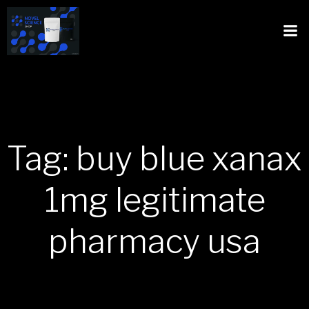
Tag: buy blue xanax
1mg legitimate
pharmacy usa