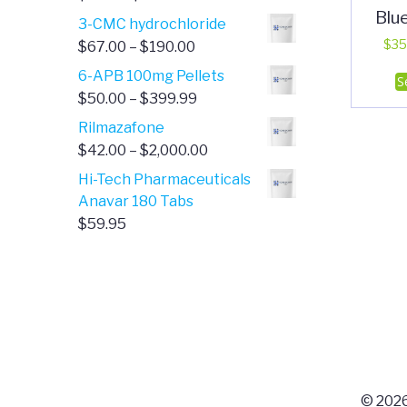
Blu
range:
3-CMC hydrochloride
$4.00
Price
$
35
$
67.00
–
$
190.00
through
range:
6-APB 100mg Pellets
S
$385.00
$67.00
Price
$
50.00
–
$
399.99
through
range:
Rilmazafone
$190.00
$50.00
Price
$
42.00
–
$
2,000.00
through
range:
Hi-Tech Pharmaceuticals
$399.99
$42.00
Anavar 180 Tabs
through
$
59.95
$2,000.00
© 2026