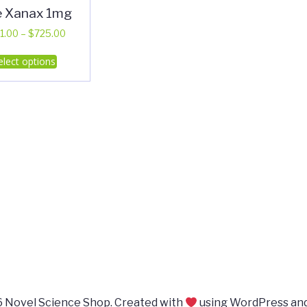
e Xanax 1mg
Price
1.00
–
$
725.00
range:
This
elect options
$351.00
product
through
has
$725.00
multiple
variants.
The
options
may
be
chosen
on
the
product
page
 Novel Science Shop. Created with
using WordPress an