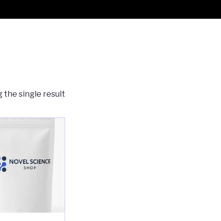
 the single result