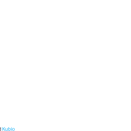
d
Kubio