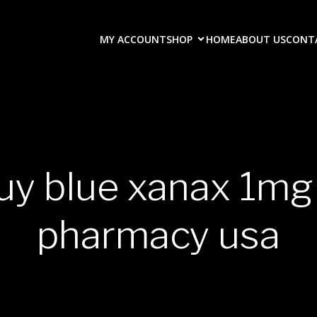
MY ACCOUNT
SHOP
HOME
ABOUT US
CONT
uy blue xanax 1mg
pharmacy usa