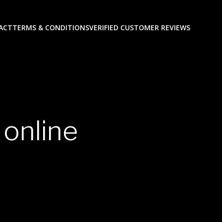
ACT
TERMS & CONDITIONS
VERIFIED CUSTOMER REVIEWS
 online