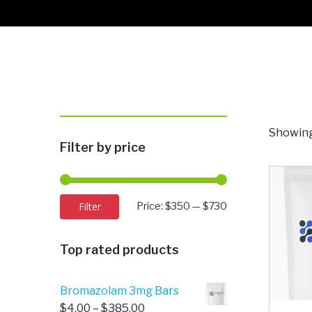
Showing
Filter by price
Min
Max
Filter
Price:
$350
—
$730
price
price
Top rated products
Bromazolam 3mg Bars
Price
$
4.00
–
$
385.00