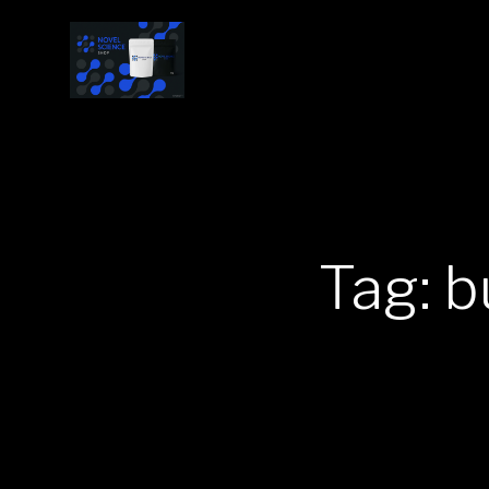
Tag: b