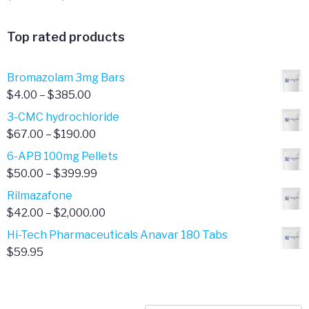
range:
$341.00
Top rated products
through
$701.00
Bromazolam 3mg Bars
Price
$
4.00
–
$
385.00
range:
3-CMC hydrochloride
$4.00
Price
$
67.00
–
$
190.00
through
range:
6-APB 100mg Pellets
$385.00
$67.00
Price
$
50.00
–
$
399.99
through
range:
Rilmazafone
$190.00
$50.00
Price
$
42.00
–
$
2,000.00
through
range:
Hi-Tech Pharmaceuticals Anavar 180 Tabs
$399.99
$42.00
$
59.95
through
$2,000.00