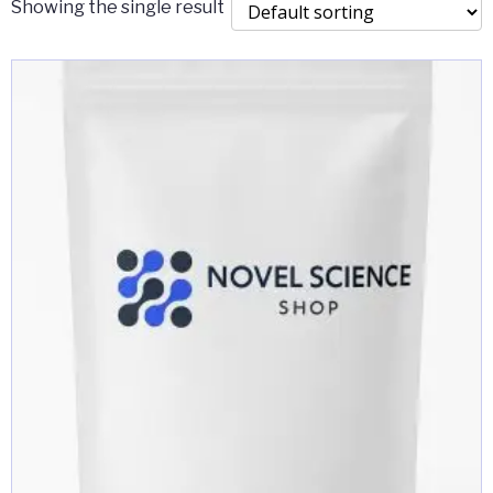
Showing the single result