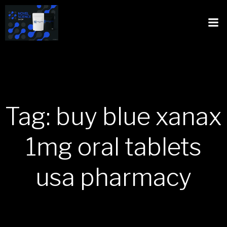
Tag: buy blue xanax
1mg oral tablets
usa pharmacy