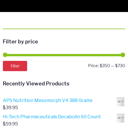
Filter by price
M
M
Filter
Price:
$350
—
$730
p
p
Recently Viewed Products
APS Nutrition Mesomorph V4 388 Grams
$
39.95
Hi-Tech Pharmaceuticals Decabolin 60 Count
$
59.95