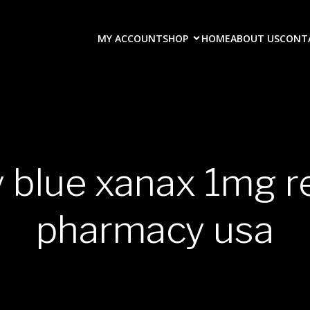
MY ACCOUNT
SHOP
HOME
ABOUT US
CONT
y blue xanax 1mg r
pharmacy usa