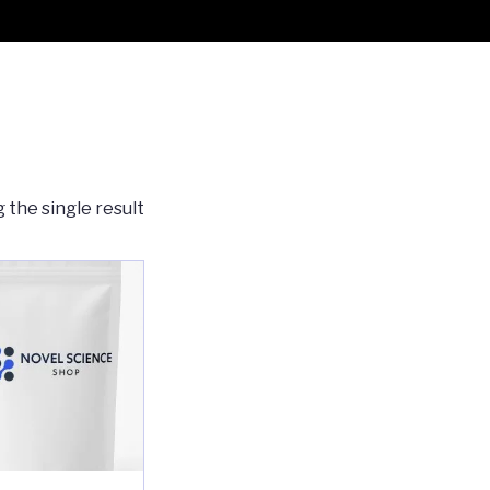
 the single result