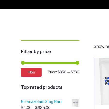
Showing
Filter by price
Min
Max
Filter
Price:
$350
—
$730
price
price
Top rated products
Bromazolam 3mg Bars
Price
$
4.00
–
$
385.00