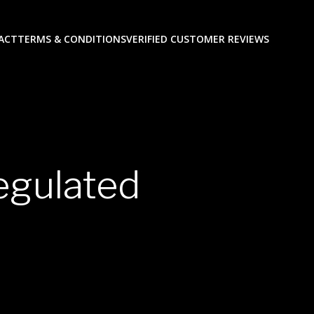
ACT
TERMS & CONDITIONS
VERIFIED CUSTOMER REVIEWS
egulated