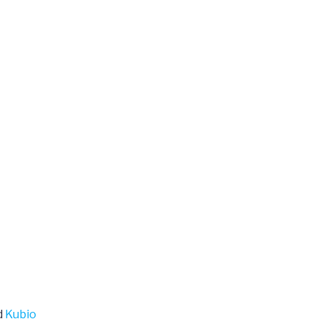
d
Kubio