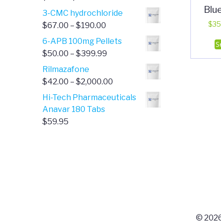
Blu
range:
3-CMC hydrochloride
$4.00
Price
$
35
$
67.00
–
$
190.00
through
range:
6-APB 100mg Pellets
S
$385.00
$67.00
Price
$
50.00
–
$
399.99
through
range:
Rilmazafone
$190.00
$50.00
Price
$
42.00
–
$
2,000.00
through
range:
Hi-Tech Pharmaceuticals
$399.99
$42.00
Anavar 180 Tabs
through
$
59.95
$2,000.00
© 2026