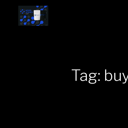
Tag: bu