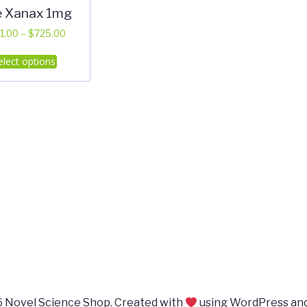
e Xanax 1mg
Price
1.00
–
$
725.00
range:
This
elect options
$351.00
product
through
has
$725.00
multiple
variants.
The
options
may
be
chosen
on
the
product
page
 Novel Science Shop. Created with
using WordPress an