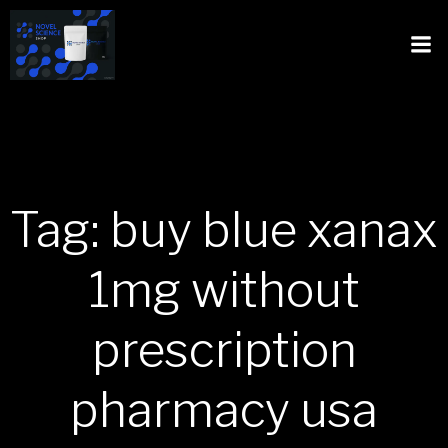
Tag: buy blue xanax
1mg without
prescription
pharmacy usa