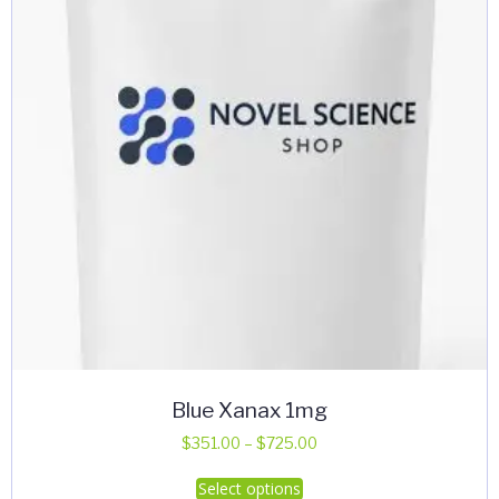
Blue Xanax 1mg
Price
$
351.00
–
$
725.00
range:
This
Select options
$351.00