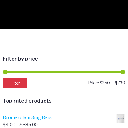
Filter by price
M
M
Filter
Price:
$350
—
$730
p
p
Top rated products
Bromazolam 3mg Bars
Price
$
4.00
–
$
385.00