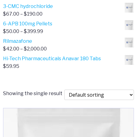
range:
3-CMC hydrochloride
$4.00
Price
$
67.00
–
$
190.00
through
range:
6-APB 100mg Pellets
$385.00
$67.00
Price
$
50.00
–
$
399.99
through
range:
Rilmazafone
$190.00
$50.00
Price
$
42.00
–
$
2,000.00
through
range:
Hi-Tech Pharmaceuticals Anavar 180 Tabs
$399.99
$42.00
$
59.95
through
$2,000.00
Showing the single result