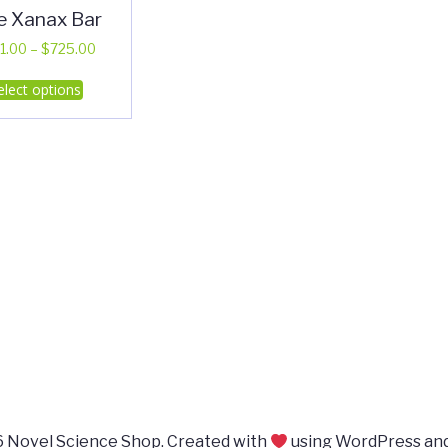
e Xanax Bar
Price
1.00
–
$
725.00
range:
This
elect options
$351.00
product
through
has
$725.00
multiple
variants.
The
options
may
be
chosen
on
the
product
page
 Novel Science Shop. Created with
using WordPress an