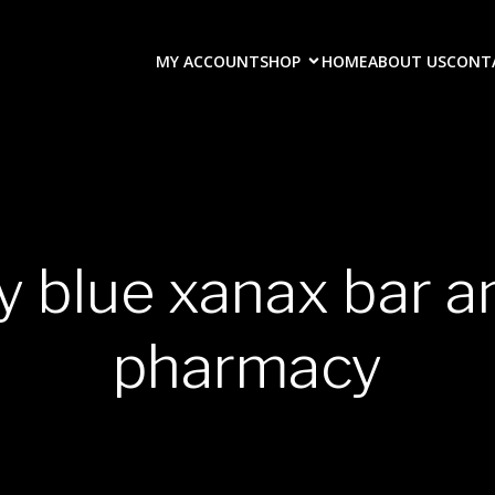
MY ACCOUNT
SHOP
HOME
ABOUT US
CONT
y blue xanax bar 
pharmacy