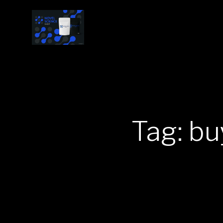
Tag: bu