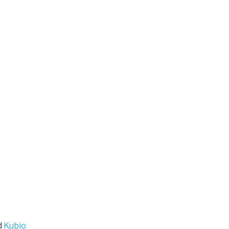
d
Kubio