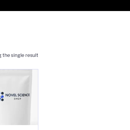
 the single result