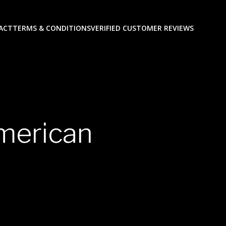
ACT
TERMS & CONDITIONS
VERIFIED CUSTOMER REVIEWS
american