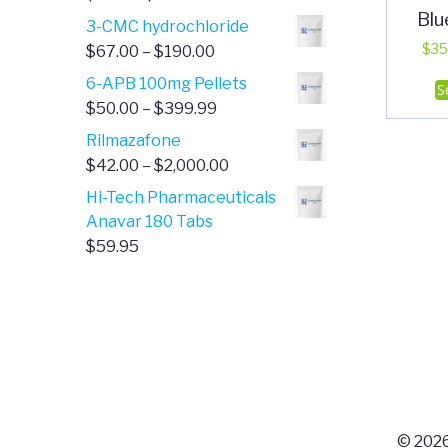
Blu
range:
3-CMC hydrochloride
$4.00
Price
$
35
$
67.00
–
$
190.00
through
range:
6-APB 100mg Pellets
S
$385.00
$67.00
Price
$
50.00
–
$
399.99
through
range:
Rilmazafone
$190.00
$50.00
Price
$
42.00
–
$
2,000.00
through
range:
Hi-Tech Pharmaceuticals
$399.99
$42.00
Anavar 180 Tabs
through
$
59.95
$2,000.00
© 2026