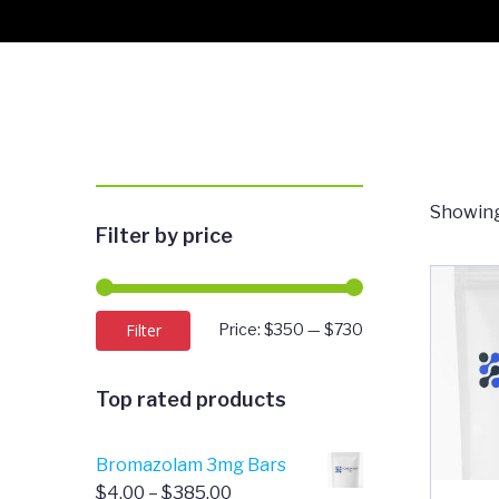
Showing
Filter by price
Min
Max
Filter
Price:
$350
—
$730
price
price
Top rated products
Bromazolam 3mg Bars
Price
$
4.00
–
$
385.00