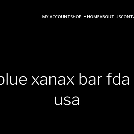
MY ACCOUNT
SHOP
HOME
ABOUT US
CONT
blue xanax bar fd
usa