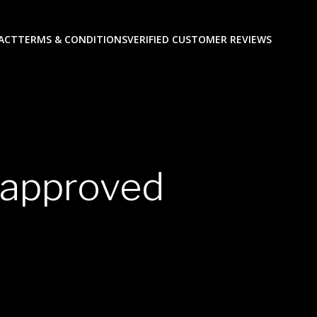
ACT
TERMS & CONDITIONS
VERIFIED CUSTOMER REVIEWS
a approved