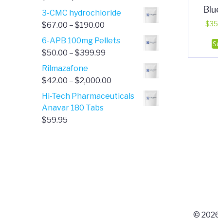
Blu
range:
3-CMC hydrochloride
$4.00
Price
$
35
$
67.00
–
$
190.00
through
range:
6-APB 100mg Pellets
S
$385.00
$67.00
Price
$
50.00
–
$
399.99
through
range:
Rilmazafone
$190.00
$50.00
Price
$
42.00
–
$
2,000.00
through
range:
Hi-Tech Pharmaceuticals
$399.99
$42.00
Anavar 180 Tabs
through
$
59.95
$2,000.00
© 2026