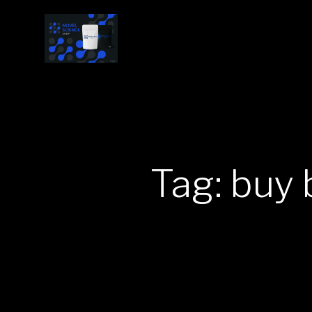
Tag: buy 