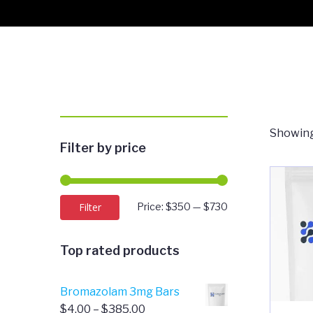
Showing
Filter by price
Min
Max
Filter
Price:
$350
—
$730
price
price
Top rated products
Bromazolam 3mg Bars
Price
$
4.00
–
$
385.00