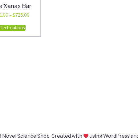
e Xanax Bar
Price
1.00
–
$
725.00
range:
This
elect options
$351.00
product
through
has
$725.00
multiple
variants.
The
options
may
be
chosen
on
the
product
page
 Novel Science Shop. Created with
using WordPress an