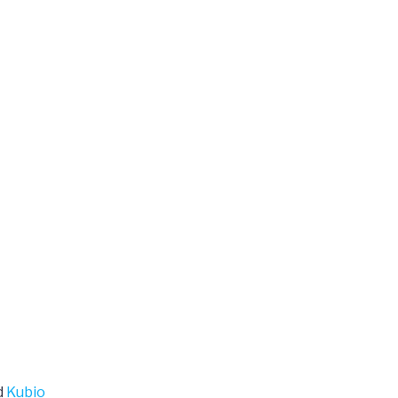
d
Kubio