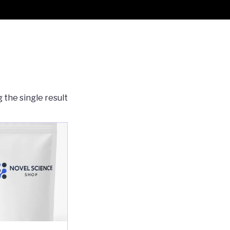
 the single result