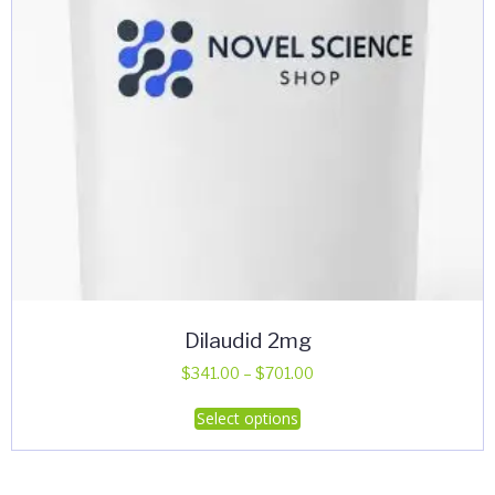
Dilaudid 2mg
Price
$
341.00
–
$
701.00
range:
This
Select options
$341.00
product
through
has
$701.00
multiple