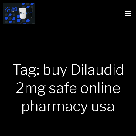
Tag: buy Dilaudid
2mg safe online
pharmacy usa