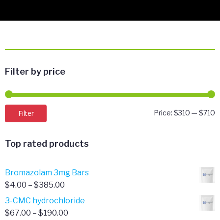
Filter by price
M
M
Filter
Price:
$310
—
$710
p
p
Top rated products
Bromazolam 3mg Bars
Price
$
4.00
–
$
385.00
range:
3-CMC hydrochloride
$4.00
Price
$
67.00
–
$
190.00