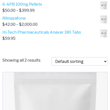
through
range:
6-APB 100mg Pellets
$385.00
$67.00
Price
$
50.00
–
$
399.99
through
range:
Rilmazafone
$190.00
$50.00
Price
$
42.00
–
$
2,000.00
through
range:
Hi-Tech Pharmaceuticals Anavar 180 Tabs
$399.99
$42.00
$
59.95
through
$2,000.00
Showing all 2 results