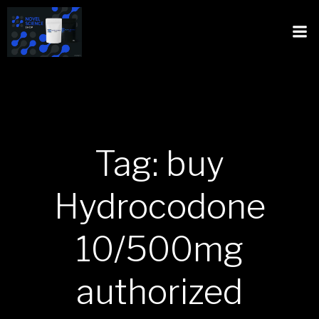
Tag: buy
Hydrocodone
10/500mg
authorized