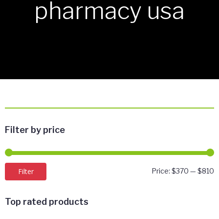
pharmacy usa
Filter by price
M
M
Filter
Price:
$370
—
$810
p
p
Top rated products