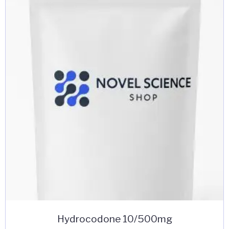
Hydrocodone 10/500mg