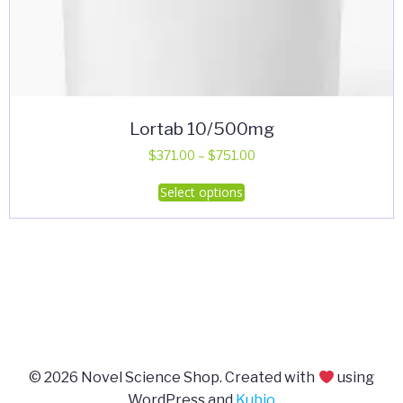
Lortab 10/500mg
Price
$
371.00
–
$
751.00
range:
This
Select options
$371.00
product
through
has
$751.00
multiple
variants.
The
options
may
be
© 2026 Novel Science Shop. Created with
using
chosen
WordPress and
Kubio