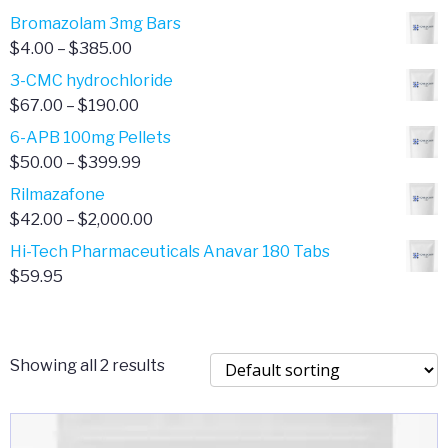
Bromazolam 3mg Bars
Price
$
4.00
–
$
385.00
range:
3-CMC hydrochloride
$4.00
Price
$
67.00
–
$
190.00
through
range:
6-APB 100mg Pellets
$385.00
$67.00
Price
$
50.00
–
$
399.99
through
range:
Rilmazafone
$190.00
$50.00
Price
$
42.00
–
$
2,000.00
through
range:
Hi-Tech Pharmaceuticals Anavar 180 Tabs
$399.99
$42.00
$
59.95
through
$2,000.00
Showing all 2 results