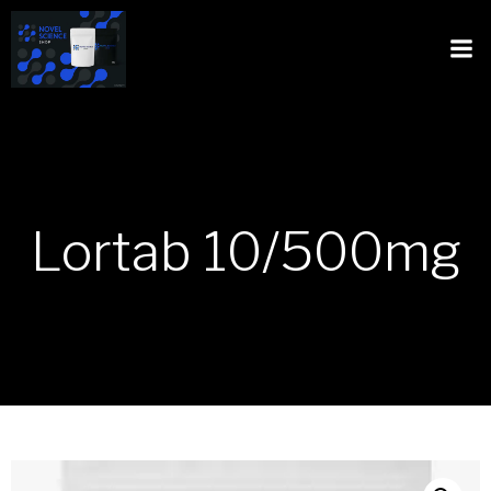
Lortab 10/500mg