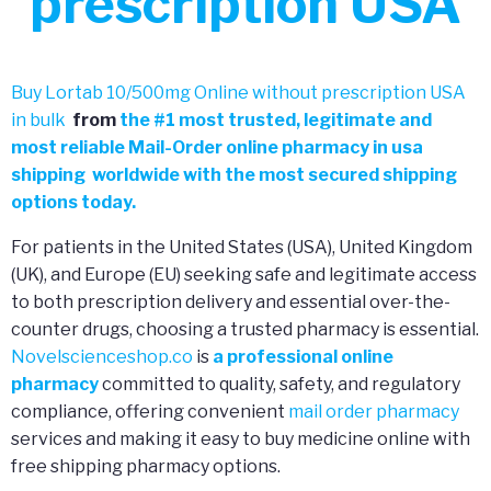
prescription USA
Buy Lortab 10/500mg Online without prescription USA
in bulk
from
the
#
1 most trusted, legitimate and
most reliable Mail-Order online pharmacy in usa
shipping worldwide with the most secured shipping
options today.
For patients in the United States (USA), United Kingdom
(UK), and Europe (EU) seeking safe and legitimate access
to both prescription delivery and essential over-the-
counter drugs, choosing a trusted pharmacy is essential.
Novelscienceshop.co
is
a professional online
pharmacy
committed to quality, safety, and regulatory
compliance, offering convenient
mail order pharmacy
services and making it easy to buy medicine online with
free shipping pharmacy options.