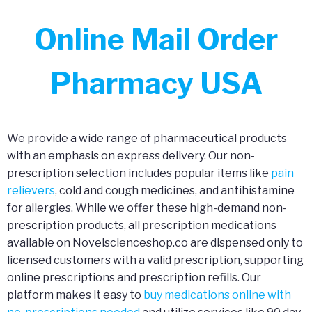
Online Mail Order
Pharmacy USA
We provide a wide range of pharmaceutical products
with an emphasis on express delivery. Our non-
prescription selection includes popular items like
pain
relievers
, cold and cough medicines, and antihistamine
for allergies. While we offer these high-demand non-
prescription products, all prescription medications
available on Novelscienceshop.co are dispensed only to
licensed customers with a valid prescription, supporting
online prescriptions and prescription refills. Our
platform makes it easy to
buy medications online with