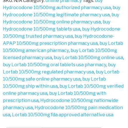
SKU:
N/A
Category:
online pharmacy
Tags:
buy
Hydrocodone 10/500mg authorized pharmacy usa
,
buy
Hydrocodone 10/500mg legitimate pharmacy usa
,
buy
Hydrocodone 10/500mg online pharmacy usa
,
buy
Hydrocodone 10/500mg tablets usa
,
buy Hydrocodone
10/500mg trusted pharmacy usa
,
buy Hydrocodone-
APAP 10/500mg prescription pharmacy usa
,
buy Lortab
10/500mg american pharmacy
,
buy Lortab 10/500mg
licensed pharmacy usa
,
buy Lortab 10/500mg online usa
,
buy Lortab 10/500mg oral tablets usa pharmacy
,
buy
Lortab 10/500mg regulated pharmacy usa
,
buy Lortab
10/500mg safe online pharmacy usa
,
buy Lortab
10/500mg ship within usa
,
buy Lortab 10/500mg verified
online pharmacy usa
,
buy Lortab 10/500mg with
prescription usa
,
Hydrocodone 10/500mg nationwide
pharmacy usa
,
Hydrocodone 10/500mg pain medication
usa
,
Lortab 10/500mg fda approved alternative usa