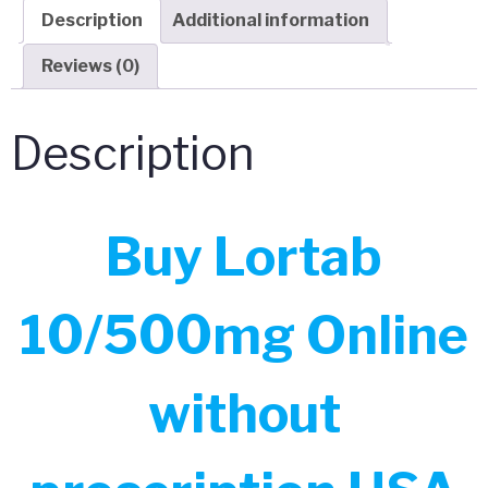
Description
Additional information
Reviews (0)
Description
Buy Lortab
10/500mg Online
without