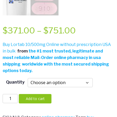
Price
$
371.00
–
$
751.00
range:
Buy Lortab 10/500mg Online without prescription USA
in bulk
from
the
#
1 most trusted, legitimate and
$371.00
most reliable Mail-Order online pharmacy in usa
shipping worldwide with the most secured shipping
through
options today.
$751.00
Quantity
Lortab
Add to cart
10/500mg
quantity