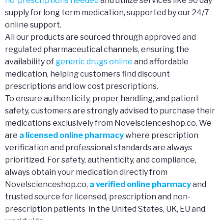
no prescriptions needed
and utilize services like 90 day
supply for long term medication, supported by our 24/7
online support.
All our products are sourced through approved and
regulated pharmaceutical channels, ensuring the
availability of
generic drugs online
and affordable
medication, helping customers find discount
prescriptions and low cost prescriptions.
To ensure authenticity, proper handling, and patient
safety, customers are strongly advised to purchase their
medications exclusively from Novelscienceshop.co. We
are
a licensed online pharmacy
where prescription
verification and professional standards are always
prioritized. For safety, authenticity, and compliance,
always obtain your medication directly from
Novelscienceshop.co,
a verified online pharmacy
and
trusted source for licensed, prescription and non-
prescription patients in the United States, UK, EU and