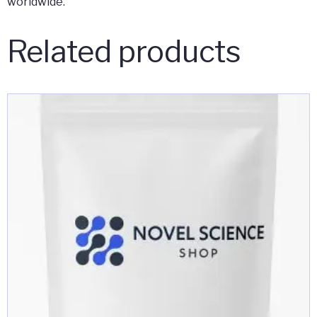
worldwide.
Related products