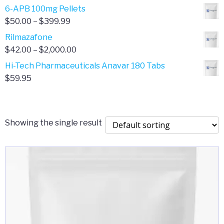
through
range:
6-APB 100mg Pellets
$385.00
$67.00
Price
$
50.00
–
$
399.99
through
range:
Rilmazafone
$190.00
$50.00
Price
$
42.00
–
$
2,000.00
through
range:
Hi-Tech Pharmaceuticals Anavar 180 Tabs
$399.99
$42.00
$
59.95
through
$2,000.00
Showing the single result