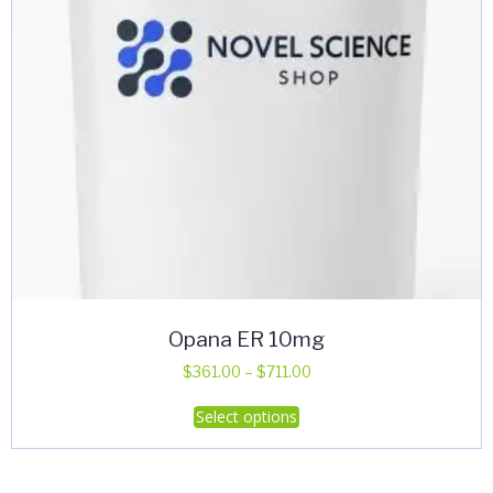
Opana ER 10mg
Price
$
361.00
–
$
711.00
range:
This
Select options
$361.00
product
through
has
$711.00
multiple