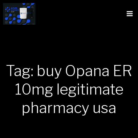
Tag: buy Opana ER
10mg legitimate
pharmacy usa