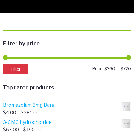
Filter by price
M
M
Filter
Price:
$360
—
$720
p
p
Top rated products
Bromazolam 3mg Bars
Price
$
4.00
–
$
385.00
range:
3-CMC hydrochloride
$4.00
Price
$
67.00
–
$
190.00