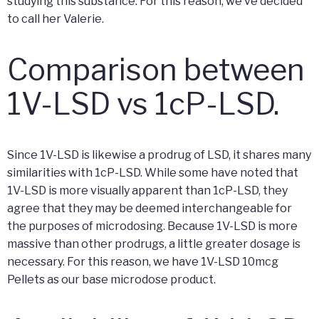
studying this substance. For this reason, we’ve decided
to call her Valerie.
Comparison between
1V-LSD vs 1cP-LSD.
Since 1V-LSD is likewise a prodrug of LSD, it shares many
similarities with 1cP-LSD. While some have noted that
1V-LSD is more visually apparent than 1cP-LSD, they
agree that they may be deemed interchangeable for
the purposes of microdosing. Because 1V-LSD is more
massive than other prodrugs, a little greater dosage is
necessary. For this reason, we have 1V-LSD 10mcg
Pellets as our base microdose product.