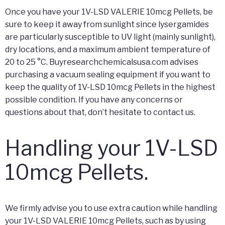
Once you have your 1V-LSD VALERIE 10mcg Pellets, be
sure to keep it away from sunlight since lysergamides
are particularly susceptible to UV light (mainly sunlight),
dry locations, and a maximum ambient temperature of
20 to 25 °C. Buyresearchchemicalsusa.com advises
purchasing a vacuum sealing equipment if you want to
keep the quality of 1V-LSD 10mcg Pellets in the highest
possible condition. If you have any concerns or
questions about that, don’t hesitate to contact us.
Handling your 1V-LSD
10mcg Pellets.
We firmly advise you to use extra caution while handling
your 1V-LSD VALERIE 10mcg Pellets, such as by using