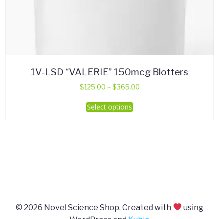
1V-LSD “VALERIE” 150mcg Blotters
Price
$
125.00
–
$
365.00
range:
This
Select options
$125.00
product
through
has
$365.00
multiple
variants.
The
options
may
be
© 2026 Novel Science Shop. Created with
using
chosen