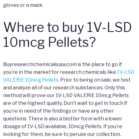
gloves or a mask.
Where to buy 1V-LSD
10mcg Pellets?
Buyresearchchemicalsusa.com is the place to go if
you’re in the market for research chemicals like
1V-LSD
VALERIE 10mcg Pellets
. Prior to being on sale, we test
and analyze all of our research substances. Only this
method will prove our 1V-LSD VALERIE 10mcg Pellets
are of the highest quality. Don’t wait to get in touch if
you’re in need of the findings or have any other
questions. There is also a blotter form with a lower
dosage of 1V-LSD available, 10mcg Pellets. If you’re
looking for them, be sure to peruse our collection.