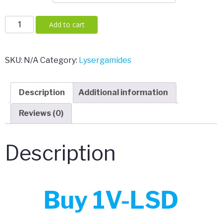
1V-
Add to cart
LSD
VALERIE
10mcg
SKU:
N/A
Category:
Lysergamides
Pellets
(Germany
Description
Additional information
Legal)
quantity
Reviews (0)
Description
Buy 1V-LSD