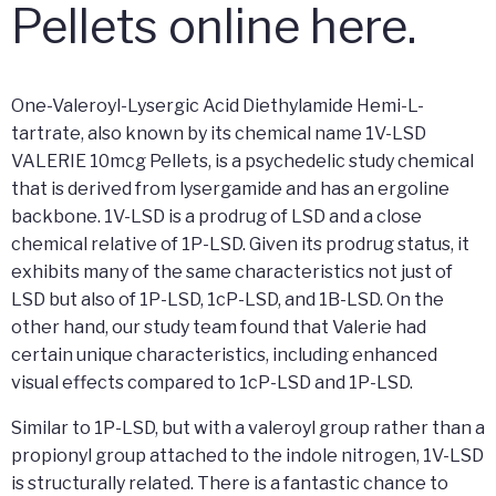
Pellets online here.
One-Valeroyl-Lysergic Acid Diethylamide Hemi-L-
tartrate, also known by its chemical name 1V-LSD
VALERIE 10mcg Pellets, is a psychedelic study chemical
that is derived from lysergamide and has an ergoline
backbone. 1V-LSD is a prodrug of LSD and a close
chemical relative of 1P-LSD. Given its prodrug status, it
exhibits many of the same characteristics not just of
LSD but also of 1P-LSD, 1cP-LSD, and 1B-LSD. On the
other hand, our study team found that Valerie had
certain unique characteristics, including enhanced
visual effects compared to 1cP-LSD and 1P-LSD.
Similar to 1P-LSD, but with a valeroyl group rather than a
propionyl group attached to the indole nitrogen, 1V-LSD
is structurally related. There is a fantastic chance to