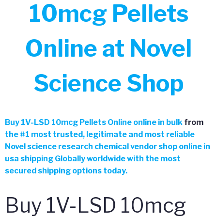
10mcg Pellets
Online at Novel
Science Shop
Buy 1V-LSD 10mcg Pellets Online online in bulk
from
the
#
1 most trusted, legitimate and most reliable
Novel science research chemical vendor shop online in
usa shipping Globally worldwide with the most
secured shipping options today.
Buy 1V-LSD 10mcg