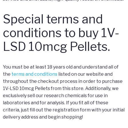
Special terms and
conditions to buy 1V-
LSD 10mcg Pellets.
You must be at least 18 years old and understand all of
the
terms and conditions
listed on our website and
throughout the checkout process in order to purchase
1V-LSD 10mcg Pellets from this store. Additionally, we
exclusively sell our research chemicals for use in
laboratories and for analysis. If you fit all of these
criteria, just fill out the registration form with your initial
delivery address and begin shopping!