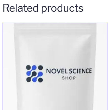
Related products