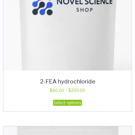
product
page
2-FEA hydrochloride
Price
$
60.00
–
$
200.00
range:
This
Select options
$60.00
product
through
has
$200.00
multiple
variants.