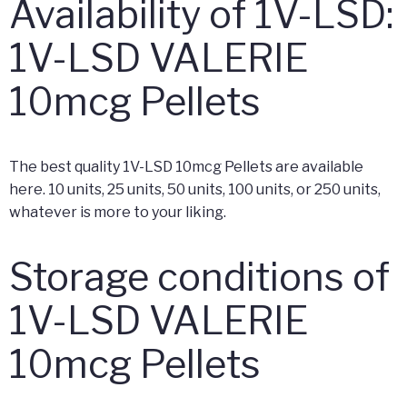
Availability of 1V-LSD:
1V-LSD VALERIE
10mcg Pellets
The best quality 1V-LSD 10mcg Pellets are available
here. 10 units, 25 units, 50 units, 100 units, or 250 units,
whatever is more to your liking.
Storage conditions of
1V-LSD VALERIE
10mcg Pellets