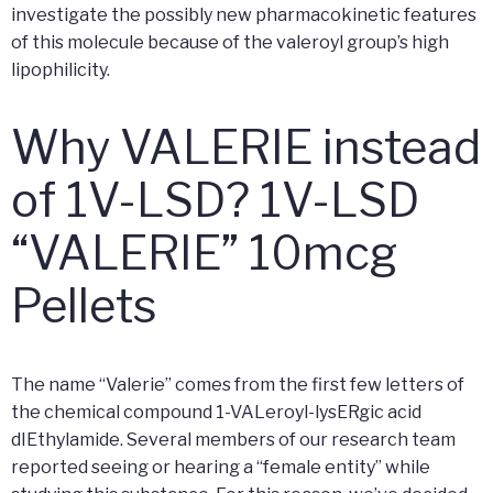
investigate the possibly new pharmacokinetic features
of this molecule because of the valeroyl group’s high
lipophilicity.
Why VALERIE instead
of 1V-LSD? 1V-LSD
“VALERIE” 10mcg
Pellets
The name “Valerie” comes from the first few letters of
the chemical compound 1-VALeroyl-lysERgic acid
dIEthylamide. Several members of our research team
reported seeing or hearing a “female entity” while