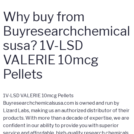
Why buy from
Buyresearchchemical
susa? 1V-LSD
VALERIE 10mcg
Pellets
1V-LSD VALERIE 10mcg Pellets
Buyresearchchemicalsusa.com is owned and run by
Lizard Labs, making us an authorized distributor of their
products. With more than a decade of expertise, we are
confident in our ability to provide you with superior
service and affordable, high-quality research chemicals.