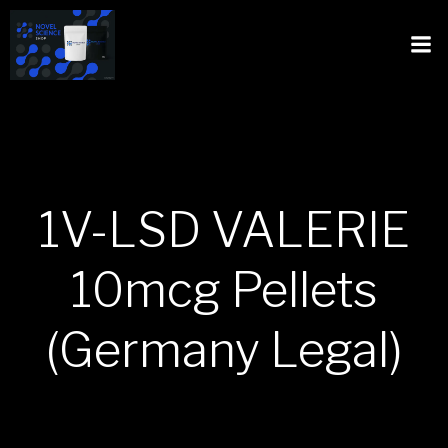
1V-LSD VALERIE
10mcg Pellets
(Germany Legal)