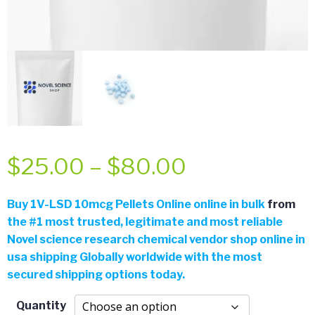
Price
$
25.00
–
$
80.00
range:
Buy 1V-LSD 10mcg Pellets Online online in bulk
from
the
#
1 most trusted, legitimate and most reliable
$25.00
Novel science research chemical vendor shop online in
usa shipping Globally worldwide with the most
through
secured shipping options today.
$80.00
Quantity