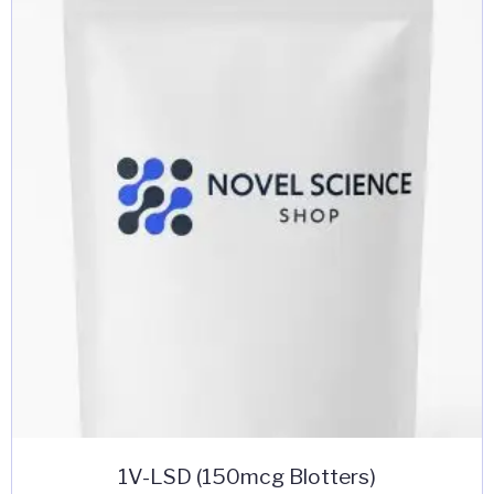
The
options
may
be
chosen
on
the
product
page
1V-LSD (150mcg Blotters)