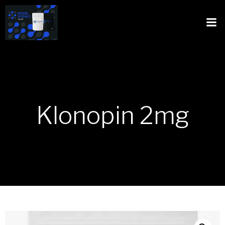
Klonopin 2mg