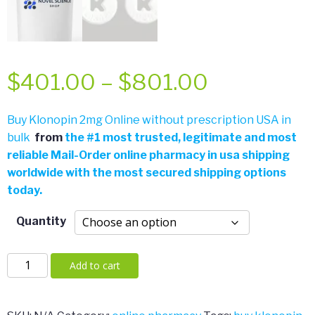
Price
$
401.00
–
$
801.00
range:
Buy Klonopin 2mg Online without prescription USA in
bulk
from
the
#
1 most trusted, legitimate and most
$401.00
reliable Mail-Order online pharmacy in usa shipping
worldwide with the most secured shipping options
through
today.
$801.00
Quantity
Klonopin
Add to cart
2mg
quantity