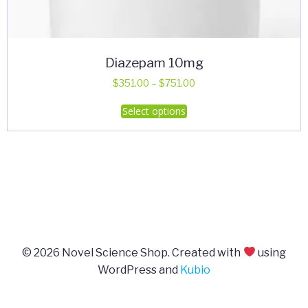
Diazepam 10mg
Price
$
351.00
–
$
751.00
range:
This
Select options
$351.00
product
through
has
$751.00
multiple
variants.
The
options
may
be
© 2026 Novel Science Shop. Created with
using
chosen
WordPress and
Kubio
on
the