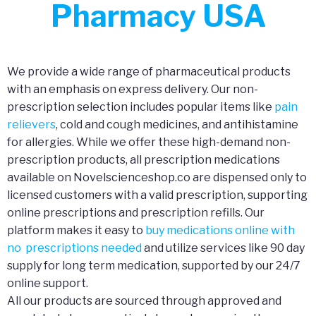
Pharmacy USA
We provide a wide range of pharmaceutical products
with an emphasis on express delivery. Our non-
prescription selection includes popular items like
pain
relievers
, cold and cough medicines, and antihistamine
for allergies. While we offer these high-demand non-
prescription products, all prescription medications
available on Novelscienceshop.co are dispensed only to
licensed customers with a valid prescription, supporting
online prescriptions and prescription refills. Our
platform makes it easy to
buy medications online with
no prescriptions needed
and utilize services like 90 day
supply for long term medication, supported by our 24/7
online support.
All our products are sourced through approved and