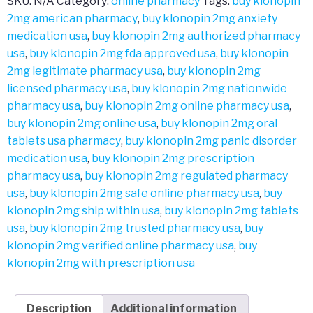
SKU:
N/A
Category:
online pharmacy
Tags:
buy klonopin
2mg american pharmacy
,
buy klonopin 2mg anxiety
medication usa
,
buy klonopin 2mg authorized pharmacy
usa
,
buy klonopin 2mg fda approved usa
,
buy klonopin
2mg legitimate pharmacy usa
,
buy klonopin 2mg
licensed pharmacy usa
,
buy klonopin 2mg nationwide
pharmacy usa
,
buy klonopin 2mg online pharmacy usa
,
buy klonopin 2mg online usa
,
buy klonopin 2mg oral
tablets usa pharmacy
,
buy klonopin 2mg panic disorder
medication usa
,
buy klonopin 2mg prescription
pharmacy usa
,
buy klonopin 2mg regulated pharmacy
usa
,
buy klonopin 2mg safe online pharmacy usa
,
buy
klonopin 2mg ship within usa
,
buy klonopin 2mg tablets
usa
,
buy klonopin 2mg trusted pharmacy usa
,
buy
klonopin 2mg verified online pharmacy usa
,
buy
klonopin 2mg with prescription usa
Description
Additional information