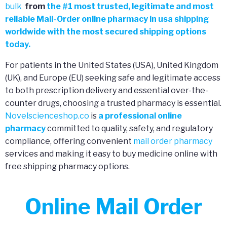
bulk
from
the
#
1 most trusted, legitimate and most
reliable Mail-Order online pharmacy in usa shipping
worldwide with the most secured shipping options
today.
For patients in the United States (USA), United Kingdom
(UK), and Europe (EU) seeking safe and legitimate access
to both prescription delivery and essential over-the-
counter drugs, choosing a trusted pharmacy is essential.
Novelscienceshop.co
is
a professional online
pharmacy
committed to quality, safety, and regulatory
compliance, offering convenient
mail order pharmacy
services and making it easy to buy medicine online with
free shipping pharmacy options.
Online Mail Order