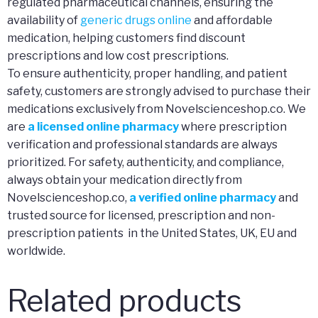
regulated pharmaceutical channels, ensuring the
availability of
generic drugs online
and affordable
medication, helping customers find discount
prescriptions and low cost prescriptions.
To ensure authenticity, proper handling, and patient
safety, customers are strongly advised to purchase their
medications exclusively from Novelscienceshop.co. We
are
a licensed online pharmacy
where prescription
verification and professional standards are always
prioritized. For safety, authenticity, and compliance,
always obtain your medication directly from
Novelscienceshop.co,
a verified online pharmacy
and
trusted source for licensed, prescription and non-
prescription patients in the United States, UK, EU and
worldwide.
Related products