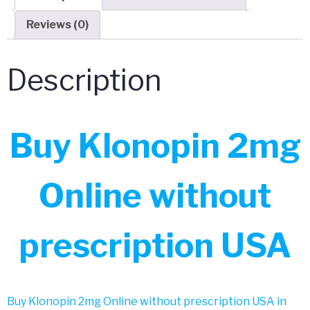
Reviews (0)
Description
Buy Klonopin 2mg
Online without
prescription USA
Buy Klonopin 2mg Online without prescription USA in