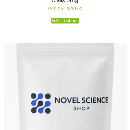
Price
$
301.00
–
$
701.00
range:
This
Select options
$301.00
product
through
has
$701.00
multiple
variants.
The
options
may
be
chosen
on
the
product
page