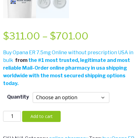
Price
$
311.00
–
$
701.00
range:
Buy Opana ER 7.5mg Online without prescription USA in
bulk
from
the
#
1 most trusted, legitimate and most
$311.00
reliable Mail-Order online pharmacy in usa shipping
worldwide with the most secured shipping options
through
today.
$701.00
Quantity
Opana
Add to cart
ER
7.5mg
quantity