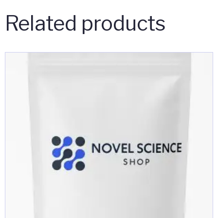
Related products