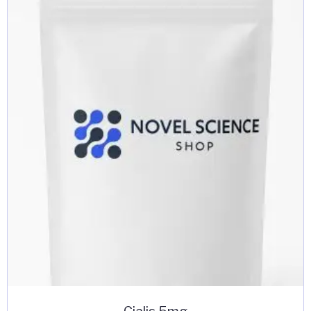
The
options
may
be
chosen
on
the
product
page
Cialis 5mg