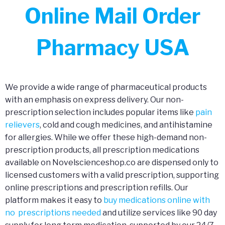
Online Mail Order
Pharmacy USA
We provide a wide range of pharmaceutical products
with an emphasis on express delivery. Our non-
prescription selection includes popular items like
pain
relievers
, cold and cough medicines, and antihistamine
for allergies. While we offer these high-demand non-
prescription products, all prescription medications
available on Novelscienceshop.co are dispensed only to
licensed customers with a valid prescription, supporting
online prescriptions and prescription refills. Our
platform makes it easy to
buy medications online with
no prescriptions needed
and utilize services like 90 day