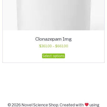
Clonazepam 1mg
Price
$
361.00
–
$
661.00
range:
This
Select options
$361.00
product
through
has
$661.00
multiple
variants.
The
options
may
be
© 2026 Novel Science Shop. Created with
using
chosen