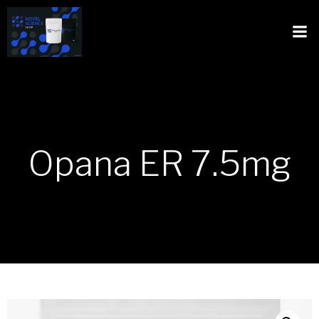
Opana ER 7.5mg