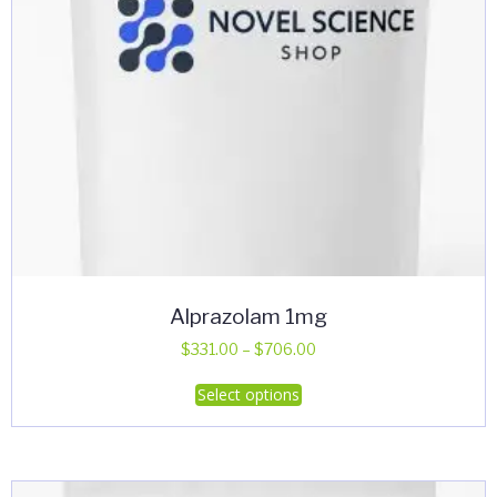
the
product
page
Alprazolam 1mg
Price
$
331.00
–
$
706.00
range:
This
Select options
$331.00
product
through
has
$706.00
multiple
variants.