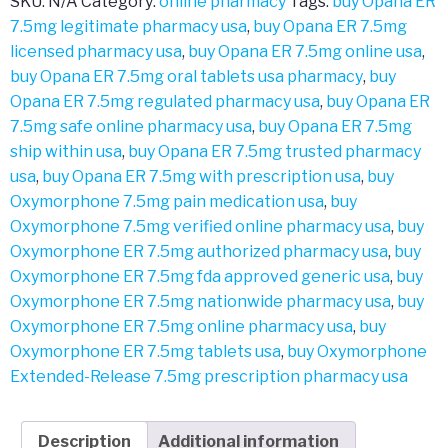
SKU:
N/A
Category:
online pharmacy
Tags:
buy Opana ER
7.5mg legitimate pharmacy usa
,
buy Opana ER 7.5mg
licensed pharmacy usa
,
buy Opana ER 7.5mg online usa
,
buy Opana ER 7.5mg oral tablets usa pharmacy
,
buy
Opana ER 7.5mg regulated pharmacy usa
,
buy Opana ER
7.5mg safe online pharmacy usa
,
buy Opana ER 7.5mg
ship within usa
,
buy Opana ER 7.5mg trusted pharmacy
usa
,
buy Opana ER 7.5mg with prescription usa
,
buy
Oxymorphone 7.5mg pain medication usa
,
buy
Oxymorphone 7.5mg verified online pharmacy usa
,
buy
Oxymorphone ER 7.5mg authorized pharmacy usa
,
buy
Oxymorphone ER 7.5mg fda approved generic usa
,
buy
Oxymorphone ER 7.5mg nationwide pharmacy usa
,
buy
Oxymorphone ER 7.5mg online pharmacy usa
,
buy
Oxymorphone ER 7.5mg tablets usa
,
buy Oxymorphone
Extended-Release 7.5mg prescription pharmacy usa
Description
Additional information