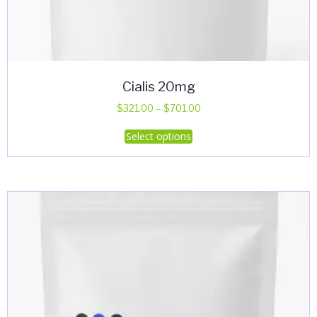
Cialis 20mg
Price
$
321.00
–
$
701.00
range:
This
Select options
$321.00
product
through
has
$701.00
multiple
variants.
The
options
may
be
chosen
on