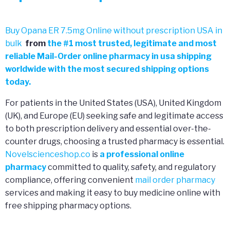
Buy Opana ER 7.5mg Online without prescription USA in
bulk
from
the
#
1 most trusted, legitimate and most
reliable Mail-Order online pharmacy in usa shipping
worldwide with the most secured shipping options
today.
For patients in the United States (USA), United Kingdom
(UK), and Europe (EU) seeking safe and legitimate access
to both prescription delivery and essential over-the-
counter drugs, choosing a trusted pharmacy is essential.
Novelscienceshop.co
is
a professional online
pharmacy
committed to quality, safety, and regulatory
compliance, offering convenient
mail order pharmacy
services and making it easy to buy medicine online with
free shipping pharmacy options.