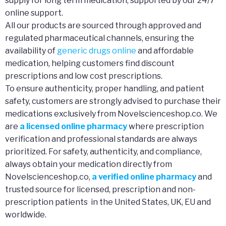
supply for long term medication, supported by our 24/7
online support.
All our products are sourced through approved and
regulated pharmaceutical channels, ensuring the
availability of
generic drugs online
and affordable
medication, helping customers find discount
prescriptions and low cost prescriptions.
To ensure authenticity, proper handling, and patient
safety, customers are strongly advised to purchase their
medications exclusively from Novelscienceshop.co. We
are
a licensed online pharmacy
where prescription
verification and professional standards are always
prioritized. For safety, authenticity, and compliance,
always obtain your medication directly from
Novelscienceshop.co,
a verified online pharmacy
and
trusted source for licensed, prescription and non-
prescription patients in the United States, UK, EU and
worldwide.