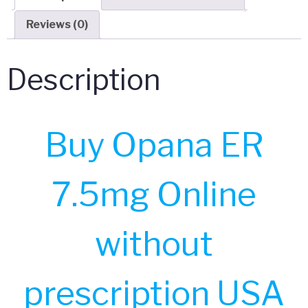
Reviews (0)
Description
Buy Opana ER
7.5mg Online
without
prescription USA