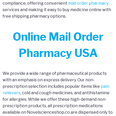
compliance, offering convenient
mail order pharmacy
services and making it easy to buy medicine online with
free shipping pharmacy options.
Online Mail Order
Pharmacy USA
We provide a wide range of pharmaceutical products
with an emphasis on express delivery. Our non-
prescription selection includes popular items like
pain
relievers
, cold and cough medicines, and antihistamine
for allergies. While we offer these high-demand non-
prescription products, all prescription medications
available on Novelscienceshop.co are dispensed only to