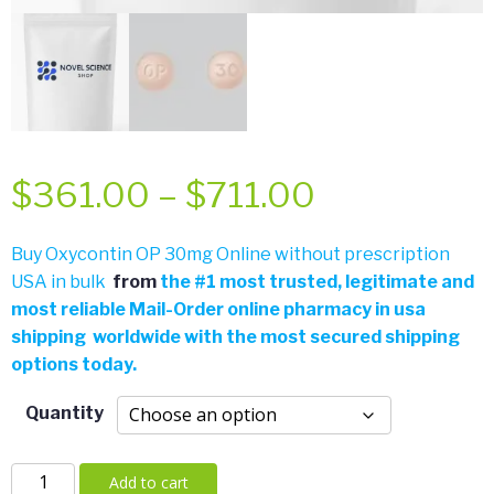
Price
$
361.00
–
$
711.00
range:
Buy Oxycontin OP 30mg Online without prescription
USA in bulk
from
the
#
1 most trusted, legitimate and
$361.00
most reliable Mail-Order online pharmacy in usa
shipping worldwide with the most secured shipping
through
options today.
$711.00
Quantity
Oxycontin
Add to cart