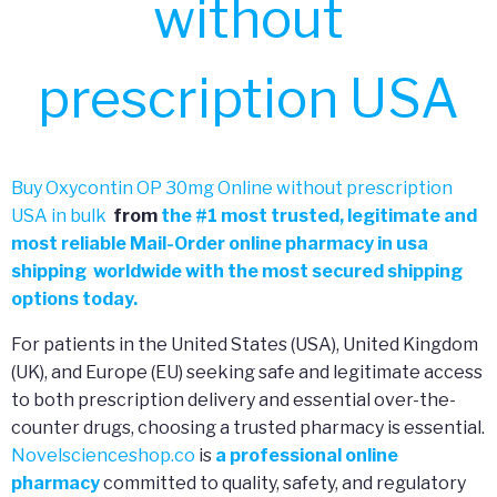
without
prescription USA
Buy Oxycontin OP 30mg Online without prescription
USA in bulk
from
the
#
1 most trusted, legitimate and
most reliable Mail-Order online pharmacy in usa
shipping worldwide with the most secured shipping
options today.
For patients in the United States (USA), United Kingdom
(UK), and Europe (EU) seeking safe and legitimate access
to both prescription delivery and essential over-the-
counter drugs, choosing a trusted pharmacy is essential.
Novelscienceshop.co
is
a professional online
pharmacy
committed to quality, safety, and regulatory