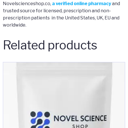
Novelscienceshop.co,
a verified online pharmacy
and
trusted source for licensed, prescription and non-
prescription patients in the United States, UK, EU and
worldwide.
Related products