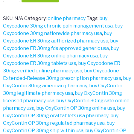
OP
30mg
quantity
SKU:
N/A
Category:
online pharmacy
Tags:
buy
Oxycodone 30mg chronic pain management usa
,
buy
Oxycodone 30mg nationwide pharmacy usa
,
buy
Oxycodone ER 30mg authorized pharmacy usa
,
buy
Oxycodone ER 30mg fda approved generic usa
,
buy
Oxycodone ER 30mg online pharmacy usa
,
buy
Oxycodone ER 30mg tablets usa
,
buy Oxycodone ER
30mg verified online pharmacy usa
,
buy Oxycodone
Extended-Release 30mg prescription pharmacy usa
,
buy
OxyContin 30mg american pharmacy
,
buy OxyContin
30mg legitimate pharmacy usa
,
buy OxyContin 30mg
licensed pharmacy usa
,
buy OxyContin 30mg safe online
pharmacy usa
,
buy OxyContin OP 30mg online usa
,
buy
OxyContin OP 30mg oral tablets usa pharmacy
,
buy
OxyContin OP 30mg regulated pharmacy usa
,
buy
OxyContin OP 30mg ship within usa
,
buy OxyContin OP