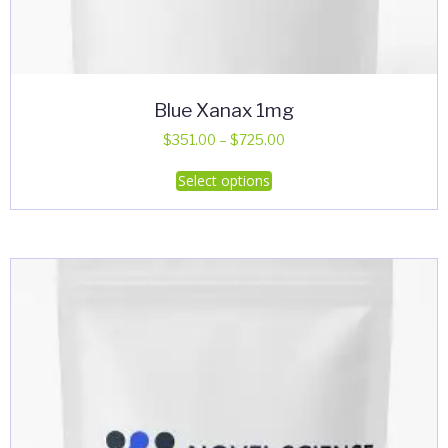
Blue Xanax 1mg
Price
$
351.00
–
$
725.00
range:
This
Select options
$351.00
product
through
has
$725.00
multiple
variants.
The
options
may
be
chosen
on
the