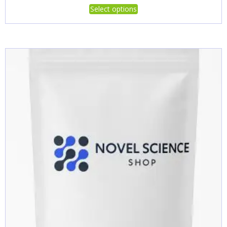
This
Select options
$361.00
product
through
has
$661.00
multiple
variants.
The
options
may
be
chosen
on
the
product
page