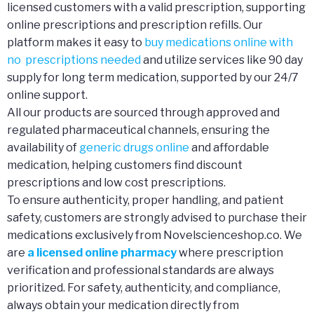
licensed customers with a valid prescription, supporting
online prescriptions and prescription refills. Our
platform makes it easy to
buy medications online with
no prescriptions needed
and utilize services like 90 day
supply for long term medication, supported by our 24/7
online support.
All our products are sourced through approved and
regulated pharmaceutical channels, ensuring the
availability of
generic drugs online
and affordable
medication, helping customers find discount
prescriptions and low cost prescriptions.
To ensure authenticity, proper handling, and patient
safety, customers are strongly advised to purchase their
medications exclusively from Novelscienceshop.co. We
are
a licensed online pharmacy
where prescription
verification and professional standards are always
prioritized. For safety, authenticity, and compliance,
always obtain your medication directly from