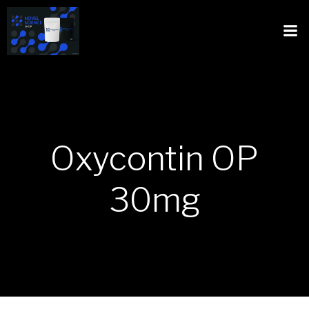
Oxycontin OP
30mg