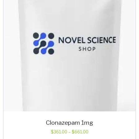
may
be
chosen
on
the
product
page
Clonazepam 1mg
Price
$
361.00
–
$
661.00
range: