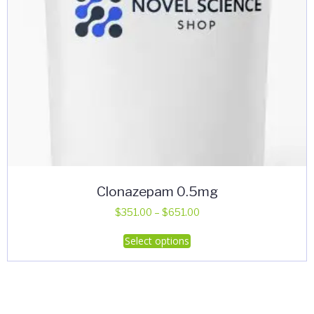
product
page
Clonazepam 0.5mg
Price
$
351.00
–
$
651.00
range:
This
Select options
$351.00
product
through
has
$651.00
multiple
variants.