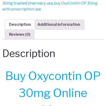
30mg trusted pharmacy usa
,
buy OxyContin OP 30mg
with prescription usa
Description
Additional information
Reviews (0)
Description
Buy Oxycontin OP
30mg Online