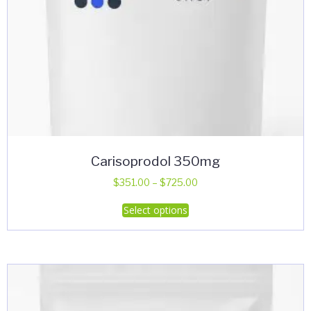
Carisoprodol 350mg
Price
$
351.00
–
$
725.00
range:
This
Select options
$351.00
product
through
has
$725.00
multiple
variants.
The
options